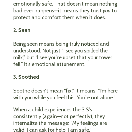
emotionally safe. That doesn’t mean nothing
bad ever happens—it means they trust
you
to
protect and comfort them when it does.
Seen
Being seen means being truly noticed and
understood. Not just “I see you spilled the
milk,” but “I see you’re upset that your tower
fell.” It’s emotional attunement.
Soothed
Soothe doesn’t mean “fix.” It means, “I’m here
with you while you feel this. You’re not alone.”
When a child experiences the 3 S’s
consistently (again—not perfectly), they
internalize the message: “My feelings are
valid. I can ask for help. I am safe.”