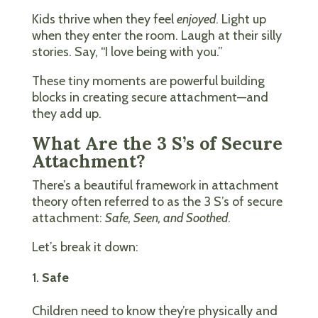
Kids thrive when they feel
enjoyed
. Light up
when they enter the room. Laugh at their silly
stories. Say, “I love being with you.”
These tiny moments are powerful building
blocks in creating secure attachment—and
they add up.
What Are the 3 S’s of Secure
Attachment?
There’s a beautiful framework in attachment
theory often referred to as the 3 S’s of secure
attachment:
Safe, Seen, and Soothed
.
Let’s break it down:
Safe
Children need to know they’re physically and