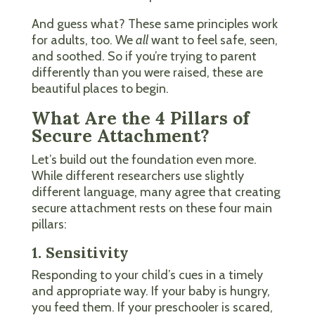
And guess what? These same principles work
for adults, too. We
all
want to feel safe, seen,
and soothed. So if you’re trying to parent
differently than you were raised, these are
beautiful places to begin.
What Are the 4 Pillars of
Secure Attachment?
Let’s build out the foundation even more.
While different researchers use slightly
different language, many agree that creating
secure attachment rests on these four main
pillars:
1. Sensitivity
Responding to your child’s cues in a timely
and appropriate way. If your baby is hungry,
you feed them. If your preschooler is scared,