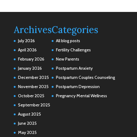
Archives
Categories
July 2026
All blog posts
April 2026
Fertility Challenges
February 2026
New Parents
January 2026
Postpartum Anxiety
December 2025
Postpartum Couples Counseling
November 2025
Postpartum Depression
October 2025
Pregnancy Mental Wellness
September 2025
August 2025
June 2025
May 2025