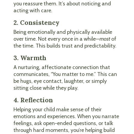
you reassure them. It’s about noticing and
acting with care.
2. Consistency
Being emotionally and physically available
over time. Not every once in a while—
most
of
the time. This builds trust and predictability.
3. Warmth
A nurturing, affectionate connection that
communicates, “You matter to me.” This can
be hugs, eye contact, laughter, or simply
sitting close while they play.
4. Reflection
Helping your child make sense of their
emotions and experiences. When you narrate
feelings, ask open-ended questions, or talk
through hard moments, you’re helping build