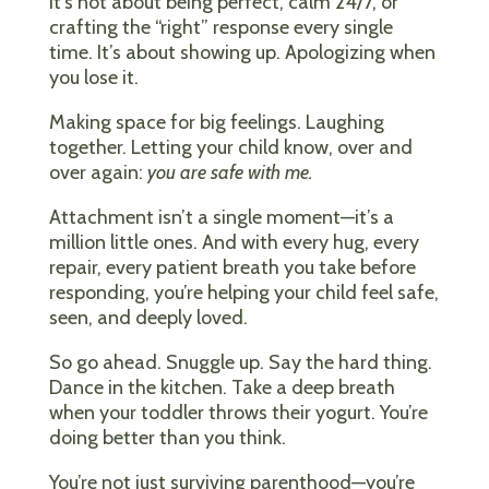
It’s not about being perfect, calm 24/7, or
crafting the “right” response every single
time. It’s about showing up. Apologizing when
you lose it.
Making space for big feelings. Laughing
together. Letting your child know, over and
over again:
you are safe with me.
Attachment isn’t a single moment—it’s a
million little ones. And with every hug, every
repair, every patient breath you take before
responding, you’re helping your child feel safe,
seen, and deeply loved.
So go ahead. Snuggle up. Say the hard thing.
Dance in the kitchen. Take a deep breath
when your toddler throws their yogurt. You’re
doing better than you think.
You’re not just surviving parenthood—you’re