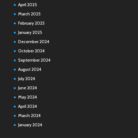
April 2025
March 2025
February 2025
January 2025
December 2024
October 2024
September 2024
August 2024
July 2024
June 2024
May 2024
April 2024
March 2024
January 2024