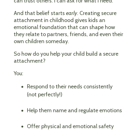
can trust others. I can ask for what I need.”
And that belief starts
early
. Creating secure
attachment in childhood gives kids an
emotional foundation that can shape how
they relate to partners, friends, and even their
own children someday.
So how do you help your child build a secure
attachment?
You:
Respond to their needs consistently
(not perfectly!)
Help them name and regulate emotions
Offer physical and emotional safety