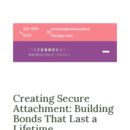
224-999-
connect@matrescence-
0591
therapy.com
Creating Secure
Attachment: Building
Bonds That Last a
Lifetime