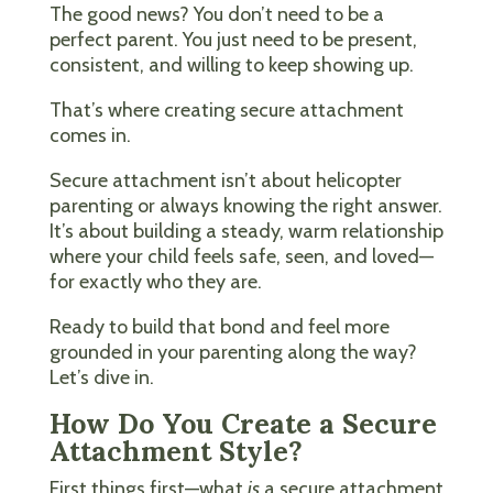
The good news? You don’t need to be a
perfect parent. You just need to be present,
consistent, and willing to keep showing up.
That’s where creating secure attachment
comes in.
Secure attachment isn’t about helicopter
parenting or always knowing the right answer.
It’s about building a steady, warm relationship
where your child feels safe, seen, and loved—
for exactly who they are.
Ready to build that bond and feel more
grounded in your parenting along the way?
Let’s dive in.
How Do You Create a Secure
Attachment Style?
First things first—what
is
a secure attachment