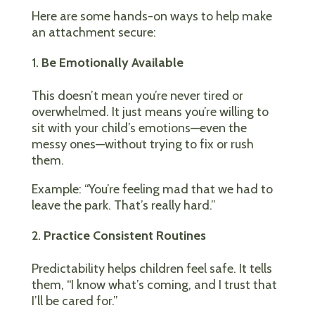
Here are some hands-on ways to help make
an attachment secure:
Be Emotionally Available
This doesn’t mean you’re never tired or
overwhelmed. It just means you’re willing to
sit with your child’s emotions—even the
messy ones—without trying to fix or rush
them.
Example: “You’re feeling mad that we had to
leave the park. That’s really hard.”
Practice Consistent Routines
Predictability helps children feel safe. It tells
them, “I know what’s coming, and I trust that
I’ll be cared for.”