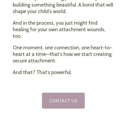
building something beautiful. A bond that will
shape your child’s world.
And in the process, you just might find
healing for your own attachment wounds,
too.
One moment, one connection, one heart-to-
heart at a time—that’s how we start creating
secure attachment.
And that? That’s powerful.
CONTACT US