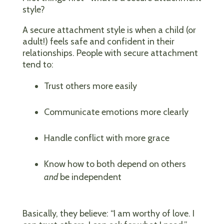
style?
A secure attachment style is when a child (or
adult!) feels safe and confident in their
relationships. People with secure attachment
tend to:
Trust others more easily
Communicate emotions more clearly
Handle conflict with more grace
Know how to both depend on others
and
be independent
Basically, they believe: “I am worthy of love. I