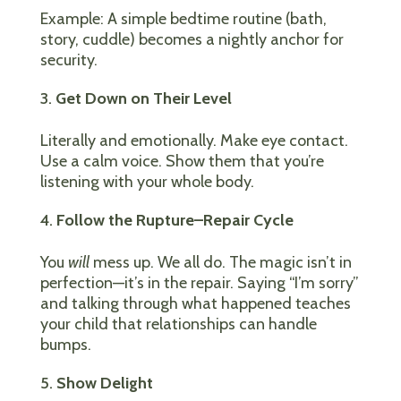
Example: A simple bedtime routine (bath,
story, cuddle) becomes a nightly anchor for
security.
Get Down on Their Level
Literally and emotionally. Make eye contact.
Use a calm voice. Show them that you’re
listening with your whole body.
Follow the Rupture–Repair Cycle
You
will
mess up. We all do. The magic isn’t in
perfection—it’s in the repair. Saying “I’m sorry”
and talking through what happened teaches
your child that relationships can handle
bumps.
Show Delight