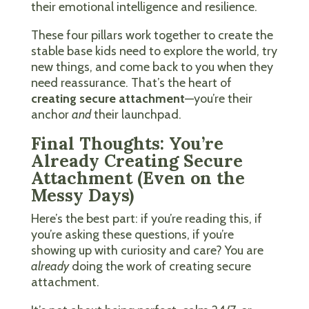
their emotional intelligence and resilience.
These four pillars work together to create the
stable base kids need to explore the world, try
new things, and come back to you when they
need reassurance. That’s the heart of
creating secure attachment
—you’re their
anchor
and
their launchpad.
Final Thoughts: You’re
Already Creating Secure
Attachment (Even on the
Messy Days)
Here’s the best part: if you’re reading this, if
you’re asking these questions, if you’re
showing up with curiosity and care? You are
already
doing the work of creating secure
attachment.