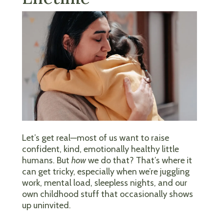
Let’s get real—most of us want to raise
confident, kind, emotionally healthy little
humans. But
how
we do that? That’s where it
can get tricky, especially when we’re juggling
work, mental load, sleepless nights, and our
own childhood stuff that occasionally shows
up uninvited.