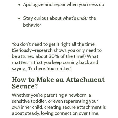
Apologize and repair when you mess up
Stay curious about what’s
under
the
behavior
You don’t need to get it right all the time.
(Seriously—research shows you only need to
be attuned about 30% of the time!) What
matters is that you keep coming back and
saying, “I’m here. You matter.”
How to Make an Attachment
Secure?
Whether you’re parenting a newborn, a
sensitive toddler, or even reparenting your
own
inner child, creating secure attachment is
about steady, loving connection over time.