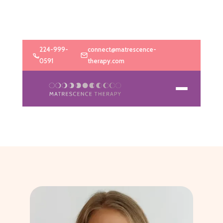
224-999-
connect@matrescence-
0591
therapy.com