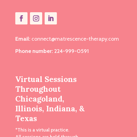
Email:
connect@matrescence-therapy.com
Phone number:
224-999-0591
Virtual Sessions
Throughout
Chicagoland,
Illinois, Indiana, &
Texas
*This is a virtual practice.
All sessions are held through