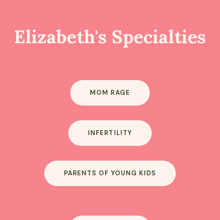
Elizabeth's Specialties
MOM RAGE
INFERTILITY
PARENTS OF YOUNG KIDS