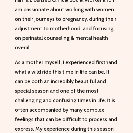
I am a Licensed Clinical Social Worker and I
am passionate about working with women
on their journeys to pregnancy, during their
adjustment to motherhood, and focusing
on perinatal counseling & mental health
overall.
As a mother myself, I experienced firsthand
what a wild ride this time in life can be. It
can be both an incredibly beautiful and
special season and one of the most
challenging and confusing times in life. It is
often accompanied by many complex
feelings that can be difficult to process and
express. My experience during this season