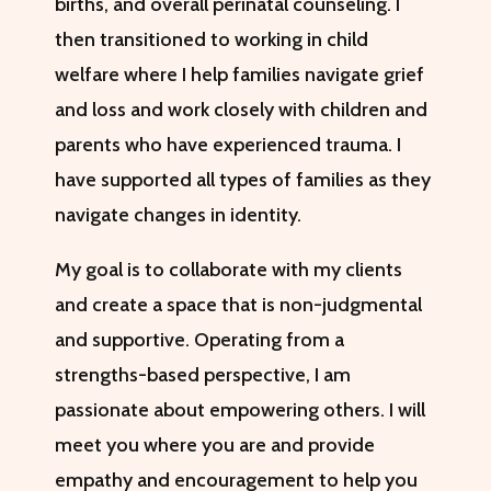
births, and overall perinatal counseling. I
then transitioned to working in child
welfare where I help families navigate grief
and loss and work closely with children and
parents who have experienced trauma. I
have supported all types of families as they
navigate changes in identity.
My goal is to collaborate with my clients
and create a space that is non-judgmental
and supportive. Operating from a
strengths-based perspective, I am
passionate about empowering others. I will
meet you where you are and provide
empathy and encouragement to help you