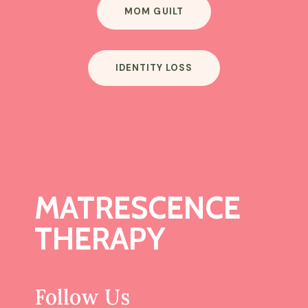
MOM GUILT
IDENTITY LOSS
MATRESCENCE
THERAPY
Follow Us