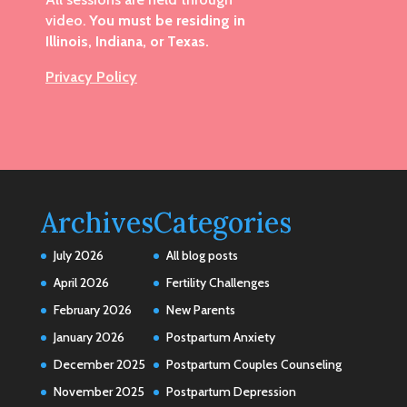
video.
You must be residing in
Illinois, Indiana, or Texas.
Privacy Policy
Archives
Categories
July 2026
All blog posts
April 2026
Fertility Challenges
February 2026
New Parents
January 2026
Postpartum Anxiety
December 2025
Postpartum Couples Counseling
November 2025
Postpartum Depression