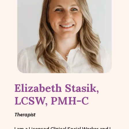
Elizabeth Stasik,
LCSW, PMH-C
Therapist