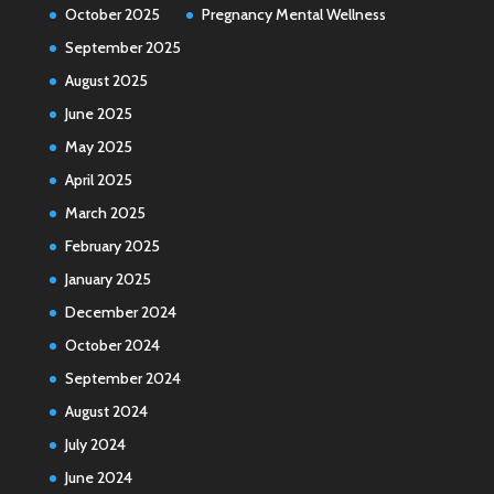
October 2025
Pregnancy Mental Wellness
September 2025
August 2025
June 2025
May 2025
April 2025
March 2025
February 2025
January 2025
December 2024
October 2024
September 2024
August 2024
July 2024
June 2024