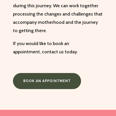
during this journey. We can work together
processing the changes and challenges that
accompany motherhood and the journey
to getting there.
If you would like to book an
appointment,
contact us
today.
BOOK AN APPOINTMENT