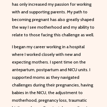
has only increased my passion for working
with and supporting parents. My path to
becoming pregnant has also greatly shaped
the way I see motherhood and my ability to
relate to those facing this challenge as well.
I began my career working in a hospital
where I worked closely with new and
expecting mothers. I spent time on the
antepartum, postpartum and NICU units. I
supported moms as they navigated
challenges during their pregnancies, having
babies in the NICU, the adjustment to
motherhood, pregnancy loss, traumatic