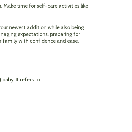
. Make time for self-care activities like
our newest addition while also being
 managing expectations, preparing for
er family with confidence and ease.
baby. It refers to: