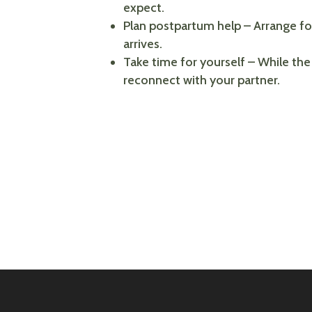
expect.
Plan postpartum help – Arrange for
arrives.
Take time for yourself – While the
reconnect with your partner.