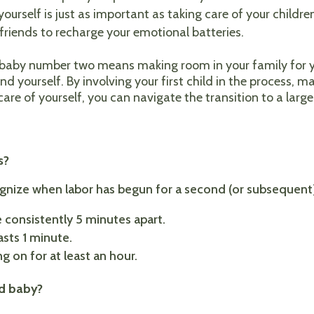
yourself is just as important as taking care of your children
 friends to recharge your emotional batteries.
r baby number two means making room in your family for y
and yourself. By involving your first child in the process,
are of yourself, you can navigate the transition to a larg
:
s?
cognize when labor has begun for a second (or subsequent) 
 consistently 5 minutes apart.
asts 1 minute.
g on for at least an hour.
nd baby?