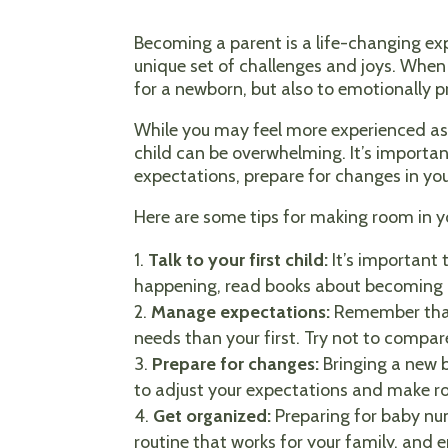
Becoming a parent is a life-changing ex
unique set of challenges and joys. When 
for a newborn, but also to emotionally p
While you may feel more experienced as a
child can be overwhelming. It’s important
expectations, prepare for changes in you
Here are some tips for making room in y
Talk to your first child:
It’s important 
happening, read books about becoming a 
Manage expectations:
Remember that 
needs than your first. Try not to compa
Prepare for changes:
Bringing a new ba
to adjust your expectations and make r
Get organized:
Preparing for baby num
routine that works for your family, and 