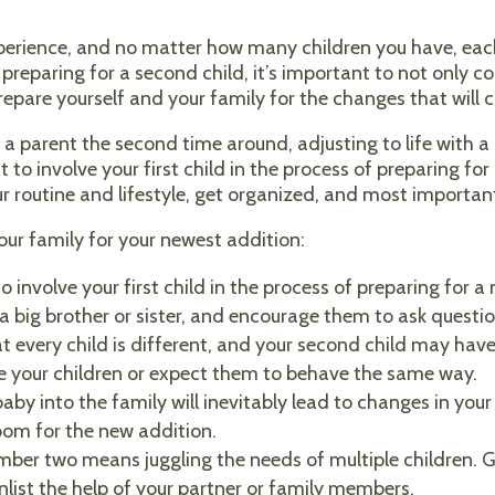
perience, and no matter how many children you have, each
preparing for a second child, it’s important to not only co
repare yourself and your family for the changes that will 
 parent the second time around, adjusting to life with a n
 to involve your first child in the process of preparing fo
r routine and lifestyle, get organized, and most importantl
our family for your newest addition:
to involve your first child in the process of preparing for 
big brother or sister, and encourage them to ask questio
every child is different, and your second child may have
re your children or expect them to behave the same way.
by into the family will inevitably lead to changes in your 
oom for the new addition.
ber two means juggling the needs of multiple children. G
enlist the help of your partner or family members.