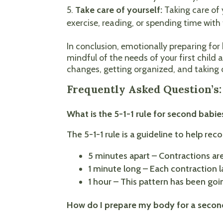
Take care of yourself:
Taking care of 
exercise, reading, or spending time with
In conclusion, emotionally preparing fo
mindful of the needs of your first child 
changes, getting organized, and taking c
Frequently Asked Question’s
What is the 5-1-1 rule for second babie
The 5-1-1 rule is a guideline to help re
5 minutes apart – Contractions are
1 minute long – Each contraction l
1 hour – This pattern has been goin
How do I prepare my body for a seco