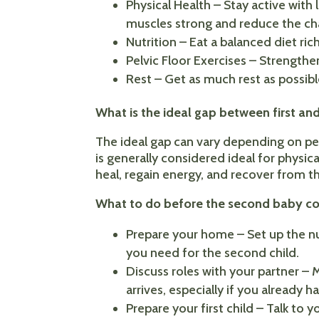
Physical Health – Stay active with
muscles strong and reduce the cha
Nutrition – Eat a balanced diet rich
Pelvic Floor Exercises – Strengthe
Rest – Get as much rest as possib
What is the ideal gap between first a
The ideal gap can vary depending on pe
is generally considered ideal for physi
heal, regain energy, and recover from t
What to do before the second baby c
Prepare your home – Set up the nur
you need for the second child.
Discuss roles with your partner –
arrives, especially if you already h
Prepare your first child – Talk to