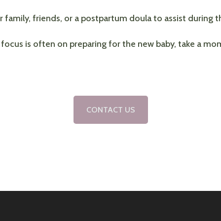
 family, friends, or a postpartum doula to assist during t
 focus is often on preparing for the new baby, take a mo
CONTACT US