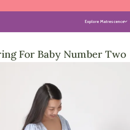
Explore Matrescence
ring For Baby Number Two