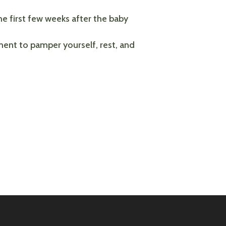
he first few weeks after the baby
ment to pamper yourself, rest, and