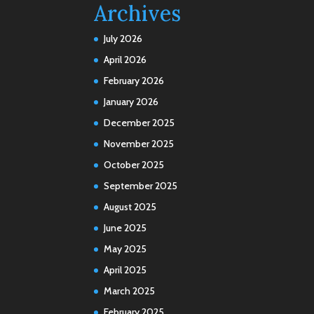
Archives
July 2026
April 2026
February 2026
January 2026
December 2025
November 2025
October 2025
September 2025
August 2025
June 2025
May 2025
April 2025
March 2025
February 2025