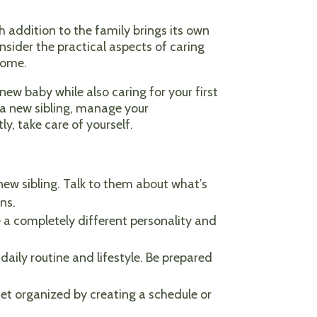
 addition to the family brings its own
nsider the practical aspects of caring
come.
ew baby while also caring for your first
r a new sibling, manage your
y, take care of yourself.
a new sibling. Talk to them about what’s
ns.
 a completely different personality and
daily routine and lifestyle. Be prepared
et organized by creating a schedule or