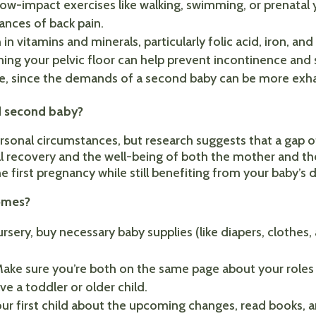
 low-impact exercises like walking, swimming, or prenatal 
nces of back pain.
 in vitamins and minerals, particularly folic acid, iron, and
ning your pelvic floor can help prevent incontinence and
le, since the demands of a second baby can be more exh
nd second baby?
rsonal circumstances, but research suggests that a gap
cal recovery and the well-being of both the mother and th
he first pregnancy while still benefiting from your baby’
omes?
sery, buy necessary baby supplies (like diapers, clothes,
 Make sure you’re both on the same page about your roles 
ave a toddler or older child.
 your first child about the upcoming changes, read books