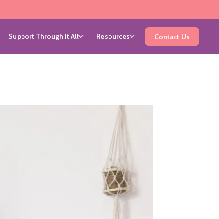
Support Through It All
Resources
Contact Us