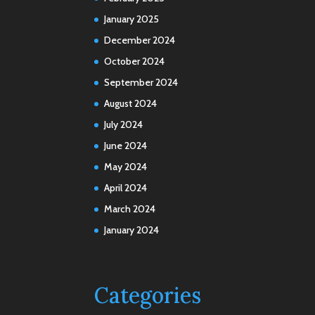
January 2025
December 2024
October 2024
September 2024
August 2024
July 2024
June 2024
May 2024
April 2024
March 2024
January 2024
Categories