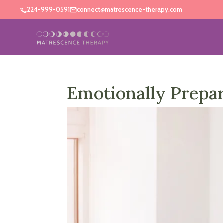
224-999-0591
connect@matrescence-therapy.com
Emotionally Prepa