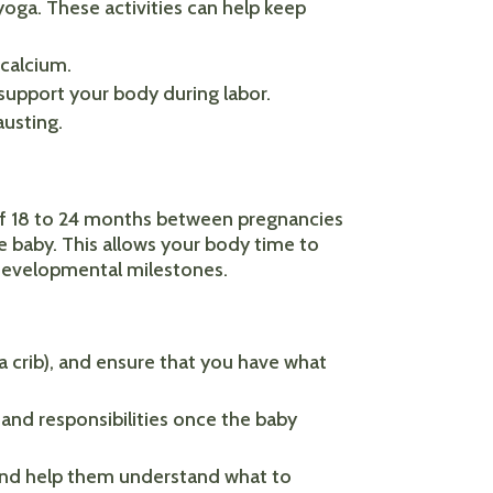
yoga. These activities can help keep
 calcium.
 support your body during labor.
austing.
 of 18 to 24 months between pregnancies
e baby. This allows your body time to
s developmental milestones.
 a crib), and ensure that you have what
and responsibilities once the baby
, and help them understand what to