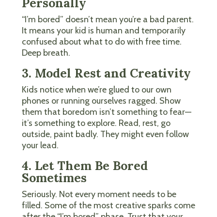
Personally
“I’m bored” doesn’t mean you’re a bad parent.
It means your kid is human and temporarily
confused about what to do with free time.
Deep breath.
3. Model Rest and Creativity
Kids notice when we’re glued to our own
phones or running ourselves ragged. Show
them that boredom isn’t something to fear—
it’s something to explore. Read, rest, go
outside, paint badly. They might even follow
your lead.
4. Let Them Be Bored
Sometimes
Seriously. Not every moment needs to be
filled. Some of the most creative sparks come
after the “I’m bored” phase. Trust that your