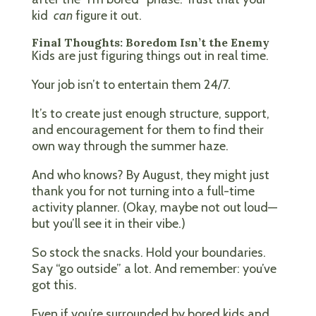
kid
can
figure it out.
Final Thoughts: Boredom Isn’t the Enemy
Kids are just figuring things out in real time.
Your job isn’t to entertain them 24/7.
It’s to create just enough structure, support,
and encouragement for them to find their
own way through the summer haze.
And who knows? By August, they might just
thank you for not turning into a full-time
activity planner. (Okay, maybe not out loud—
but you’ll see it in their vibe.)
So stock the snacks. Hold your boundaries.
Say “go outside” a lot. And remember: you’ve
got this.
Even if you’re surrounded by bored kids and