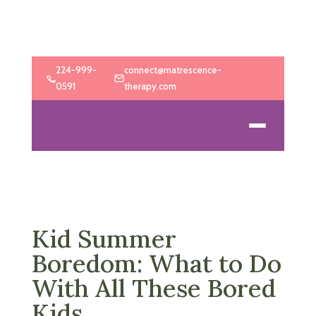
224-999-
connect@matrescence-
0591
therapy.com
Kid Summer
Boredom: What to Do
With All These Bored
Kids