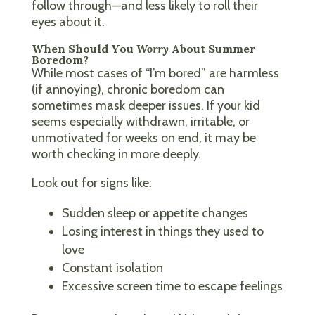
follow through—and less likely to roll their
eyes about it.
When Should You
Worry
About Summer
Boredom?
While most cases of “I’m bored” are harmless
(if annoying), chronic boredom can
sometimes mask deeper issues. If your kid
seems especially withdrawn, irritable, or
unmotivated for weeks on end, it may be
worth checking in more deeply.
Look out for signs like:
Sudden sleep or appetite changes
Losing interest in things they used to
love
Constant isolation
Excessive screen time to escape feelings