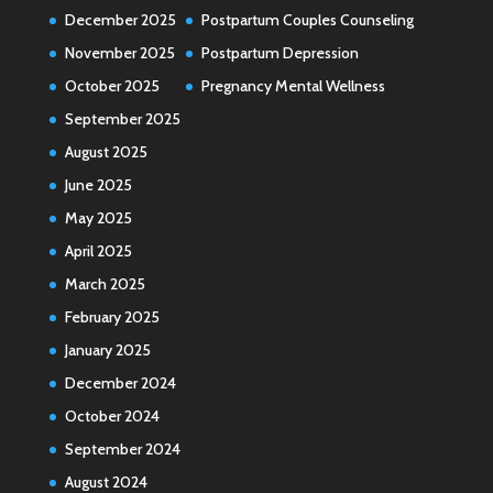
December 2025
Postpartum Couples Counseling
November 2025
Postpartum Depression
October 2025
Pregnancy Mental Wellness
September 2025
August 2025
June 2025
May 2025
April 2025
March 2025
February 2025
January 2025
December 2024
October 2024
September 2024
August 2024