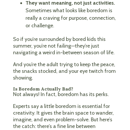
They want meaning, not just activities.
Sometimes what looks like boredom is
really a craving for purpose, connection,
or challenge.
So if you’re surrounded by bored kids this
summer, you’re not failing—they’re just
navigating a weird in-between season of life.
And you’re the adult trying to keep the peace,
the snacks stocked, and your eye twitch from
showing.
Is Boredom Actually Bad?
Not always! In fact, boredom has its perks.
Experts say a little boredom is essential for
creativity. It gives the brain space to wander,
imagine, and even problem-solve. But here’s
the catch: there’s a fine line between