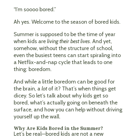
“I’m soooo bored.”
Ah yes. Welcome to the season of bored kids.
Summer is supposed to be the time of year
when kids are
living their best lives
. And yet,
somehow, without the structure of school,
even the busiest teens can start spiraling into
a Netflix-and-nap cycle that leads to one
thing: boredom.
And while a little boredom can be good for
the brain, a
lot
of it? That’s when things get
dicey. So let’s talk about why kids get so
bored, what’s actually going on beneath the
surface, and how you can help without driving
yourself up the wall.
Why Are Kids Bored in the Summer?
Let’s be real—bored kids are not a new