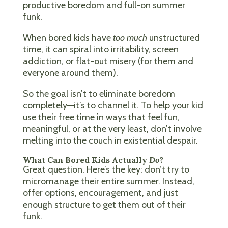
productive boredom and full-on summer
funk.
When bored kids have
too much
unstructured
time, it can spiral into irritability, screen
addiction, or flat-out misery (for them and
everyone around them).
So the goal isn’t to eliminate boredom
completely—it’s to channel it. To help your kid
use their free time in ways that feel fun,
meaningful, or at the very least, don’t involve
melting into the couch in existential despair.
What Can Bored Kids Actually
Do
?
Great question. Here’s the key: don’t try to
micromanage their entire summer. Instead,
offer options, encouragement, and just
enough structure to get them out of their
funk.