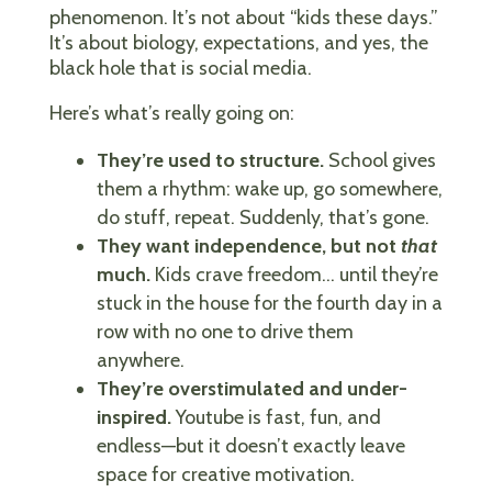
phenomenon. It’s not about “kids these days.”
It’s about biology, expectations, and yes, the
black hole that is social media.
Here’s what’s really going on:
They’re used to structure.
School gives
them a rhythm: wake up, go somewhere,
do stuff, repeat. Suddenly, that’s gone.
They want independence, but not
that
much.
Kids crave freedom… until they’re
stuck in the house for the fourth day in a
row with no one to drive them
anywhere.
They’re overstimulated and under-
inspired.
Youtube is fast, fun, and
endless—but it doesn’t exactly leave
space for creative motivation.