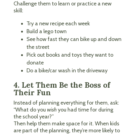
Challenge them to learn or practice a new
skill:
Try a new recipe each week
Build a lego town
See how fast they can bike up and down
the street
Pick out books and toys they want to
donate
Do a bike/car wash in the driveway
4. Let Them Be the Boss of
Their Fun
Instead of planning everything for them, ask:
“What do you
wish
you had time for during
the school year?”
Then help them make space for it. When kids
are part of the planning, they’re more likely to