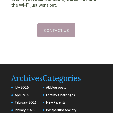
the Wi-Fi just went out.
CONTACT US
Archives
Categories
July 2026
All blog posts
April 2026
Fertility Challenges
February 2026
New Parents
January 2026
Postpartum Anxiety