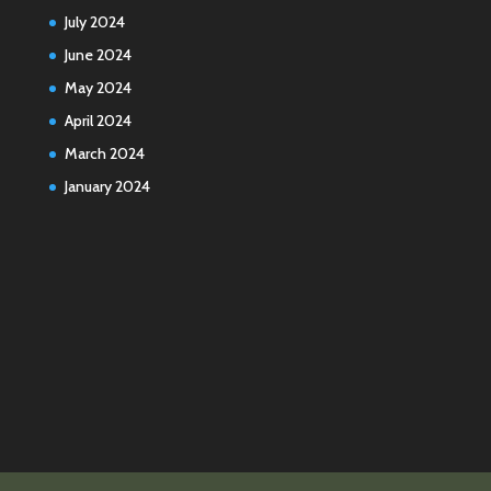
July 2024
June 2024
May 2024
April 2024
March 2024
January 2024