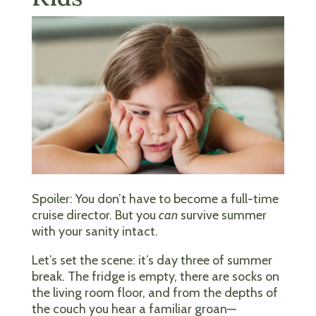
Spoiler: You don’t have to become a full-time
cruise director. But you
can
survive summer
with your sanity intact.
Let’s set the scene: it’s day three of summer
break. The fridge is empty, there are socks on
the living room floor, and from the depths of
the couch you hear a familiar groan—