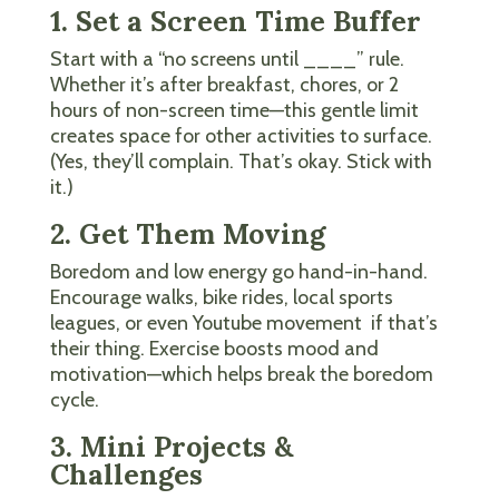
1. Set a Screen Time Buffer
Start with a “no screens until ____” rule.
Whether it’s after breakfast, chores, or 2
hours of non-screen time—this gentle limit
creates space for other activities to surface.
(Yes, they’ll complain. That’s okay. Stick with
it.)
2. Get Them Moving
Boredom and low energy go hand-in-hand.
Encourage walks, bike rides, local sports
leagues, or even Youtube movement if that’s
their thing. Exercise boosts mood and
motivation—which helps break the boredom
cycle.
3. Mini Projects &
Challenges