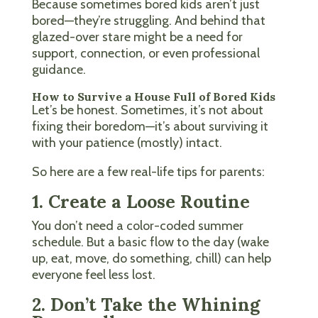
Because sometimes bored kids aren’t just
bored—they’re struggling. And behind that
glazed-over stare might be a need for
support, connection, or even professional
guidance.
How to Survive a House Full of Bored Kids
Let’s be honest. Sometimes, it’s not about
fixing their boredom—it’s about surviving it
with your patience (mostly) intact.
So here are a few real-life tips for parents:
1. Create a Loose Routine
You don’t need a color-coded summer
schedule. But a basic flow to the day (wake
up, eat, move, do something, chill) can help
everyone feel less lost.
2. Don’t Take the Whining