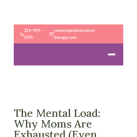
224-999-
connect@matrescence-
0591
therapy.com
The Mental Load:
Why Moms Are
Exhausted (Even