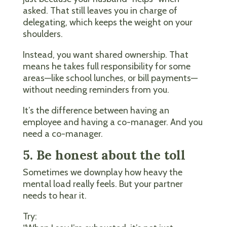
asked. That still leaves you in charge of
delegating, which keeps the weight on your
shoulders.
Instead, you want shared ownership. That
means he takes full responsibility for some
areas—like school lunches, or bill payments—
without needing reminders from you.
It’s the difference between having an
employee and having a co-manager. And you
need a co-manager.
5. Be honest about the toll
Sometimes we downplay how heavy the
mental load really feels. But your partner
needs to hear it.
Try: