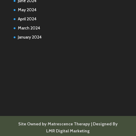
June 2024
May 2024
April 2024
March 2024
January 2024
Site Owned by Matrescence Therapy | Designed By
LMR Digital Marketing