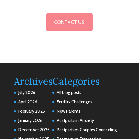
CONTACT US
Archives
Categories
July 2026
All blog posts
April 2026
Fertility Challenges
February 2026
New Parents
January 2026
Postpartum Anxiety
December 2025
Postpartum Couples Counseling
November 2025
Postpartum Depression