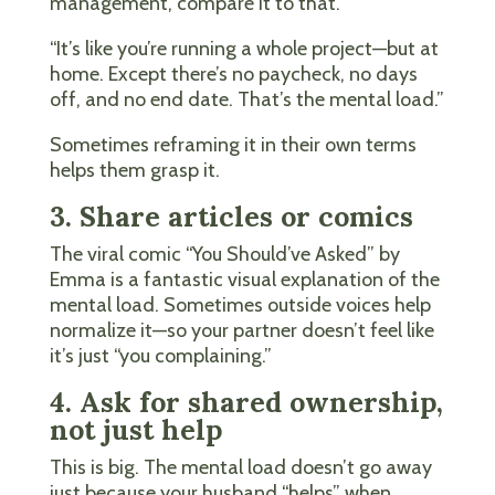
management, compare it to that.
“It’s like you’re running a whole project—but at
home. Except there’s no paycheck, no days
off, and no end date. That’s the mental load.”
Sometimes reframing it in their own terms
helps them grasp it.
3. Share articles or comics
The viral comic “You Should’ve Asked” by
Emma is a fantastic visual explanation of the
mental load. Sometimes outside voices help
normalize it—so your partner doesn’t feel like
it’s just “you complaining.”
4. Ask for shared ownership,
not just help
This is big. The mental load doesn’t go away
just because your husband “helps” when