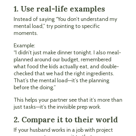
1. Use real-life examples
Instead of saying “You don’t understand my
mental load,” try pointing to specific
moments.
Example:
“I didn’t just make dinner tonight. I also meal-
planned around our budget, remembered
what food the kids actually eat, and double-
checked that we had the right ingredients.
That’s the mental load—it’s the planning
before the doing.”
This helps your partner see that it’s more than
just tasks—it’s the invisible prep work.
2. Compare it to their world
If your husband works in a job with project