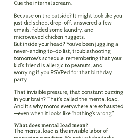
Cue the internal scream.
Because on the outside? It might look like you
just did school drop-off, answered a few
emails, folded some laundry, and
microwaved chicken nuggets.
But inside your head? You’ve been juggling a
never-ending to-do list, troubleshooting
tomorrow’s schedule, remembering that your
kid’s friend is allergic to peanuts, and
worrying if you RSVPed for that birthday
party.
That invisible pressure, that constant buzzing
in your brain? That’s called the mental load.
And it’s why moms everywhere are exhausted
—even when it looks like “nothing’s wrong.”
What does mental load mean?
The mental load is the invisible labor of
managing
everything
. It’s not just the tasks