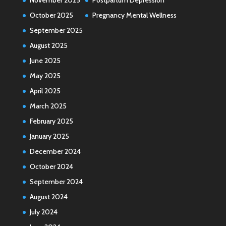
October 2025
Pregnancy Mental Wellness
September 2025
August 2025
June 2025
May 2025
April 2025
March 2025
February 2025
January 2025
December 2024
October 2024
September 2024
August 2024
July 2024