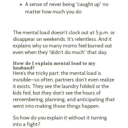
A sense of never being “caught up” no
matter how much you do
The mental load doesn’t clock out at 5 p.m. or
disappear on weekends. It’s relentless. And it
explains why so many moms feel burned out
even when they “didn’t do much” that day.
How do I explain mental load to my
husband?
Here’s the tricky part: the mental load is
invisible—so often, partners don’t even realize
it exists. They see the laundry folded or the
kids fed, but they don’t see the hours of
remembering, planning, and anticipating that
went into making those things happen.
So how do you explain it without it turning
into a fight?