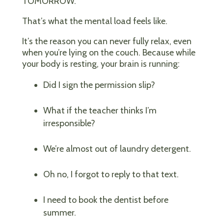
TOMORROW.”
That’s what the mental load feels like.
It’s the reason you can never fully relax, even
when you’re lying on the couch. Because while
your body is resting, your brain is running:
Did I sign the permission slip?
What if the teacher thinks I’m
irresponsible?
We’re almost out of laundry detergent.
Oh no, I forgot to reply to that text.
I need to book the dentist before
summer.