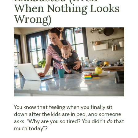
When Nothing Looks
Wrong)
You know that feeling when you finally sit
down after the kids are in bed, and someone
asks, “Why are you so tired? You didn’t
do
that
much today”?