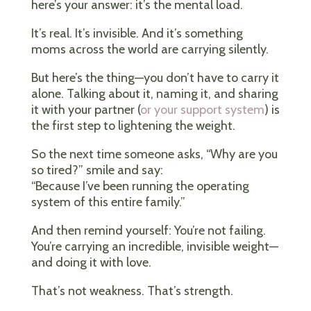
here’s your answer: it’s the mental load.
It’s real. It’s invisible. And it’s something
moms across the world are carrying silently.
But here’s the thing—you don’t have to carry it
alone. Talking about it, naming it, and sharing
it with your partner (
or your support system
) is
the first step to lightening the weight.
So the next time someone asks, “Why are you
so tired?” smile and say:
“Because I’ve been running the operating
system of this entire family.”
And then remind yourself: You’re not failing.
You’re carrying an incredible, invisible weight—
and doing it with love.
That’s not weakness. That’s strength.