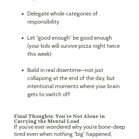
Delegate whole categories of
responsibility
Let “good enough” be good enough
(your kids will survive pizza night twice
this week)
Build in real downtime—not just
collapsing at the end of the day, but
intentional moments where your brain
gets to switch off
Final Thoughts: You’re Not Alone in
Carrying the Mental Load
If you’ve ever wondered why you’re bone-deep
tired even when nothing “big” happened,