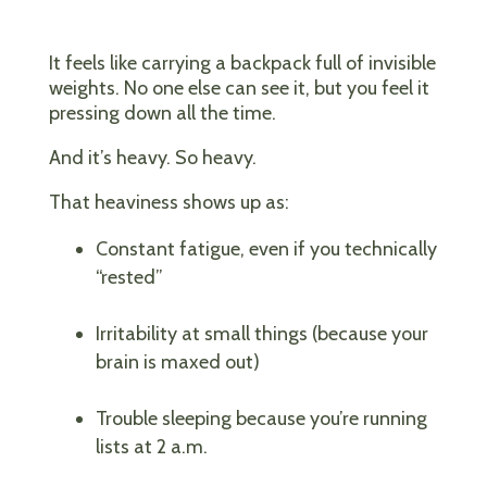
It feels like carrying a backpack full of invisible
weights. No one else can see it, but you feel it
pressing down all the time.
And it’s heavy. So heavy.
That heaviness shows up as:
Constant fatigue, even if you technically
“rested”
Irritability at small things (because your
brain is maxed out)
Trouble sleeping because you’re running
lists at 2 a.m.