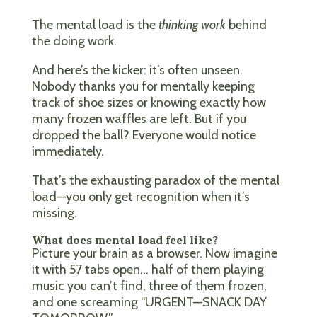
The mental load is the
thinking work
behind
the doing work.
And here’s the kicker: it’s often unseen.
Nobody thanks you for mentally keeping
track of shoe sizes or knowing exactly how
many frozen waffles are left. But if you
dropped the ball? Everyone would notice
immediately.
That’s the exhausting paradox of the mental
load—you only get recognition when it’s
missing.
What does mental load feel like?
Picture your brain as a browser. Now imagine
it with 57 tabs open… half of them playing
music you can’t find, three of them frozen,
and one screaming “URGENT—SNACK DAY