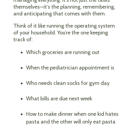
themselves—it’s the planning, remembering,
and anticipating that comes with them.
Think of it like running the operating system
of your household. You’re the one keeping
track of:
Which groceries are running out
When the pediatrician appointment is
Who needs clean socks for gym day
What bills are due next week
How to make dinner when one kid hates
pasta and the other will only eat pasta