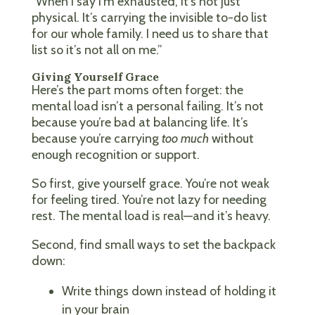
“When I say I’m exhausted, it’s not just
physical. It’s carrying the invisible to-do list
for our whole family. I need us to share that
list so it’s not all on me.”
Giving Yourself Grace
Here’s the part moms often forget: the
mental load isn’t a personal failing. It’s not
because you’re bad at balancing life. It’s
because you’re carrying
too much
without
enough recognition or support.
So first, give yourself grace. You’re not weak
for feeling tired. You’re not lazy for needing
rest. The mental load is real—and it’s heavy.
Second, find small ways to set the backpack
down:
Write things down instead of holding it
in your brain