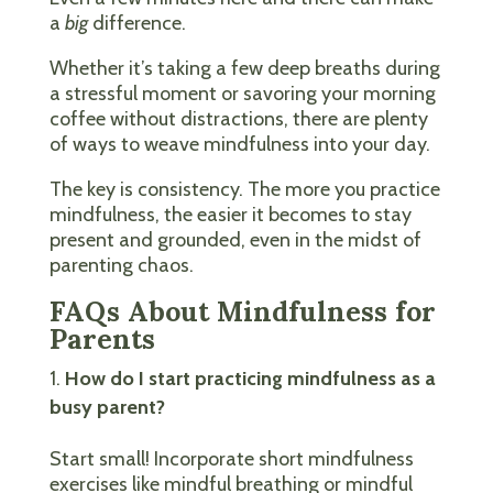
a
big
difference.
Whether it’s taking a few deep breaths during
a stressful moment or savoring your morning
coffee without distractions, there are plenty
of ways to weave mindfulness into your day.
The key is consistency. The more you practice
mindfulness, the easier it becomes to stay
present and grounded, even in the midst of
parenting chaos.
FAQs About Mindfulness for
Parents
How do I start practicing mindfulness as a
busy parent?
Start small! Incorporate short mindfulness
exercises like mindful breathing or mindful