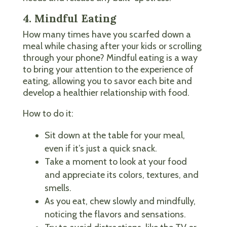
4. Mindful Eating
How many times have you scarfed down a
meal while chasing after your kids or scrolling
through your phone? Mindful eating is a way
to bring your attention to the experience of
eating, allowing you to savor each bite and
develop a healthier relationship with food.
How to do it:
Sit down at the table for your meal,
even if it’s just a quick snack.
Take a moment to look at your food
and appreciate its colors, textures, and
smells.
As you eat, chew slowly and mindfully,
noticing the flavors and sensations.