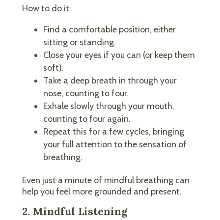
How to do it:
Find a comfortable position, either
sitting or standing.
Close your eyes if you can (or keep them
soft).
Take a deep breath in through your
nose, counting to four.
Exhale slowly through your mouth,
counting to four again.
Repeat this for a few cycles, bringing
your full attention to the sensation of
breathing.
Even just a minute of mindful breathing can
help you feel more grounded and present.
2. Mindful Listening