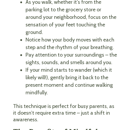
As you walk, whether it’s from the
parking lot to the grocery store or
around your neighborhood, focus on the
sensation of your feet touching the
ground.
Notice how your body moves with each
step and the rhythm of your breathing.
Pay attention to your surroundings – the
sights, sounds, and smells around you.
If your mind starts to wander (which it
likely will!), gently bring it back to the
present moment and continue walking
mindfully.
This technique is perfect for busy parents, as
it doesn’t require extra time – just a shift in
awareness.