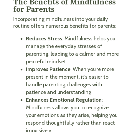
The Benefits of Mindfulness
for Parents
Incorporating mindfulness into your daily
routine offers numerous benefits for parents:
Reduces Stress
: Mindfulness helps you
manage the everyday stresses of
parenting, leading to a calmer and more
peaceful mindset.
Improves Patience
: When you’re more
present in the moment, it’s easier to
handle parenting challenges with
patience and understanding.
Enhances Emotional Regulation
:
Mindfulness allows you to recognize
your emotions as they arise, helping you
respond thoughtfully rather than react
impulsively.