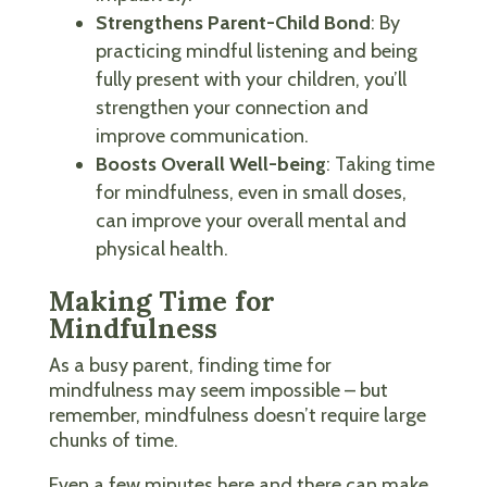
Strengthens Parent-Child Bond
: By
practicing mindful listening and being
fully present with your children, you’ll
strengthen your connection and
improve communication.
Boosts Overall Well-being
: Taking time
for mindfulness, even in small doses,
can improve your overall mental and
physical health.
Making Time for
Mindfulness
As a busy parent, finding time for
mindfulness may seem impossible – but
remember, mindfulness doesn’t require large
chunks of time.
Even a few minutes here and there can make