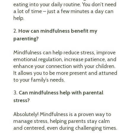
eating into your daily routine. You don’t need
a lot of time – just a few minutes a day can
help.
How can mindfulness benefit my
parenting?
Mindfulness can help reduce stress, improve
emotional regulation, increase patience, and
enhance your connection with your children.
It allows you to be more present and attuned
to your family’s needs.
Can mindfulness help with parental
stress?
Absolutely! Mindfulness is a proven way to
manage stress, helping parents stay calm
and centered, even during challenging times.