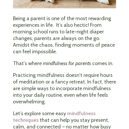
Being a parent is one of the most rewarding
experiences in life. It’s also hectic! From
morning school runs to late-night diaper
changes, parents are always on the go.
Amidst the chaos, finding moments of peace
can feel impossible.
That’s where
mindfulness for parents
comes in.
Practicing mindfulness doesn’t require hours
of meditation or a fancy retreat. In fact, there
are simple ways to incorporate mindfulness
into your daily routine, even when life feels
overwhelming.
Let’s explore some easy
mindfulness
techniques
that can help you stay present,
calm, and connected – no matter how busy