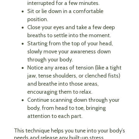
interrupted for a few minutes.
Sit or lie down in a comfortable
position.
Close your eyes and take a few deep
breaths to settle into the moment.
Starting from the top of your head,
slowly move your awareness down
through your body.
Notice any areas of tension (like a tight
jaw, tense shoulders, or clenched fists)
and breathe into those areas,
encouraging them to relax.
Continue scanning down through your
body, from head to toe, bringing
attention to each part.
This technique helps you tune into your body’s
needs and release any built-up stress.