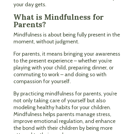
your day gets.
What is Mindfulness for
Parents?
Mindfulness is about being fully present in the
moment, without judgment.
For parents, it means bringing your awareness
to the present experience – whether you’re
playing with your child, preparing dinner, or
commuting to work – and doing so with
compassion for yourself.
By practicing mindfulness for parents, you’re
not only taking care of yourself but also
modeling healthy habits for your children.
Mindfulness helps parents manage stress,
improve emotional regulation, and enhance
the bond with their children by being more