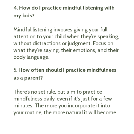
How do I practice mindful listening with
my kids?
Mindful listening involves giving your full
attention to your child when they’re speaking,
without distractions or judgment. Focus on
what they’re saying, their emotions, and their
body language.
How often should I practice mindfulness
as a parent?
There’s no set rule, but aim to practice
mindfulness daily, even if it’s just for a few
minutes. The more you incorporate it into
your routine, the more natural it will become.