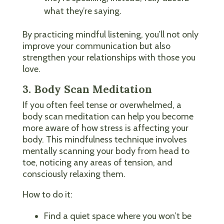
what they’re saying.
By practicing mindful listening, you’ll not only
improve your communication but also
strengthen your relationships with those you
love.
3. Body Scan Meditation
If you often feel tense or overwhelmed, a
body scan meditation can help you become
more aware of how stress is affecting your
body. This mindfulness technique involves
mentally scanning your body from head to
toe, noticing any areas of tension, and
consciously relaxing them.
How to do it:
Find a quiet space where you won’t be