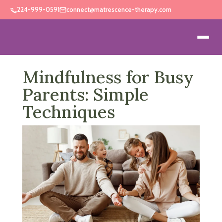
224-999-0591
connect@matrescence-therapy.com
Mindfulness for Busy
Parents: Simple
Techniques