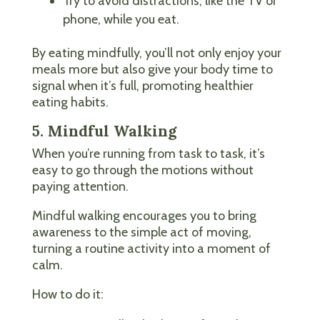
Try to avoid distractions, like the TV or
phone, while you eat.
By eating mindfully, you’ll not only enjoy your
meals more but also give your body time to
signal when it’s full, promoting healthier
eating habits.
5. Mindful Walking
When you’re running from task to task, it’s
easy to go through the motions without
paying attention.
Mindful walking encourages you to bring
awareness to the simple act of moving,
turning a routine activity into a moment of
calm.
How to do it: