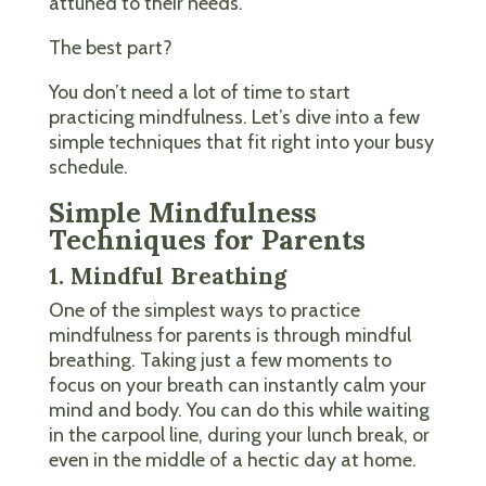
attuned to their needs.
The best part?
You don’t need a lot of time to start
practicing mindfulness. Let’s dive into a few
simple techniques that fit right into your busy
schedule.
Simple Mindfulness
Techniques for Parents
1. Mindful Breathing
One of the simplest ways to practice
mindfulness for parents is through mindful
breathing. Taking just a few moments to
focus on your breath can instantly calm your
mind and body. You can do this while waiting
in the carpool line, during your lunch break, or
even in the middle of a hectic day at home.