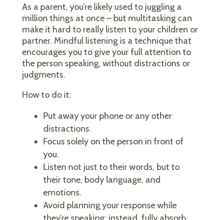
As a parent, you’re likely used to juggling a
million things at once – but multitasking can
make it hard to really listen to your children or
partner. Mindful listening is a technique that
encourages you to give your full attention to
the person speaking, without distractions or
judgments.
How to do it:
Put away your phone or any other
distractions.
Focus solely on the person in front of
you.
Listen not just to their words, but to
their tone, body language, and
emotions.
Avoid planning your response while
they’re speaking; instead, fully absorb