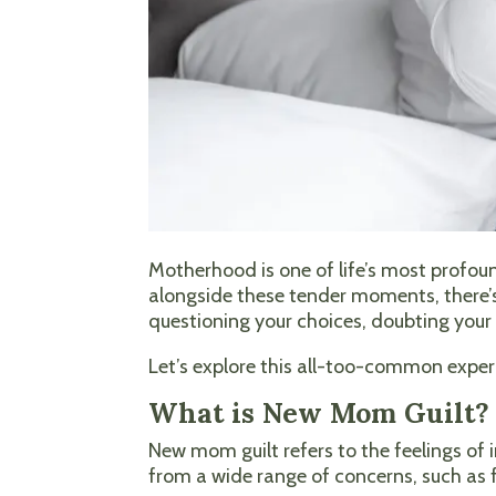
Motherhood is one of life’s most profoun
alongside these tender moments, there’s
questioning your choices, doubting your 
Let’s explore this all-too-common expe
What is New Mom Guilt?
New mom guilt refers to the feelings of
from a wide range of concerns, such as 