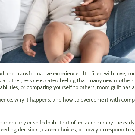
d and transformative experiences. It’s filled with love, cu
 another, less celebrated feeling that many new mothers 
abilities, or comparing yourself to others, mom guilt has 
rience, why it happens, and how to overcome it with comp
 inadequacy or self-doubt that often accompany the earl
feeding decisions, career choices, or how you respond to y