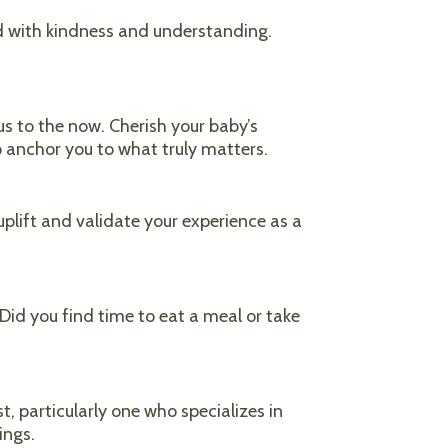
ond with kindness and understanding.
us to the now. Cherish your baby’s
 anchor you to what truly matters.
plift and validate your experience as a
Did you find time to eat a meal or take
t, particularly one who specializes in
ings.