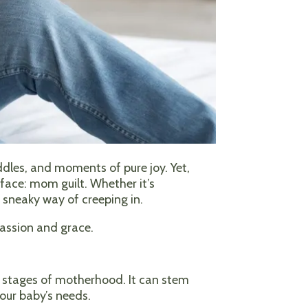
ddles, and moments of pure joy. Yet,
face: mom guilt. Whether it’s
a sneaky way of creeping in.
assion and grace.
y stages of motherhood. It can stem
our baby’s needs.