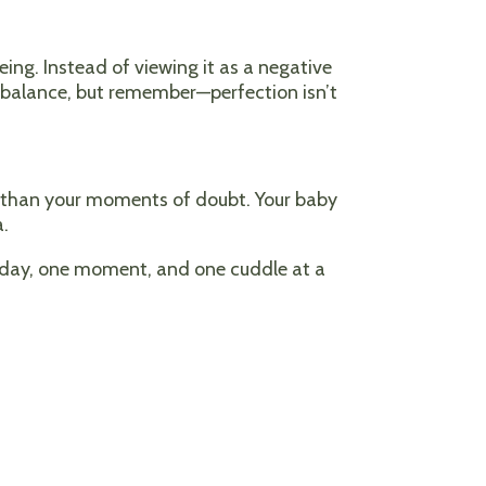
ing. Instead of viewing it as a negative
or balance, but remember—perfection isn’t
re than your moments of doubt. Your baby
a.
e day, one moment, and one cuddle at a