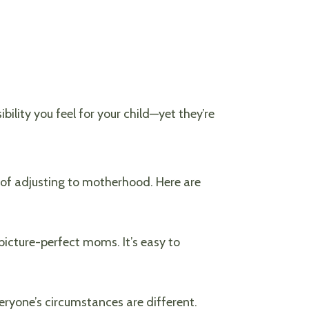
lity you feel for your child—yet they’re
 of adjusting to motherhood. Here are
icture-perfect moms. It’s easy to
eryone’s circumstances are different.