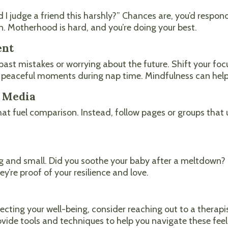
ld I judge a friend this harshly?” Chances are, you’d resp
. Motherhood is hard, and you’re doing your best.
ent
ast mistakes or worrying about the future. Shift your foc
he peaceful moments during nap time. Mindfulness can help
l Media
at fuel comparison. Instead, follow pages or groups that u
big and small. Did you soothe your baby after a meltdown? 
re proof of your resilience and love.
d
ecting your well-being, consider reaching out to a therapis
ide tools and techniques to help you navigate these feel