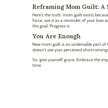
Reframing Mom Guilt: A S
Here’s the truth: mom guilt exists becau
force, use it as a reminder of your love
the goal. Progress is.
You Are Enough
New mom guilt is an undeniable part of 
doesn’t see your perceived shortcomings
So, give yourself grace. Embrace the i
time.