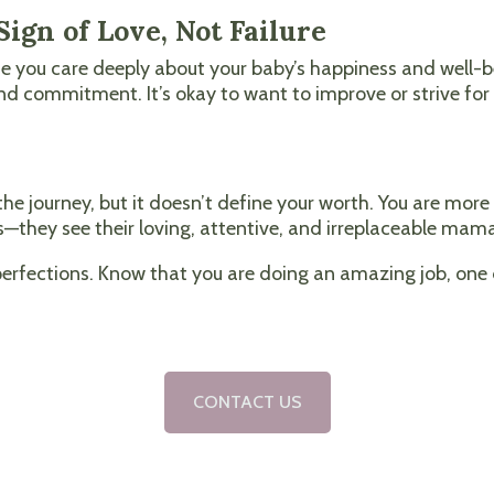
ign of Love, Not Failure
se you care deeply about your baby’s happiness and well-be
 and commitment. It’s okay to want to improve or strive f
the journey, but it doesn’t define your worth. You are mo
—they see their loving, attentive, and irreplaceable mam
mperfections. Know that you are doing an amazing job, on
CONTACT US