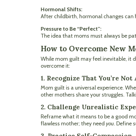
Hormonal Shifts:
After childbirth, hormonal changes can 
Pressure to Be “Perfect”:
The idea that moms must always be patie
How to Overcome New M
While mom guilt may feel inevitable, it
overcome it:
1. Recognize That You’re Not
Mom guilt is a universal experience. Whe
other mothers share your struggles. Talki
2. Challenge Unrealistic Exp
Reframe what it means to be a good mom.
flawless mother; they need
you
. Define 
3. Practice Self-Compassion