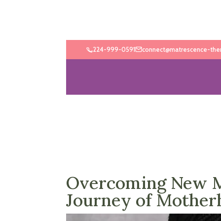
224-999-0591
connect@matrescence-the
Overcoming New Mo
Journey of Mother