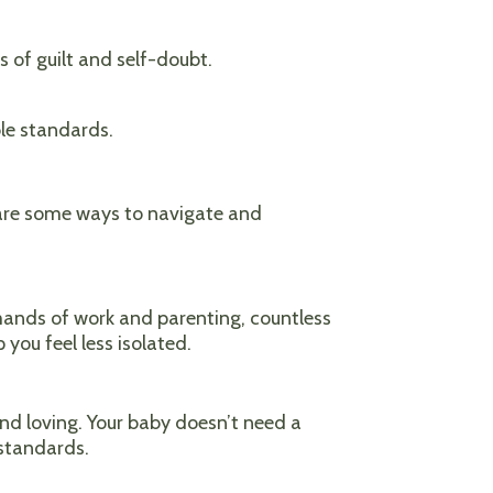
 of guilt and self-doubt.
le standards.
 are some ways to navigate and
emands of work and parenting, countless
 you feel less isolated.
nd loving. Your baby doesn’t need a
 standards.