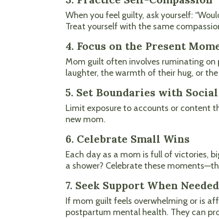
When you feel guilty, ask yourself: “Wou
Treat yourself with the same compassion
4. Focus on the Present Mom
Mom guilt often involves ruminating on p
laughter, the warmth of their hug, or t
5. Set Boundaries with Socia
Limit exposure to accounts or content th
new mom.
6. Celebrate Small Wins
Each day as a mom is full of victories, 
a shower? Celebrate these moments—they’
7. Seek Support When Neede
If mom guilt feels overwhelming or is aff
postpartum mental health. They can prov