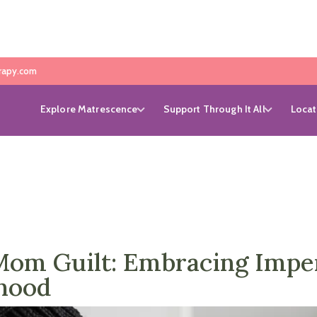
rapy.com
Explore Matrescence
Support Through It All
Locat
m Guilt: Embracing Imperf
hood