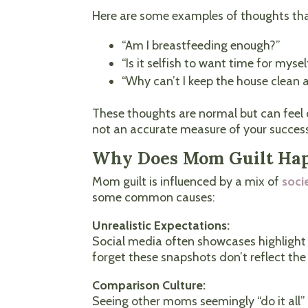
Here are some examples of thoughts tha
“Am I breastfeeding enough?”
“Is it selfish to want time for mysel
“Why can’t I keep the house clean
These thoughts are normal but can feel o
not an accurate measure of your succes
Why Does Mom Guilt Ha
Mom guilt is influenced by a mix of
soci
some common causes:
Unrealistic Expectations:
Social media often showcases highlight 
forget these snapshots don’t reflect th
Comparison Culture:
Seeing other moms seemingly “do it all”