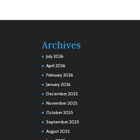
Archives
July 2026
April 2026
February 2026
January 2026
December 2025
November 2025
October 2025
September 2025
August 2025