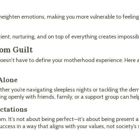
heighten emotions, making you more vulnerable to feelings
nt, nurturing, and on top of everything creates impossib
om Guilt
 doesn’t have to define your motherhood experience. Here
 Alone
ther you’re navigating sleepless nights or tackling the d
ng openly with friends, family, or a support group can help
ectations
 It’s not about being perfect—it’s about being present a
success in a way that aligns with your values, not society’s