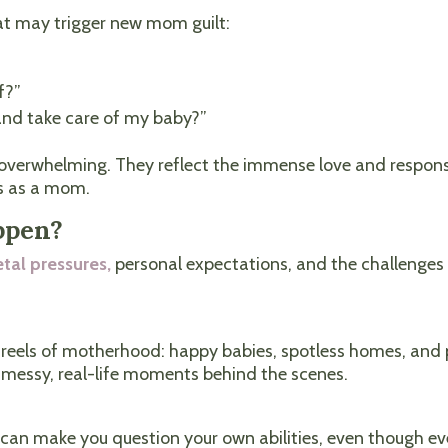
t may trigger new mom guilt:
f?”
 and take care of my baby?”
verwhelming. They reflect the immense love and responsibi
s as a mom.
ppen?
etal pressures,
personal expectations, and the challenges
reels of motherhood: happy babies, spotless homes, and p
e messy, real-life moments behind the scenes.
 can make you question your own abilities, even though ev