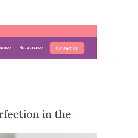
ions
Resources
Contact Us
ection in the