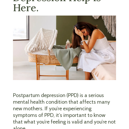
Here.
Postpartum depression (PPD) is a serious
mental health condition that affects many
new mothers. If you’re experiencing
symptoms of PPD, it’s important to know
that what you’re feeling is valid and you’re not
alone.