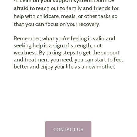
Lean on your support system:
Don’t be
afraid to reach out to family and friends for
help with childcare, meals, or other tasks so
that you can focus on your recovery.
Remember, what you’re feeling is valid and
seeking help is a sign of strength, not
weakness. By taking steps to get the support
and treatment you need, you can start to feel
better and enjoy your life as a new mother.
CONTACT US