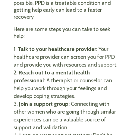
possible. PPD is a treatable condition and
getting help early can lead to a faster
recovery.
Here are some steps you can take to seek
help:
Talk to your healthcare provider:
Your
healthcare provider can screen you for PPD
and provide you with resources and support.
Reach out to a mental health
professional:
A therapist or counselor can
help you work through your feelings and
develop coping strategies.
Join a support group:
Connecting with
other women who are going through similar
experiences can be a valuable source of
support and validation.