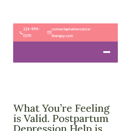
224-999-
connect@matrescence-
0591
therapy.com
What You’re Feeling
is Valid. Postpartum
Depression Help is