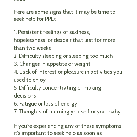
Here are some signs that it may be time to
seek help for PPD:
Persistent feelings of sadness,
hopelessness, or despair that last for more
than two weeks
Difficulty sleeping or sleeping too much
Changes in appetite or weight
Lack of interest or pleasure in activities you
used to enjoy
Difficulty concentrating or making
decisions
Fatigue or loss of energy
Thoughts of harming yourself or your baby
If you’re experiencing any of these symptoms,
it’s important to seek help as soon as