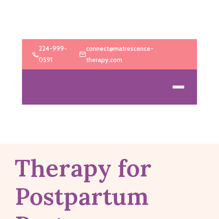
224-999-
connect@matrescence-
0591
therapy.com
Therapy for
Postpartum