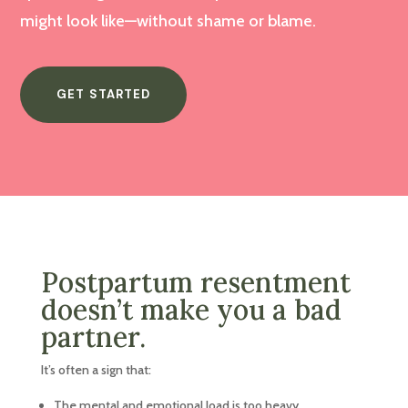
might look like—without shame or blame.
GET STARTED
Postpartum resentment
doesn’t make you a bad
partner.
It’s often a sign that:
The mental and emotional load is too heavy