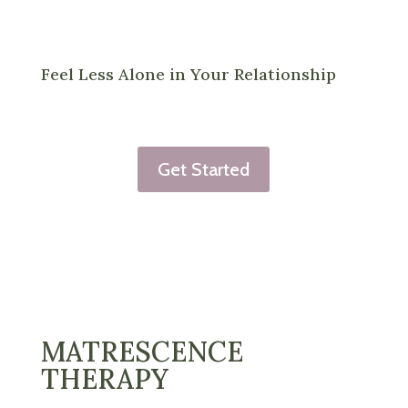
Feel Less Alone in Your Relationship
Get Started
MATRESCENCE
THERAPY