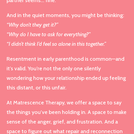
partner seems… fine.
And in the quiet moments, you might be thinking:
“Why don’t they get it?”
“Why do I have to ask for everything?”
“I didn’t think I’d feel so alone in this together.”
Resentment in early parenthood is common—and
it’s valid. You’re not the only one silently
wondering how your relationship ended up feeling
this distant, or this unfair.
At Matrescence Therapy, we offer a space to say
the things you’ve been holding in. A space to make
sense of the anger, grief, and frustration. And a
space to figure out what repair and reconnection