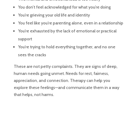
You don’t feel acknowledged for what you’re doing
You’re grieving your old life and identity
You feel like you’re parenting alone, even in a relationship
You’re exhausted by the lack of emotional or practical
support
You’re trying to hold everything together, and no one
sees the cracks
These are not petty complaints. They are signs of deep,
human needs going unmet. Needs for rest, fairness,
appreciation, and connection. Therapy can help you
explore these feelings—and communicate them in a way
that helps, not harms.