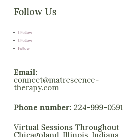
Follow Us
Follow
Follow
Follow
Email:
connect@matrescence-
therapy.com
Phone number:
224-999-0591
Virtual Sessions Throughout
Chicagoland, Illinois, Indiana,