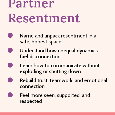
Partner
Resentment

Name and unpack resentment in a
safe, honest space

Understand how unequal dynamics
fuel disconnection

Learn how to communicate without
exploding or shutting down

Rebuild trust, teamwork, and emotional
connection

Feel more seen, supported, and
respected