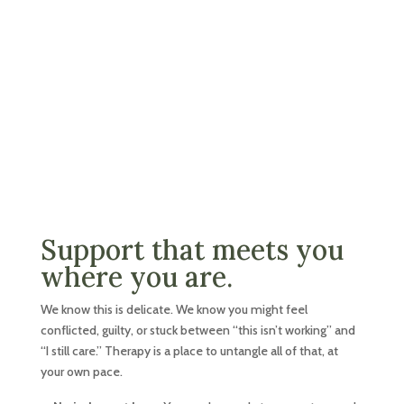
Support that meets you
where you are.
We know this is delicate. We know you might feel
conflicted, guilty, or stuck between “this isn’t working” and
“I still care.” Therapy is a place to untangle all of that, at
your own pace.