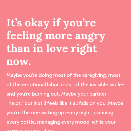
It’s okay if you’re
feeling more angry
than in love right
now.
Maybe you’re doing most of the caregiving, most
of the emotional labor, most of the invisible work—
and you’re burning out. Maybe your partner
“helps,” but it still feels like it all falls on you. Maybe
you’re the one waking up every night, planning
every bottle, managing every mood, while your