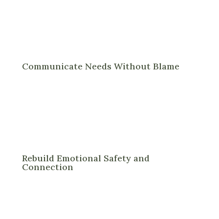
Communicate Needs Without Blame
Rebuild Emotional Safety and
Connection