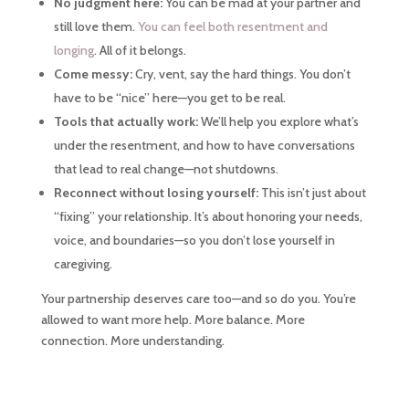
No judgment here:
You can be mad at your partner and
still love them.
You can feel both resentment and
longing
. All of it belongs.
Come messy:
Cry, vent, say the hard things. You don’t
have to be “nice” here—you get to be real.
Tools that actually work:
We’ll help you explore what’s
under the resentment, and how to have conversations
that lead to real change—not shutdowns.
Reconnect without losing yourself:
This isn’t just about
“fixing” your relationship. It’s about honoring your needs,
voice, and boundaries—so you don’t lose yourself in
caregiving.
Your partnership deserves care too—and so do you. You’re
allowed to want more help. More balance. More
connection. More understanding.