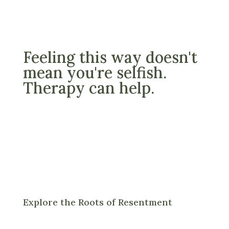
Feeling this way doesn't
mean you're selfish.
Therapy can help.
Explore the Roots of Resentment