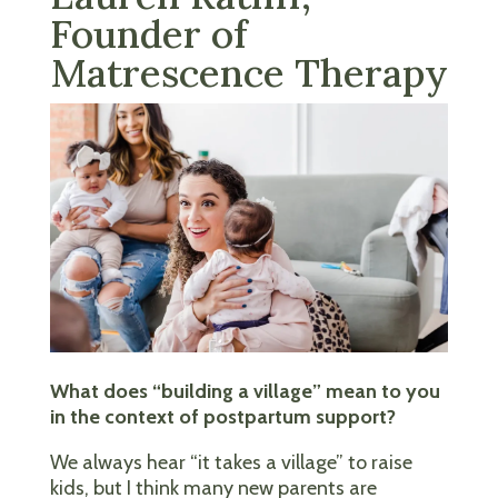
Founder of
Matrescence Therapy
What does “building a village” mean to you
in the context of postpartum support?
We always hear “it takes a village” to raise
kids, but I think many new parents are