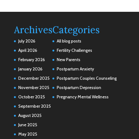
Archives
Categories
July 2026
All blog posts
April 2026
Fertility Challenges
February 2026
New Parents
January 2026
Postpartum Anxiety
December 2025
Postpartum Couples Counseling
November 2025
Postpartum Depression
October 2025
Pregnancy Mental Wellness
September 2025
August 2025
June 2025
May 2025