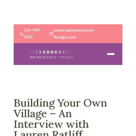
224-999-
connect@matrescence-
0591
therapy.com
Building Your Own
Village – An
Interview with
Lauren Ratliff,