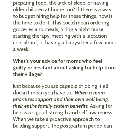
preparing food, the lack of sleep, or having
older children at home too? If there is a way
to budget hiring help for these things, now is
the time to do it. This could mean ordering
groceries and meals, hiring a night nurse,
starting therapy, meeting with a lactation
consultant, or having a babysitter a few hours
a week.
What’s your advice for moms who feel
guilty or hesitant about asking for help from
their village?
Just because you are capable of doing it all
doesn’t mean you have to..
When a mom
prioritizes support and their own well being,
their entire family system benefits.
Asking for
help is a sign of strength and self awareness.
When we take a proactive approach to
building support, the postpartum period can