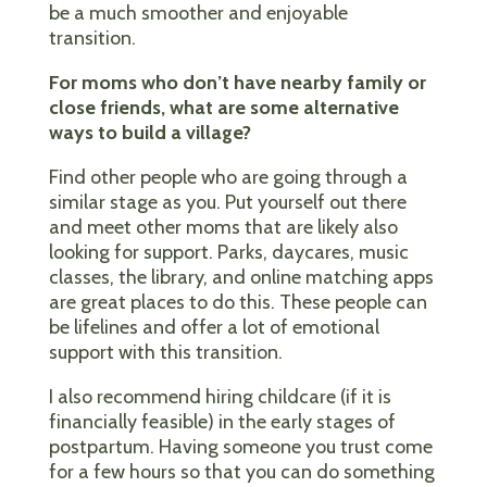
be a much smoother and enjoyable
transition.
For moms who don’t have nearby family or
close friends, what are some alternative
ways to build a village?
Find other people who are going through a
similar stage as you. Put yourself out there
and meet other moms that are likely also
looking for support. Parks, daycares, music
classes, the library, and online matching apps
are great places to do this. These people can
be lifelines and offer a lot of emotional
support with this transition.
I also recommend hiring childcare (if it is
financially feasible) in the early stages of
postpartum. Having someone you trust come
for a few hours so that you can do something