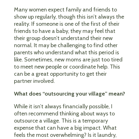
Many women expect family and friends to
show up regularly, though this isn’t always the
reality. If someone is one of the first of their
friends to have a baby, they may feel that
their group doesn’t understand their new
normal. It may be challenging to find other
parents who understand what this period is
like. Sometimes, new moms are just too tired
to meet new people or coordinate help. This
can be a great opportunity to get their
partner involved.
What does “outsourcing your village” mean?
While it isn’t always financially possible, I
often recommend thinking about ways to
outsource a village. This is a temporary
expense that can have a big impact. What
feels the most overwhelming? Is it laundry,