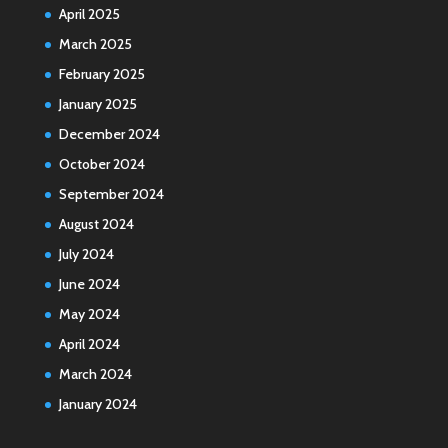
April 2025
March 2025
February 2025
January 2025
December 2024
October 2024
September 2024
August 2024
July 2024
June 2024
May 2024
April 2024
March 2024
January 2024