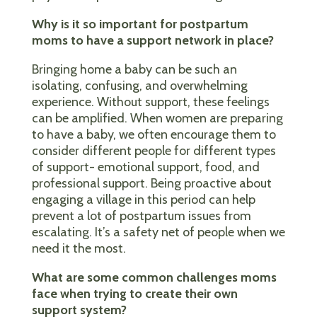
Why is it so important for postpartum
moms to have a support network in place?
Bringing home a baby can be such an
isolating, confusing, and overwhelming
experience. Without support, these feelings
can be amplified. When women are preparing
to have a baby, we often encourage them to
consider different people for different types
of support- emotional support, food, and
professional support. Being proactive about
engaging a village in this period can help
prevent a lot of postpartum issues from
escalating. It’s a safety net of people when we
need it the most.
What are some common challenges moms
face when trying to create their own
support system?