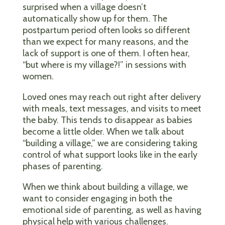
surprised when a village doesn’t
automatically show up for them. The
postpartum period often looks so different
than we expect for many reasons, and the
lack of support is one of them. I often hear,
“but where is my village?!” in sessions with
women.
Loved ones may reach out right after delivery
with meals, text messages, and visits to meet
the baby. This tends to disappear as babies
become a little older. When we talk about
“building a village,” we are considering taking
control of what support looks like in the early
phases of parenting.
When we think about building a village, we
want to consider engaging in both the
emotional side of parenting, as well as having
physical help with various challenges.