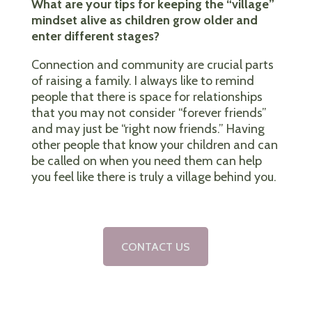
What are your tips for keeping the “village”
mindset alive as children grow older and
enter different stages?
Connection and community are crucial parts
of raising a family. I always like to remind
people that there is space for relationships
that you may not consider “forever friends”
and may just be “right now friends.” Having
other people that know your children and can
be called on when you need them can help
you feel like there is truly a village behind you.
CONTACT US