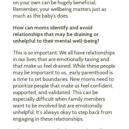
on your own can be hugely beneficial.
Remember, your wellbeing matters just as
much as the baby’s does.
How can moms identify and avoid
relationships that may be draining or
unhelpful to their mental well-being?
This is
so
important. We all have relationships
in our lives that are emotionally taxing and
that make us feel drained. While these people
may be important to us,, early parenthood is
a time to set boundaries. New moms need to
prioritize people that make us feel confident,
supported, and validated. This can be
especially difficult when family members
want to be involved but are emotionally
unhelpful. It’s always okay to step back from
engaging in these relationships.