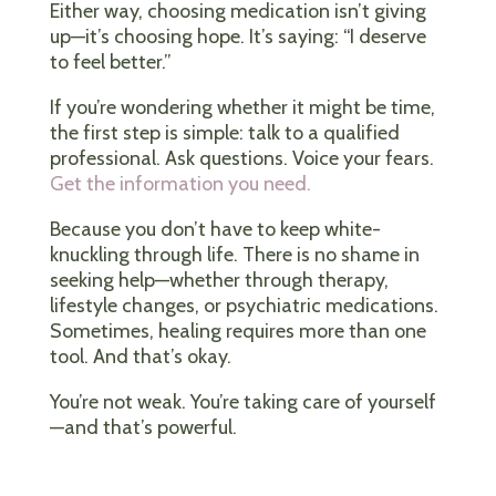
Either way, choosing medication isn’t giving
up—it’s choosing hope. It’s saying: “I deserve
to feel better.”
If you’re wondering whether it might be time,
the first step is simple: talk to a qualified
professional. Ask questions. Voice your fears.
Get the information you need.
Because you don’t have to keep white-
knuckling through life. There is no shame in
seeking help—whether through therapy,
lifestyle changes, or psychiatric medications.
Sometimes, healing requires more than one
tool. And that’s okay.
You’re not weak. You’re taking care of yourself
—and that’s powerful.