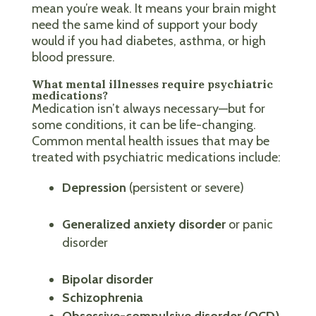
mean you’re weak. It means your brain might
need the same kind of support your body
would if you had diabetes, asthma, or high
blood pressure.
What mental illnesses require psychiatric
medications?
Medication isn’t always necessary—but for
some conditions, it can be life-changing.
Common mental health issues that may be
treated with psychiatric medications include:
Depression
(persistent or severe)
Generalized anxiety disorder
or panic
disorder
Bipolar disorder
Schizophrenia
Obsessive-compulsive disorder (OCD)