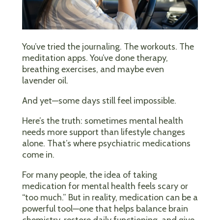
You’ve tried the journaling. The workouts. The
meditation apps. You’ve done therapy,
breathing exercises, and maybe even
lavender oil.
And yet—some days still feel impossible.
Here’s the truth: sometimes mental health
needs more support than lifestyle changes
alone. That’s where psychiatric medications
come in.
For many people, the idea of taking
medication for mental health feels scary or
“too much.” But in reality, medication can be a
powerful tool—one that helps balance brain
chemistry, restore daily functioning, and give