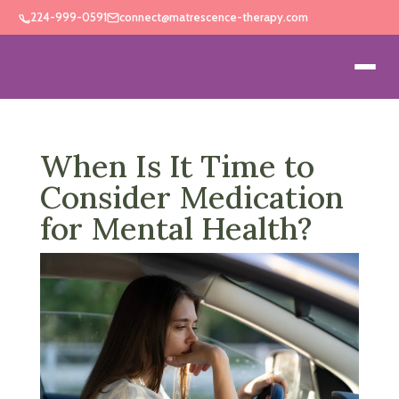
224-999-0591
connect@matrescence-therapy.com
When Is It Time to
Consider Medication
for Mental Health?