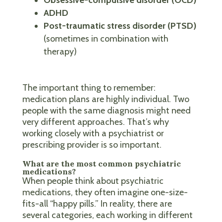
ADHD
Post-traumatic stress disorder (PTSD)
(sometimes in combination with
therapy)
The important thing to remember:
medication plans are highly individual. Two
people with the same diagnosis might need
very different approaches. That’s why
working closely with a psychiatrist or
prescribing provider is so important.
What are the most common psychiatric
medications?
When people think about psychiatric
medications, they often imagine one-size-
fits-all “happy pills.” In reality, there are
several categories, each working in different