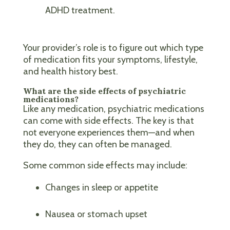
ADHD treatment.
Your provider’s role is to figure out which type
of medication fits your symptoms, lifestyle,
and health history best.
What are the side effects of psychiatric
medications?
Like any medication, psychiatric medications
can come with side effects. The key is that
not everyone experiences them—and when
they do, they can often be managed.
Some common side effects may include:
Changes in sleep or appetite
Nausea or stomach upset