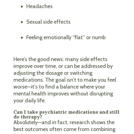
Headaches
Sexual side effects
Feeling emotionally “flat” or numb
Here’s the good news: many side effects
improve over time, or can be addressed by
adjusting the dosage or switching
medications. The goal isn’t to make you feel
worse—it’s to find a balance where your
mental health improves without disrupting
your daily life.
Can I take psychiatric medications and still
do therapy?
Absolutely—and in fact, research shows the
best outcomes often come from combining