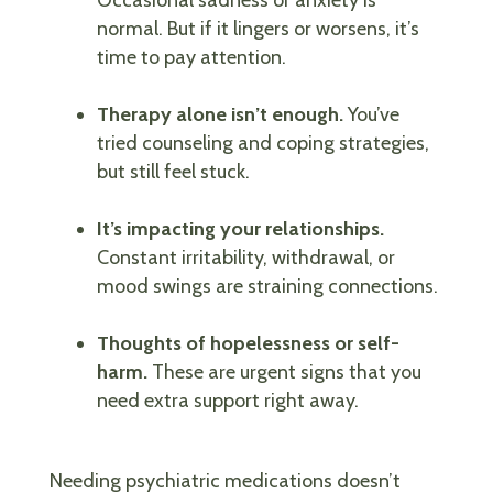
normal. But if it lingers or worsens, it’s
time to pay attention.
Therapy alone isn’t enough.
You’ve
tried counseling and coping strategies,
but still feel stuck.
It’s impacting your relationships.
Constant irritability, withdrawal, or
mood swings are straining connections.
Thoughts of hopelessness or self-
harm.
These are urgent signs that you
need extra support right away.
Needing psychiatric medications doesn’t