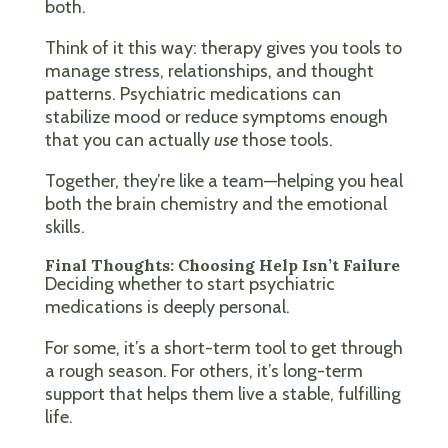
both.
Think of it this way: therapy gives you tools to
manage stress, relationships, and thought
patterns. Psychiatric medications can
stabilize mood or reduce symptoms enough
that you can actually
use
those tools.
Together, they’re like a team—helping you heal
both the brain chemistry and the emotional
skills.
Final Thoughts: Choosing Help Isn’t Failure
Deciding whether to start psychiatric
medications is deeply personal.
For some, it’s a short-term tool to get through
a rough season. For others, it’s long-term
support that helps them live a stable, fulfilling
life.