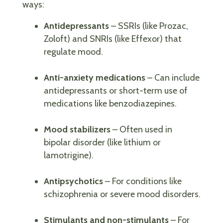
ways:
Antidepressants
– SSRIs (like Prozac,
Zoloft) and SNRIs (like Effexor) that
regulate mood.
Anti-anxiety medications
– Can include
antidepressants or short-term use of
medications like benzodiazepines.
Mood stabilizers
– Often used in
bipolar disorder (like lithium or
lamotrigine).
Antipsychotics
– For conditions like
schizophrenia or severe mood disorders.
Stimulants and non-stimulants
– For