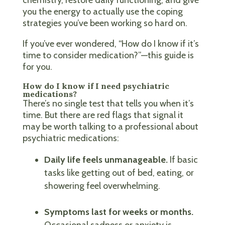
you the energy to actually use the coping
strategies you’ve been working so hard on.
If you’ve ever wondered, “How do I know if it’s
time to consider medication?”—this guide is
for you.
How do I know if I need psychiatric
medications?
There’s no single test that tells you when it’s
time. But there are red flags that signal it
may be worth talking to a professional about
psychiatric medications:
Daily life feels unmanageable.
If basic
tasks like getting out of bed, eating, or
showering feel overwhelming.
Symptoms last for weeks or months.
Occasional sadness or anxiety is