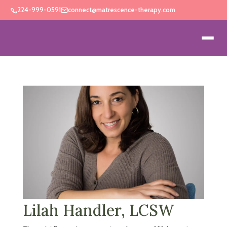
224-999-0591
connect@matrescence-therapy.com
Lilah Handler, LCSW