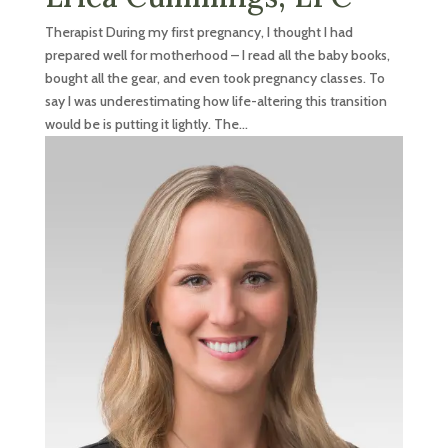
Therapist During my first pregnancy, I thought I had
prepared well for motherhood – I read all the baby books,
bought all the gear, and even took pregnancy classes. To
say I was underestimating how life-altering this transition
would be is putting it lightly. The...