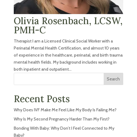
Olivia Rosenbach, LCSW,
PMH-C
Therapist I am a Licensed Clinical Social Worker with a
Perinatal Mental Health Certification, and almost 10 years
of experience in the healthcare, perinatal, and birth trauma
mental health fields. My background includes working in
both inpatient and outpatient...
Search
Recent Posts
Why Does IVF Make Me Feel Like My Body Is Failing Me?
Why Is My Second Pregnancy Harder Than My First?
Bonding With Baby: Why Don’t I Feel Connected to My
Baby?