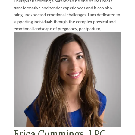
Therapist Becoming a parent can be one of life’s most
transformative and tender experiences and it can also
bring unexpected emotional challenges. I am dedicated to
supporting individuals through the complex physical and
emotional landscape of pregnancy, postpartum,...
Erica Cummings, LPC