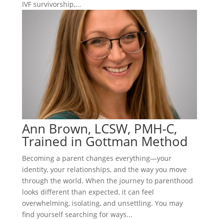
IVF survivorship,...
Ann Brown, LCSW, PMH-C,
Trained in Gottman Method
Becoming a parent changes everything—your
identity, your relationships, and the way you move
through the world. When the journey to parenthood
looks different than expected, it can feel
overwhelming, isolating, and unsettling. You may
find yourself searching for ways...