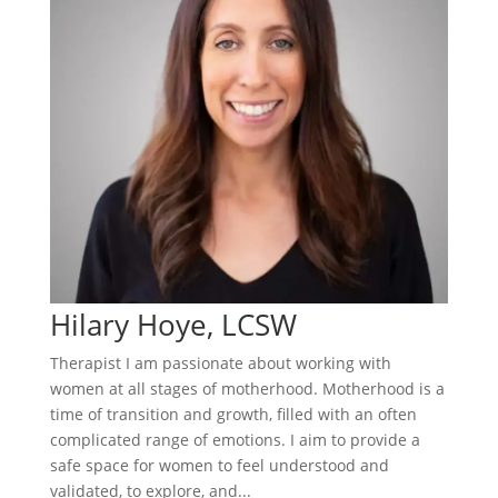
Hilary Hoye, LCSW
Therapist I am passionate about working with
women at all stages of motherhood. Motherhood is a
time of transition and growth, filled with an often
complicated range of emotions. I aim to provide a
safe space for women to feel understood and
validated, to explore, and...