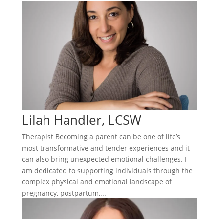
Lilah Handler, LCSW
Therapist Becoming a parent can be one of life’s
most transformative and tender experiences and it
can also bring unexpected emotional challenges. I
am dedicated to supporting individuals through the
complex physical and emotional landscape of
pregnancy, postpartum,...