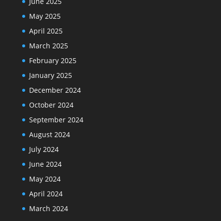
June 2025
May 2025
April 2025
March 2025
February 2025
January 2025
December 2024
October 2024
September 2024
August 2024
July 2024
June 2024
May 2024
April 2024
March 2024