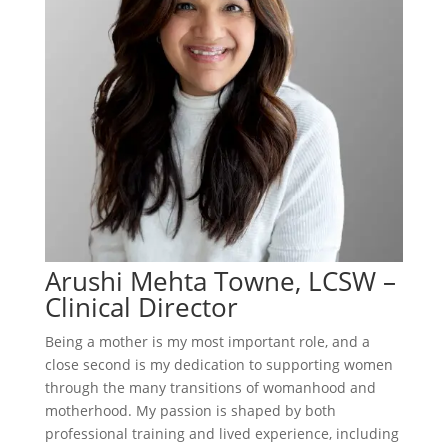
Arushi Mehta Towne, LCSW –
Clinical Director
Being a mother is my most important role, and a
close second is my dedication to supporting women
through the many transitions of womanhood and
motherhood. My passion is shaped by both
professional training and lived experience, including