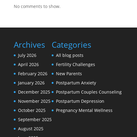
No comments to show.
Archives
Categories
July 2026
All blog posts
April 2026
Fertility Challenges
February 2026
New Parents
January 2026
Postpartum Anxiety
December 2025
Postpartum Couples Counseling
November 2025
Postpartum Depression
October 2025
Pregnancy Mental Wellness
September 2025
August 2025