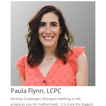
Paula Flynn, LCPC
Fertility Challenges Therapist Nothing in life
prepares you for motherhood. It is truly the biggest