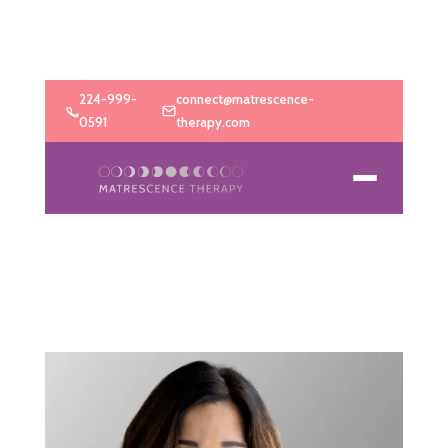
224-999-
connect@matrescence-
0591
therapy.com