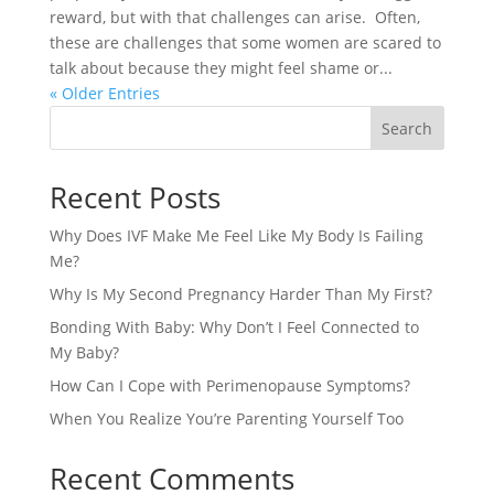
reward, but with that challenges can arise. Often,
these are challenges that some women are scared to
talk about because they might feel shame or...
« Older Entries
Search
Recent Posts
Why Does IVF Make Me Feel Like My Body Is Failing
Me?
Why Is My Second Pregnancy Harder Than My First?
Bonding With Baby: Why Don’t I Feel Connected to
My Baby?
How Can I Cope with Perimenopause Symptoms?
When You Realize You’re Parenting Yourself Too
Recent Comments