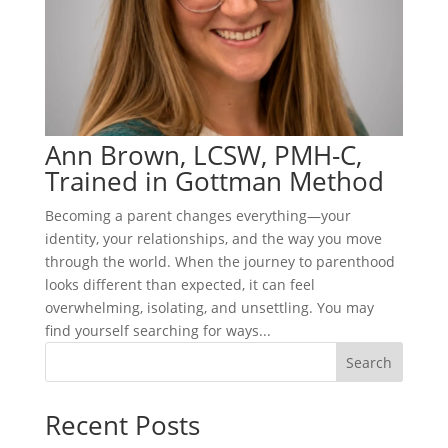
Ann Brown, LCSW, PMH-C,
Trained in Gottman Method
Becoming a parent changes everything—your
identity, your relationships, and the way you move
through the world. When the journey to parenthood
looks different than expected, it can feel
overwhelming, isolating, and unsettling. You may
find yourself searching for ways...
Search
Recent Posts