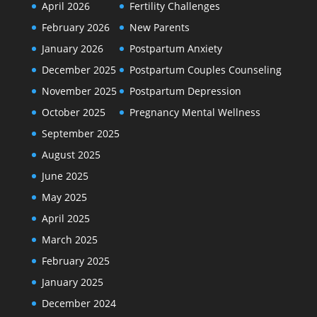
April 2026
Fertility Challenges
February 2026
New Parents
January 2026
Postpartum Anxiety
December 2025
Postpartum Couples Counseling
November 2025
Postpartum Depression
October 2025
Pregnancy Mental Wellness
September 2025
August 2025
June 2025
May 2025
April 2025
March 2025
February 2025
January 2025
December 2024