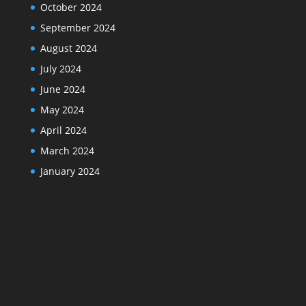
October 2024
September 2024
August 2024
July 2024
June 2024
May 2024
April 2024
March 2024
January 2024