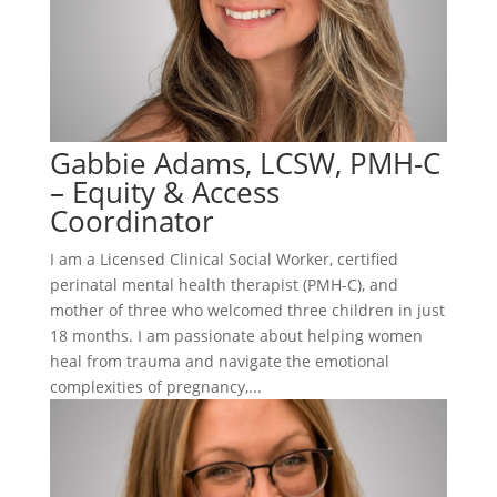
Gabbie Adams, LCSW, PMH-C
– Equity & Access
Coordinator
I am a Licensed Clinical Social Worker, certified
perinatal mental health therapist (PMH-C), and
mother of three who welcomed three children in just
18 months. I am passionate about helping women
heal from trauma and navigate the emotional
complexities of pregnancy,...