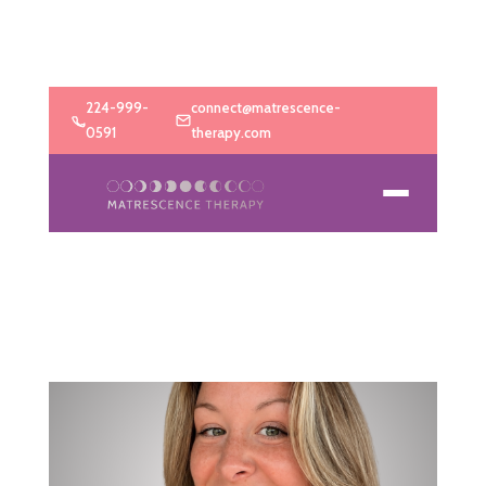
224-999-
connect@matrescence-
0591
therapy.com