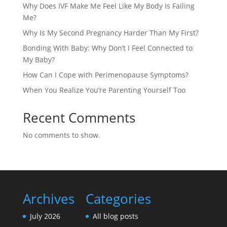
Why Does IVF Make Me Feel Like My Body Is Failing
Me?
Why Is My Second Pregnancy Harder Than My First?
Bonding With Baby: Why Don’t I Feel Connected to
My Baby?
How Can I Cope with Perimenopause Symptoms?
When You Realize You’re Parenting Yourself Too
Recent Comments
No comments to show.
Archives
Categories
July 2026
All blog posts