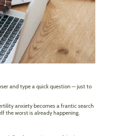
owser and type a quick question — just to
ertility anxiety becomes a frantic search
self the worst is already happening.