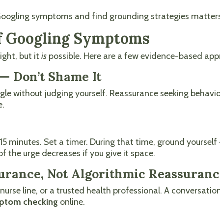
p Googling symptoms and find grounding strategies matter
of Googling Symptoms
ght, but it
is
possible. Here are a few evidence-based app
— Don’t Shame It
oogle without judging yourself. Reassurance seeking behav
e.
 minutes. Set a timer. During that time, ground yourself —
of the urge decreases if you give it space.
surance, Not Algorithmic Reassuran
or, nurse line, or a trusted health professional. A convers
ptom checking
online.