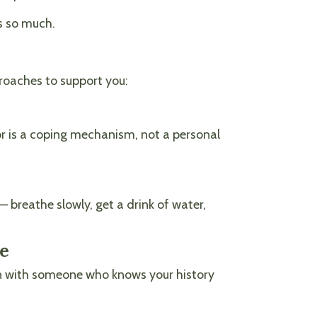
s so much.
roaches to support you:
ior is a coping mechanism, not a personal
 breathe slowly, get a drink of water,
ce
ation with someone who knows your history