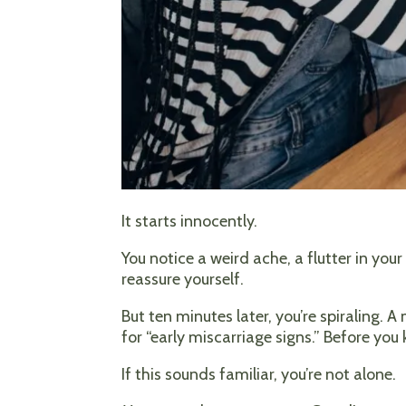
It starts innocently.
You notice a weird ache, a flutter in you
reassure yourself.
But ten minutes later, you’re spiraling. 
for “early miscarriage signs.” Before you
If this sounds familiar, you’re not alone.