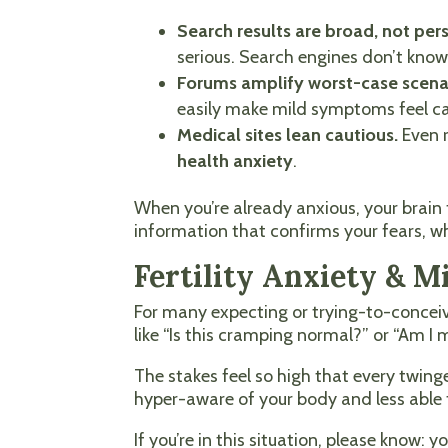
Search results are broad, not per
serious. Search engines don’t know 
Forums amplify worst-case scena
easily make mild symptoms feel ca
Medical sites lean cautious.
Even r
health anxiety
.
When you’re already anxious, your brain fi
information that confirms your fears, wh
Fertility Anxiety & 
For many expecting or trying-to-conceive
like “Is this cramping normal?” or “Am I
The stakes feel so high that every twi
hyper-aware of your body and less able t
If you’re in this situation, please know: