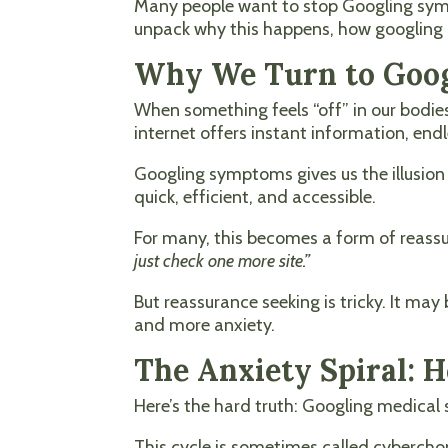
Many people want to stop Googling sympt
unpack why this happens, how googling 
Why We Turn to Goog
When something feels “off” in our bodie
internet offers instant information, endl
Googling symptoms gives us the illusion 
quick, efficient, and accessible.
For many, this becomes a form of reassur
just check one more site.”
But reassurance seeking is tricky. It may
and more anxiety.
The Anxiety Spiral:
Here’s the hard truth: Googling medical 
This cycle is sometimes called cyberchon