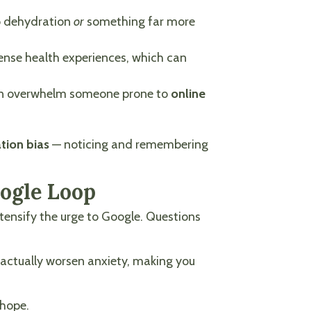
to dehydration
or
something far more
tense health experiences, which can
s can overwhelm someone prone to
online
tion bias
— noticing and remembering
oogle Loop
ntensify the urge to Google. Questions
actually worsen anxiety, making you
d hope.