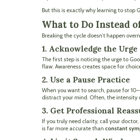
But this is exactly why learning to sto
What to Do Instead 
Breaking the cycle doesn’t happen overni
1. Acknowledge the Urge 
The first step is noticing the urge to G
flaw. Awareness creates space for choic
2. Use a Pause Practice
When you want to search, pause for 10–15
distract your mind. Often, the intensity 
3. Get Professional Reas
If you truly need clarity, call your doct
is far more accurate than
constant sym