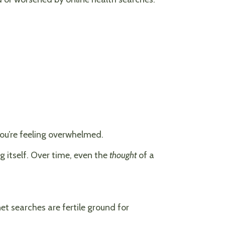
you’re feeling overwhelmed.
 itself. Over time, even the
thought
of a
net searches are fertile ground for