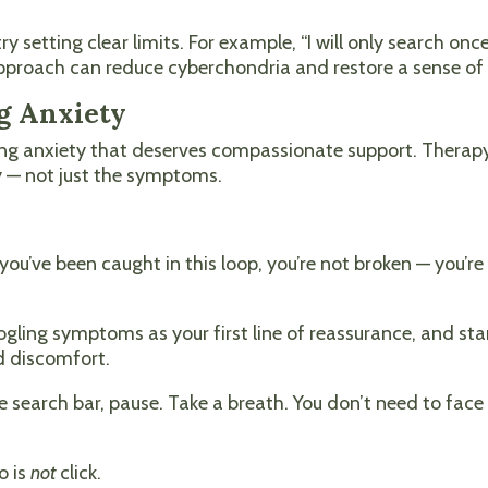
ry setting clear limits. For example, “I will only search on
approach can reduce cyberchondria and restore a sense of 
g Anxiety
ing anxiety that deserves compassionate support. Therapy
y — not just the symptoms.
you’ve been caught in this loop, you’re not broken — you’re
ing symptoms as your first line of reassurance, and start
d discomfort.
e search bar, pause. Take a breath. You don’t need to fac
o is
not
click.