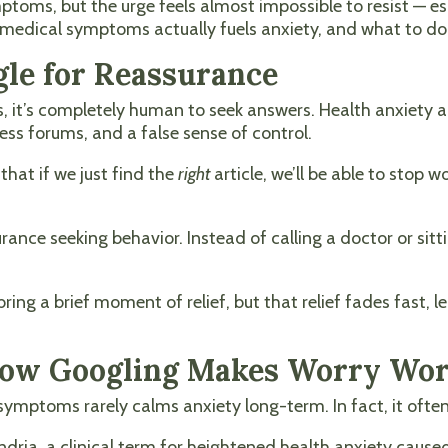
oms, but the urge feels almost impossible to resist — esp
medical symptoms actually fuels anxiety, and what to do
le for Reassurance
s, it’s completely human to seek answers. Health anxiety
ess forums, and a false sense of control.
that if we just find the
right
article, we’ll be able to stop wo
ance seeking behavior. Instead of calling a doctor or sitt
 bring a brief moment of relief, but that relief fades fast
 How Googling Makes Worry Wo
symptoms rarely calms anxiety long-term. In fact, it ofte
dria, a clinical term for heightened health anxiety cause