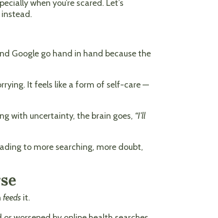
ecially when you’re scared. Let’s
 instead.
 and Google go hand in hand because the
rrying. It feels like a form of self-care —
ing with uncertainty, the brain goes,
“I’ll
, leading to more searching, more doubt,
rse
n
feeds
it.
d or worsened by online health searches.