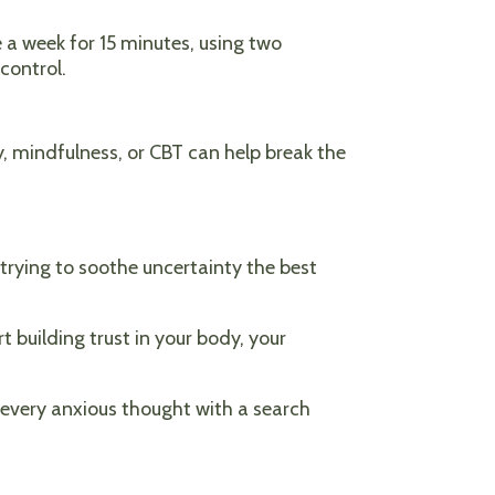
ce a week for 15 minutes, using two
control.
, mindfulness, or CBT can help break the
 trying to soothe uncertainty the best
 building trust in your body, your
e every anxious thought with a search