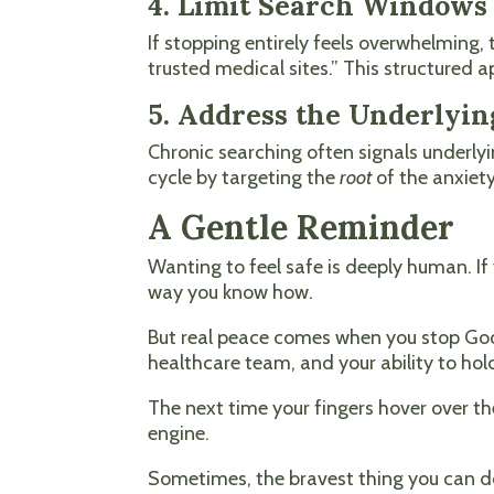
4. Limit Search Windows
If stopping entirely feels overwhelming, t
trusted medical sites.” This structured 
5. Address the Underlyin
Chronic searching often signals underly
cycle by targeting the
root
of the anxiet
A Gentle Reminder
Wanting to feel safe is deeply human. If 
way you know how.
But real peace comes when you stop Googl
healthcare team, and your ability to hol
The next time your fingers hover over th
engine.
Sometimes, the bravest thing you can d