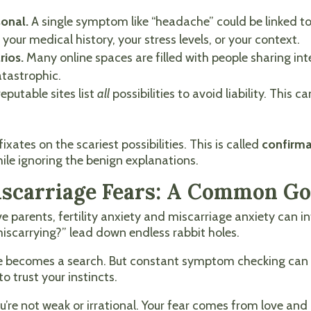
sonal.
A single symptom like “headache” could be linked 
your medical history, your stress levels, or your context.
rios.
Many online spaces are filled with people sharing in
tastrophic.
eputable sites list
all
possibilities to avoid liability. Thi
xates on the scariest possibilities. This is called
confirma
ile ignoring the benign explanations.
Miscarriage Fears: A Common G
 parents, fertility anxiety and miscarriage anxiety can i
 miscarrying?” lead down endless rabbit holes.
nge becomes a search. But constant symptom checking can 
o trust your instincts.
 you’re not weak or irrational. Your fear comes from love an