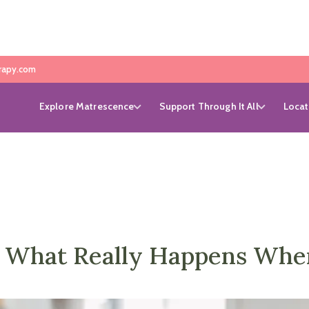
rapy.com
Explore Matrescence
Support Through It All
Locat
l: What Really Happens Whe