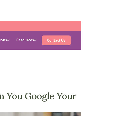
ions
Resources
Contact Us
n You Google Your