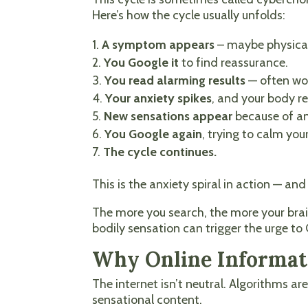
Here’s how the cycle usually unfolds:
A symptom appears
– maybe physica
You Google it
to find reassurance.
You read alarming results
— often wor
Your anxiety spikes
, and your body rea
New sensations appear
because of an
You Google again
, trying to calm your
The cycle continues.
This is the anxiety spiral in action — 
The more you search, the more your brai
bodily sensation can trigger the urge to
Why Online Informati
The internet isn’t neutral. Algorithms ar
sensational content.