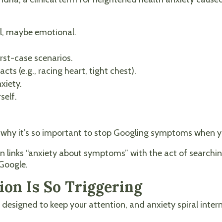
l, maybe emotional.
st-case scenarios.
cts (e.g., racing heart, tight chest).
xiety.
self.
and why it’s so important to stop Googling symptoms when 
n links “anxiety about symptoms” with the act of searching
 Google.
on Is So Triggering
e designed to keep your attention, and anxiety spiral inter