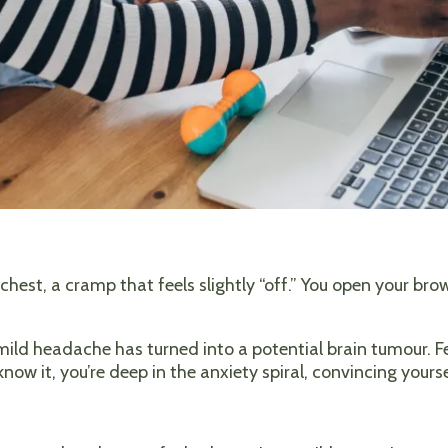
r chest, a cramp that feels slightly “off.” You open your br
A mild headache has turned into a potential brain tumour. F
 know it, you’re deep in the anxiety spiral, convincing your