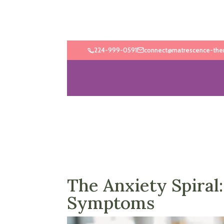
224-999-0591
connect@matrescence-the
The Anxiety Spira
Symptoms