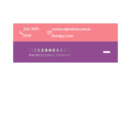
224-999-
connect@matrescence-
0591
therapy.com