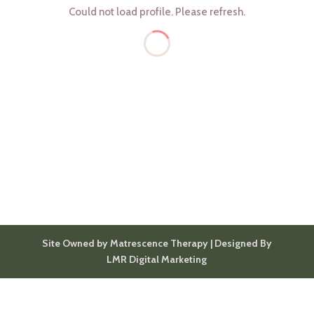
Could not load profile. Please refresh.
Site Owned by Matrescence Therapy | Designed By
LMR Digital Marketing