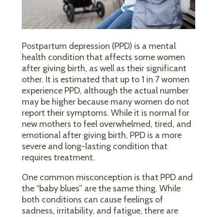
Postpartum depression (PPD) is a mental
health condition that affects some women
after giving birth, as well as their significant
other. It is estimated that up to 1 in 7 women
experience PPD, although the actual number
may be higher because many women do not
report their symptoms. While it is normal for
new mothers to feel overwhelmed, tired, and
emotional after giving birth, PPD is a more
severe and long-lasting condition that
requires treatment.
One common misconception is that PPD and
the “baby blues” are the same thing. While
both conditions can cause feelings of
sadness, irritability, and fatigue, there are