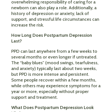
overwhelming responsibility of caring for a
newborn can also play a role. Additionally, a
history of depression or anxiety, lack of
support, and stressful life circumstances can
increase the risk.
How Long Does Postpartum Depression
Last?
PPD can last anywhere from a few weeks to
several months or even longer if untreated.
The “baby blues” (mood swings, tearfulness,
and anxiety) typically last about two weeks,
but PPD is more intense and persistent.
Some people recover within a few months,
while others may experience symptoms for a
year or more, especially without proper
support and treatment.
What Does Postpartum Depression Look