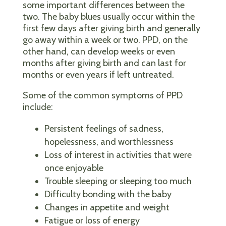
some important differences between the
two. The baby blues usually occur within the
first few days after giving birth and generally
go away within a week or two. PPD, on the
other hand, can develop weeks or even
months after giving birth and can last for
months or even years if left untreated.
Some of the common symptoms of PPD
include:
Persistent feelings of sadness,
hopelessness, and worthlessness
Loss of interest in activities that were
once enjoyable
Trouble sleeping or sleeping too much
Difficulty bonding with the baby
Changes in appetite and weight
Fatigue or loss of energy