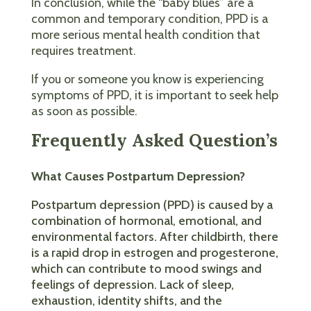
In conclusion, while the “baby blues” are a
common and temporary condition, PPD is a
more serious mental health condition that
requires treatment.
If you or someone you know is experiencing
symptoms of PPD, it is important to seek help
as soon as possible.
Frequently Asked Question’s
What Causes Postpartum Depression?
Postpartum depression (PPD) is caused by a
combination of hormonal, emotional, and
environmental factors. After childbirth, there
is a rapid drop in estrogen and progesterone,
which can contribute to mood swings and
feelings of depression. Lack of sleep,
exhaustion, identity shifts, and the