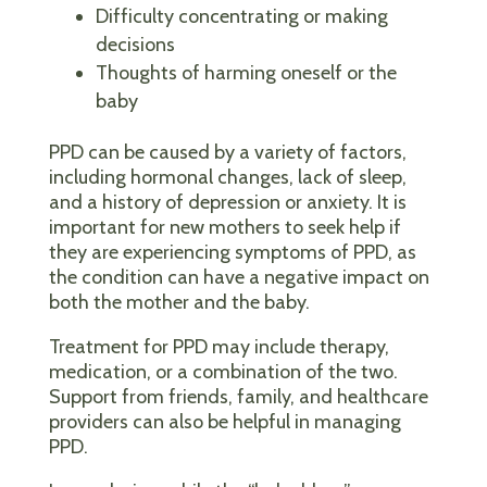
Difficulty concentrating or making
decisions
Thoughts of harming oneself or the
baby
PPD can be caused by a variety of factors,
including hormonal changes, lack of sleep,
and a history of depression or anxiety. It is
important for new mothers to seek help if
they are experiencing symptoms of PPD, as
the condition can have a negative impact on
both the mother and the baby.
Treatment for PPD may include therapy,
medication, or a combination of the two.
Support from friends, family, and healthcare
providers can also be helpful in managing
PPD.