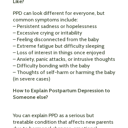
Like?
PPD can look different for everyone, but
common symptoms include:
– Persistent sadness or hopelessness
– Excessive crying or irritability
– Feeling disconnected from the baby
– Extreme fatigue but difficulty sleeping
– Loss of interest in things once enjoyed
– Anxiety, panic attacks, or intrusive thoughts
– Difficulty bonding with the baby
– Thoughts of self-harm or harming the baby
(in severe cases)
How to Explain Postpartum Depression to
Someone else?
You can explain PPD as a serious but
treatable condition that affects new parents