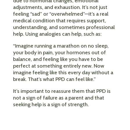
due to hormonal changes, emotional
adjustments, and exhaustion. It’s not just
feeling “sad” or “overwhelmed”—it’s a real
medical condition that requires support,
understanding, and sometimes professional
help. Using analogies can help, such as:
“Imagine running a marathon on no sleep,
your body in pain, your hormones out of
balance, and feeling like you have to be
perfect at something entirely new. Now
imagine feeling like this every day without a
break. That’s what PPD can feel like.”
It’s important to reassure them that PPD is
not a sign of failure as a parent and that
seeking help is a sign of strength.