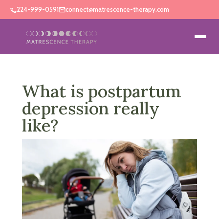
224-999-0591
connect@matrescence-therapy.com
What is postpartum
depression really
like?