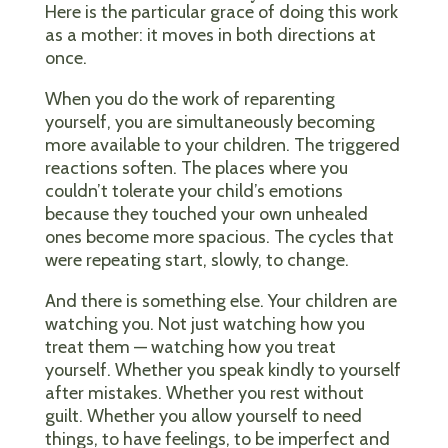
Here is the particular grace of doing this work
as a mother: it moves in both directions at
once.
When you do the work of reparenting
yourself, you are simultaneously becoming
more available to your children. The triggered
reactions soften. The places where you
couldn’t tolerate your child’s emotions
because they touched your own unhealed
ones become more spacious. The cycles that
were repeating start, slowly, to change.
And there is something else. Your children are
watching you. Not just watching how you
treat them — watching how you treat
yourself. Whether you speak kindly to yourself
after mistakes. Whether you rest without
guilt. Whether you allow yourself to need
things, to have feelings, to be imperfect and