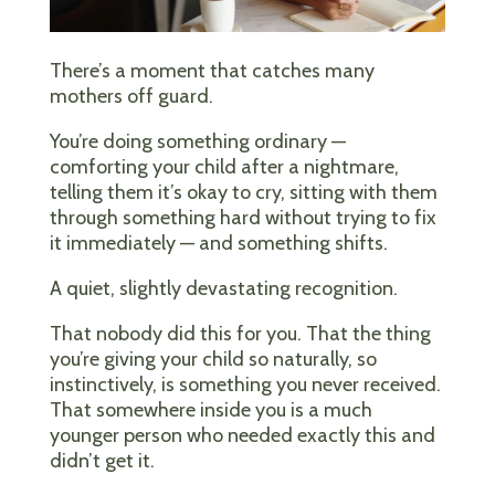
There’s a moment that catches many
mothers off guard.
You’re doing something ordinary —
comforting your child after a nightmare,
telling them it’s okay to cry, sitting with them
through something hard without trying to fix
it immediately — and something shifts.
A quiet, slightly devastating recognition.
That nobody did this for you. That the thing
you’re giving your child so naturally, so
instinctively, is something you never received.
That somewhere inside you is a much
younger person who needed exactly this and
didn’t get it.