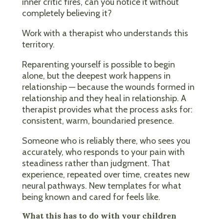
inner critic fires, can you notice it without
completely believing it?
Work with a therapist who understands this
territory.
Reparenting yourself is possible to begin
alone, but the deepest work happens in
relationship — because the wounds formed in
relationship and they heal in relationship. A
therapist provides what the process asks for:
consistent, warm, boundaried presence.
Someone who is reliably there, who sees you
accurately, who responds to your pain with
steadiness rather than judgment. That
experience, repeated over time, creates new
neural pathways. New templates for what
being known and cared for feels like.
What this has to do with your children