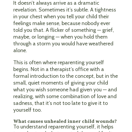
It doesn’t always arrive as a dramatic
revelation. Sometimes it’s subtle. A tightness
in your chest when you tell your child their
feelings make sense, because nobody ever
told you that. A flicker of something — grief,
maybe, or longing — when you hold them
through a storm you would have weathered
alone.
This is often where reparenting yourself
begins. Not in a therapist’s office with a
formal introduction to the concept, but in the
small, quiet moments of giving your child
what you wish someone had given you — and
realizing, with some combination of love and
sadness, that it’s not too late to give it to
yourself too.
What causes unhealed inner child wounds?
To understand reparenting yourself, it helps