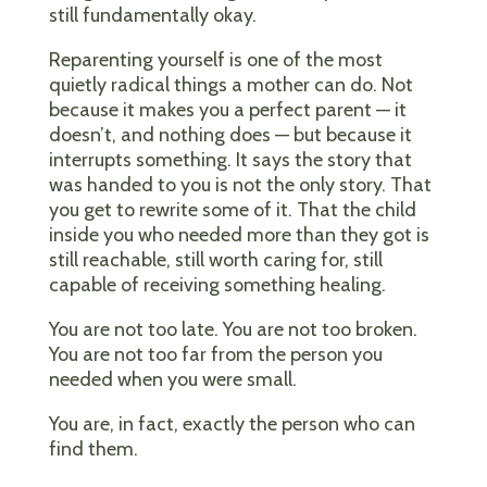
still fundamentally okay.
Reparenting yourself is one of the most
quietly radical things a mother can do. Not
because it makes you a perfect parent — it
doesn’t, and nothing does — but because it
interrupts something. It says the story that
was handed to you is not the only story. That
you get to rewrite some of it. That the child
inside you who needed more than they got is
still reachable, still worth caring for, still
capable of receiving something healing.
You are not too late. You are not too broken.
You are not too far from the person you
needed when you were small.
You are, in fact, exactly the person who can
find them.