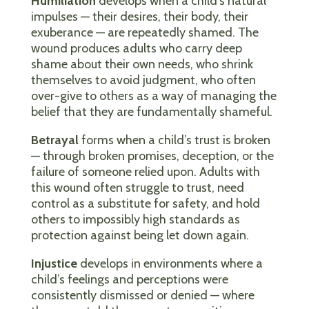
Humiliation
develops when a child’s natural
impulses — their desires, their body, their
exuberance — are repeatedly shamed. The
wound produces adults who carry deep
shame about their own needs, who shrink
themselves to avoid judgment, who often
over-give to others as a way of managing the
belief that they are fundamentally shameful.
Betrayal
forms when a child’s trust is broken
— through broken promises, deception, or the
failure of someone relied upon. Adults with
this wound often struggle to trust, need
control as a substitute for safety, and hold
others to impossibly high standards as
protection against being let down again.
Injustice
develops in environments where a
child’s feelings and perceptions were
consistently dismissed or denied — where