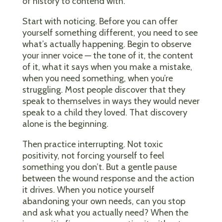
of history to contend with.
Start with noticing. Before you can offer
yourself something different, you need to see
what’s actually happening. Begin to observe
your inner voice — the tone of it, the content
of it, what it says when you make a mistake,
when you need something, when you’re
struggling. Most people discover that they
speak to themselves in ways they would never
speak to a child they loved. That discovery
alone is the beginning.
Then practice interrupting. Not toxic
positivity, not forcing yourself to feel
something you don’t. But a gentle pause
between the wound response and the action
it drives. When you notice yourself
abandoning your own needs, can you stop
and ask what you actually need? When the