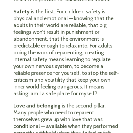
Safety
is the first. For children, safety is
physical and emotional — knowing that the
adults in their world are reliable, that big
feelings won’t result in punishment or
abandonment, that the environment is
predictable enough to relax into. For adults
doing the work of reparenting, creating
internal safety means learning to regulate
your own nervous system, to become a
reliable presence for yourself, to stop the self-
criticism and volatility that keep your own
inner world feeling dangerous. It means
asking: am I a safe place for myself?
Love and belonging
is the second pillar.
Many people who need to reparent
themselves grew up with love that was
conditional — available when they performed
correctly, withheld when they failed or felt