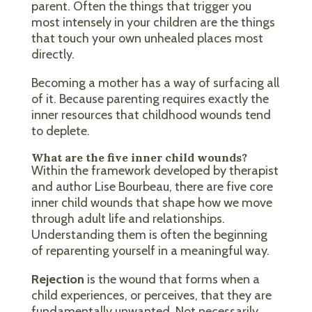
parent. Often the things that trigger you
most intensely in your children are the things
that touch your own unhealed places most
directly.
Becoming a mother has a way of surfacing all
of it. Because parenting requires exactly the
inner resources that childhood wounds tend
to deplete.
What are the five inner child wounds?
Within the framework developed by therapist
and author Lise Bourbeau, there are five core
inner child wounds that shape how we move
through adult life and relationships.
Understanding them is often the beginning
of reparenting yourself in a meaningful way.
Rejection
is the wound that forms when a
child experiences, or perceives, that they are
fundamentally unwanted. Not necessarily