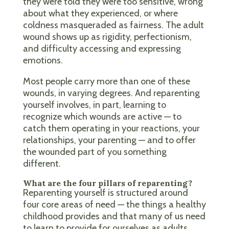
they were told they were too sensitive, wrong
about what they experienced, or where
coldness masqueraded as fairness. The adult
wound shows up as rigidity, perfectionism,
and difficulty accessing and expressing
emotions.
Most people carry more than one of these
wounds, in varying degrees. And reparenting
yourself involves, in part, learning to
recognize which wounds are active — to
catch them operating in your reactions, your
relationships, your parenting — and to offer
the wounded part of you something
different.
What are the four pillars of reparenting?
Reparenting yourself is structured around
four core areas of need — the things a healthy
childhood provides and that many of us need
to learn to provide for ourselves as adults.