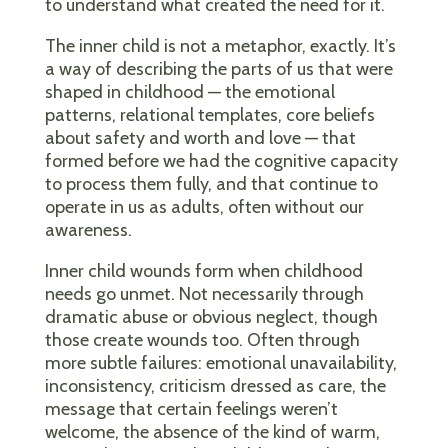
to understand what created the need for it.
The inner child is not a metaphor, exactly. It’s
a way of describing the parts of us that were
shaped in childhood — the emotional
patterns, relational templates, core beliefs
about safety and worth and love — that
formed before we had the cognitive capacity
to process them fully, and that continue to
operate in us as adults, often without our
awareness.
Inner child wounds form when childhood
needs go unmet. Not necessarily through
dramatic abuse or obvious neglect, though
those create wounds too. Often through
more subtle failures: emotional unavailability,
inconsistency, criticism dressed as care, the
message that certain feelings weren’t
welcome, the absence of the kind of warm,