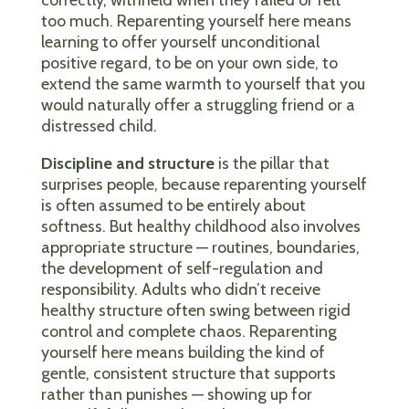
too much. Reparenting yourself here means
learning to offer yourself unconditional
positive regard, to be on your own side, to
extend the same warmth to yourself that you
would naturally offer a struggling friend or a
distressed child.
Discipline and structure
is the pillar that
surprises people, because reparenting yourself
is often assumed to be entirely about
softness. But healthy childhood also involves
appropriate structure — routines, boundaries,
the development of self-regulation and
responsibility. Adults who didn’t receive
healthy structure often swing between rigid
control and complete chaos. Reparenting
yourself here means building the kind of
gentle, consistent structure that supports
rather than punishes — showing up for