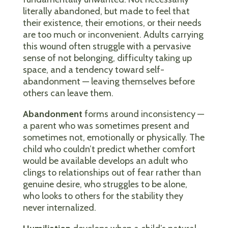
literally abandoned, but made to feel that
their existence, their emotions, or their needs
are too much or inconvenient. Adults carrying
this wound often struggle with a pervasive
sense of not belonging, difficulty taking up
space, and a tendency toward self-
abandonment — leaving themselves before
others can leave them.
Abandonment
forms around inconsistency —
a parent who was sometimes present and
sometimes not, emotionally or physically. The
child who couldn’t predict whether comfort
would be available develops an adult who
clings to relationships out of fear rather than
genuine desire, who struggles to be alone,
who looks to others for the stability they
never internalized.