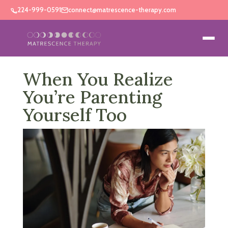
224-999-0591
connect@matrescence-therapy.com
When You Realize
You’re Parenting
Yourself Too