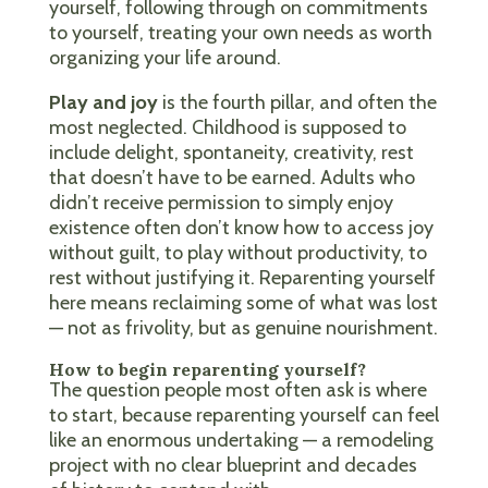
yourself, following through on commitments
to yourself, treating your own needs as worth
organizing your life around.
Play and joy
is the fourth pillar, and often the
most neglected. Childhood is supposed to
include delight, spontaneity, creativity, rest
that doesn’t have to be earned. Adults who
didn’t receive permission to simply enjoy
existence often don’t know how to access joy
without guilt, to play without productivity, to
rest without justifying it. Reparenting yourself
here means reclaiming some of what was lost
— not as frivolity, but as genuine nourishment.
How to begin reparenting yourself?
The question people most often ask is where
to start, because reparenting yourself can feel
like an enormous undertaking — a remodeling
project with no clear blueprint and decades