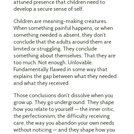
attuned presence that children need to
develop a secure sense of self.
Children are meaning-making creatures.
When something painful happens, or when
something needed is absent, they don’t
conclude that the adults around them are
limited or struggling. They conclude
something about themselves. That they are
too much. Not enough. Unlovable.
Fundamentally flawed in some way that
explains the gap between what they needed
and what they received.
Those conclusions don’t dissolve when you
grow up. They go underground. They shape
how you relate to yourself — the inner critic,
the perfectionism, the difficulty receiving
care, the way you abandon your own needs
without noticing — and they shape how you