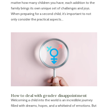
matter how many children you have, each addition to the
family brings its own unique set of challenges and joys.
When preparing for a second child, it’s important to not
only consider the practical aspects...
How to deal with gender disappointment
Welcoming a child into the world is an incredible journey
filled with dreams, hopes, and a whirlwind of emotions. But