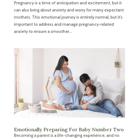
Pregnancy is a time of anticipation and excitement, but it
can also bring about anxiety and worry for many expectant
mothers. This emotional journey is entirely normal, but it’s
important to address and manage pregnancy-related
anxiety to ensure a smoother...
Emotionally Preparing For Baby Number Two
Becoming a parent is a life-changing experience, and no