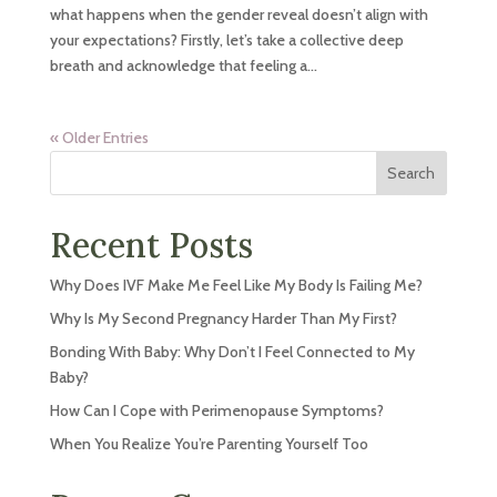
what happens when the gender reveal doesn’t align with
your expectations? Firstly, let’s take a collective deep
breath and acknowledge that feeling a...
« Older Entries
Search
Recent Posts
Why Does IVF Make Me Feel Like My Body Is Failing Me?
Why Is My Second Pregnancy Harder Than My First?
Bonding With Baby: Why Don’t I Feel Connected to My
Baby?
How Can I Cope with Perimenopause Symptoms?
When You Realize You’re Parenting Yourself Too