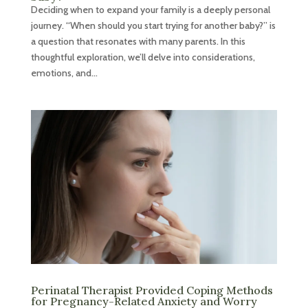
Deciding when to expand your family is a deeply personal
journey. “When should you start trying for another baby?” is
a question that resonates with many parents. In this
thoughtful exploration, we’ll delve into considerations,
emotions, and...
Perinatal Therapist Provided Coping Methods
for Pregnancy-Related Anxiety and Worry