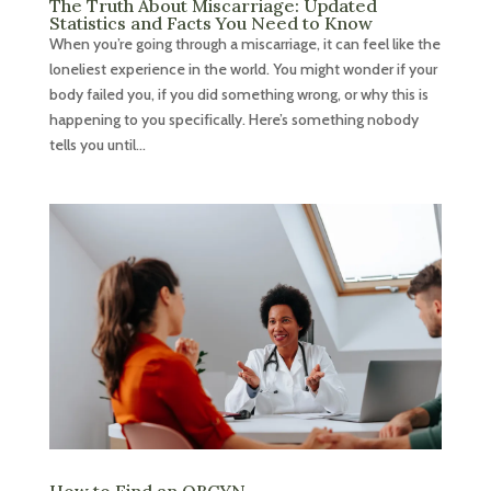
The Truth About Miscarriage: Updated
Statistics and Facts You Need to Know
When you’re going through a miscarriage, it can feel like the
loneliest experience in the world. You might wonder if your
body failed you, if you did something wrong, or why this is
happening to you specifically. Here’s something nobody
tells you until...