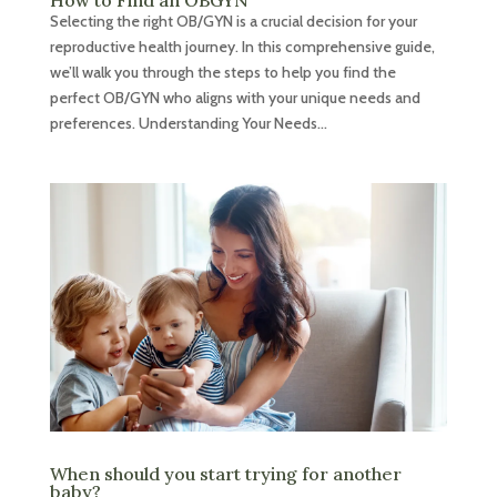
How to Find an OBGYN
Selecting the right OB/GYN is a crucial decision for your
reproductive health journey. In this comprehensive guide,
we’ll walk you through the steps to help you find the
perfect OB/GYN who aligns with your unique needs and
preferences. Understanding Your Needs...
When should you start trying for another
baby?