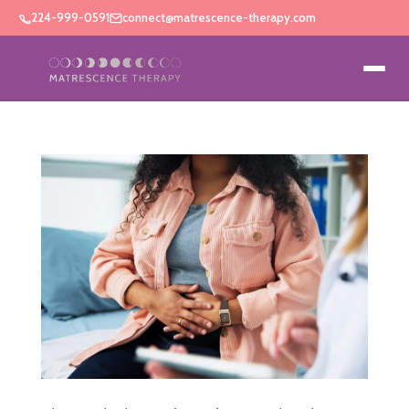
224-999-0591
connect@matrescence-therapy.com