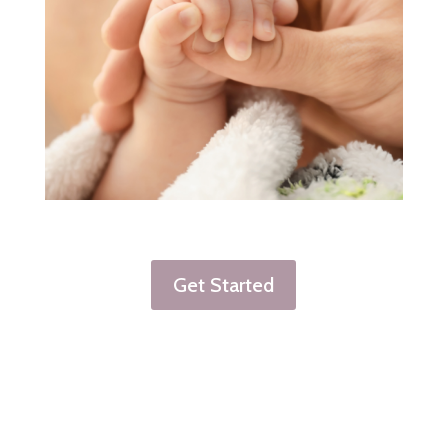
Get Started