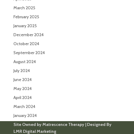
March 2025
February 2025
January 2025
December 2024
October 2024
September 2024
August 2024
July 2024
June 2024
May 2024
April 2024
March 2024
January 2024
Site Owned by Matrescence Therapy | Designed By
LMR Digital Marketing