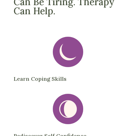
Can Be Tiring. Therapy
Can Help.
Learn Coping Skills
Rediscover Self Confidence