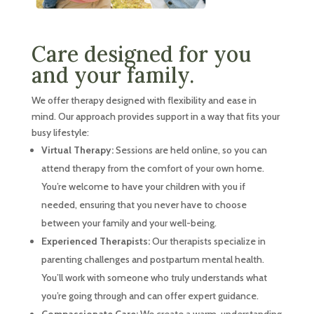
Care designed for you
and your family.
We offer therapy designed with flexibility and ease in
mind. Our approach provides support in a way that fits your
busy lifestyle:
Virtual Therapy:
Sessions are held online, so you can
attend therapy from the comfort of your own home.
You’re welcome to have your children with you if
needed, ensuring that you never have to choose
between your family and your well-being.
Experienced Therapists:
Our therapists specialize in
parenting challenges and postpartum mental health.
You’ll work with someone who truly understands what
you’re going through and can offer expert guidance.
Compassionate Care:
We create a warm, understanding