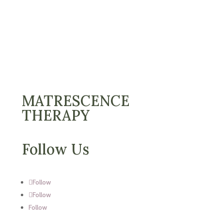
MATRESCENCE
THERAPY
Follow Us
Follow
Follow
Follow