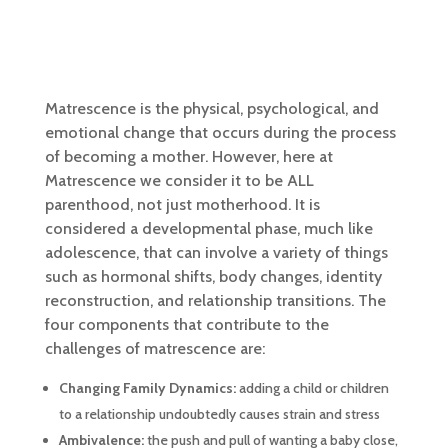
Matrescence is the physical, psychological, and
emotional change that occurs during the process
of becoming a mother. However, here at
Matrescence we consider it to be ALL
parenthood, not just motherhood. It is
considered a developmental phase, much like
adolescence, that can involve a variety of things
such as hormonal shifts, body changes, identity
reconstruction, and relationship transitions.
The
four components that contribute to the
challenges of matrescence are:
Changing Family Dynamics:
adding a child or children
to a relationship undoubtedly causes strain and stress
Ambivalence:
the push and pull of wanting a baby close,