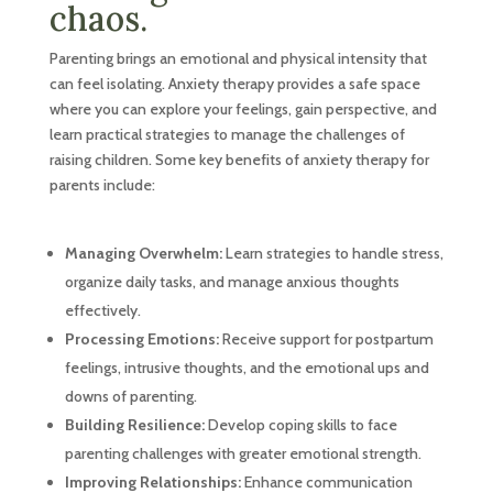
chaos.
Parenting brings an emotional and physical intensity that
can feel isolating. Anxiety therapy provides a safe space
where you can explore your feelings, gain perspective, and
learn practical strategies to manage the challenges of
raising children. Some key benefits of anxiety therapy for
parents include:
Managing Overwhelm:
Learn strategies to handle stress,
organize daily tasks, and manage anxious thoughts
effectively.
Processing Emotions:
Receive support for postpartum
feelings, intrusive thoughts, and the emotional ups and
downs of parenting.
Building Resilience:
Develop coping skills to face
parenting challenges with greater emotional strength.
Improving Relationships:
Enhance communication