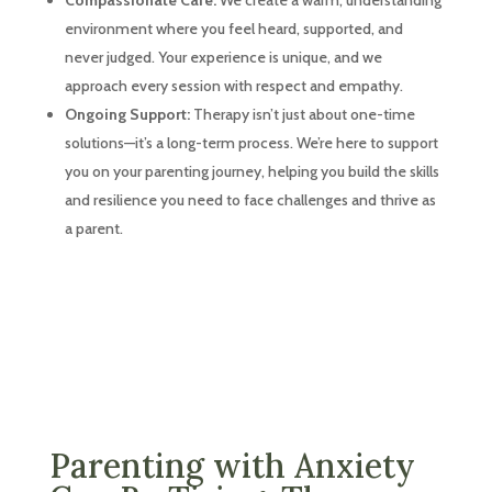
environment where you feel heard, supported, and
never judged. Your experience is unique, and we
approach every session with respect and empathy.
Ongoing Support:
Therapy isn’t just about one-time
solutions—it’s a long-term process. We’re here to support
you on your parenting journey, helping you build the skills
and resilience you need to face challenges and thrive as
a parent.
Parenting with Anxiety