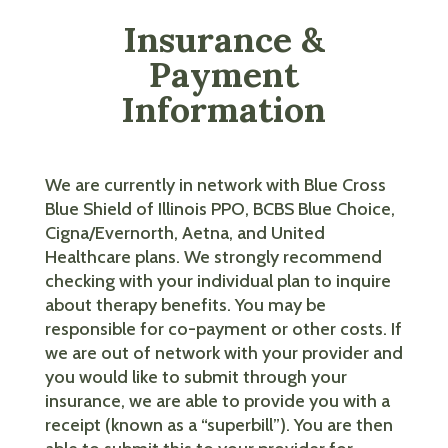
Insurance &
Payment
Information
We are currently in network with Blue Cross
Blue Shield of Illinois PPO, BCBS Blue Choice,
Cigna/Evernorth, Aetna, and United
Healthcare plans. We strongly recommend
checking with your individual plan to inquire
about therapy benefits. You may be
responsible for co-payment or other costs. If
we are out of network with your provider and
you would like to submit through your
insurance, we are able to provide you with a
receipt (known as a “superbill”). You are then