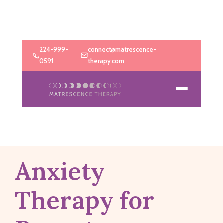
224-999-
connect@matrescence-
0591
therapy.com
Anxiety
Therapy for