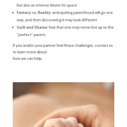
but also an intense desire for space
Fantasy vs. Reality:
anticipating parenthood will go one
way, and then discovering it may look different
Guilt and Shame:
fear that one may never live up to the
“perfect” parent.
If you and/or your partner feel these challenges, contact us
to learn more about
how we can help.