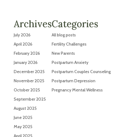
Archives
Categories
July 2026
All blog posts
April 2026
Fertility Challenges
February 2026
New Parents
January 2026
Postpartum Anxiety
December 2025
Postpartum Couples Counseling
November 2025
Postpartum Depression
October 2025
Pregnancy Mental Wellness
September 2025
August 2025
June 2025
May 2025
April 2025