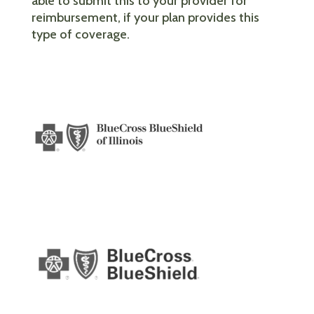
able to submit this to your provider for
reimbursement, if your plan provides this
type of coverage.