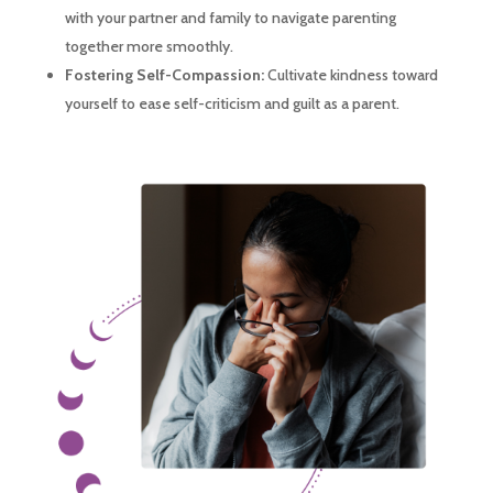
with your partner and family to navigate parenting
together more smoothly.
Fostering Self-Compassion:
Cultivate kindness toward
yourself to ease self-criticism and guilt as a parent.