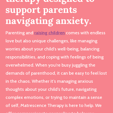
support parents
navigating anxiety.
Parenting and
raising children
comes with endless
love but also unique challenges, like managing
worries about your child’s well-being, balancing
responsibilities, and coping with feelings of being
overwhelmed. When you’re busy juggling the
demands of parenthood, it can be easy to feel lost
in the chaos. Whether it’s managing anxious
thoughts about your child’s future, navigating
complex emotions, or trying to maintain a sense
of self, Matrescence Therapy is here to help. We