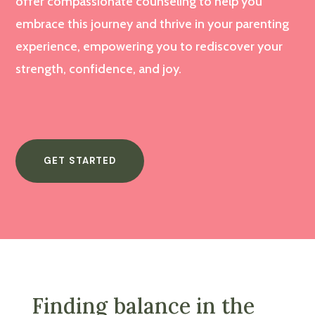
offer compassionate counseling to help you
embrace this journey and thrive in your parenting
experience, empowering you to rediscover your
strength, confidence, and joy.
GET STARTED
Finding balance in the