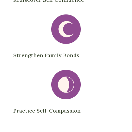
Strengthen Family Bonds
Practice Self-Compassion