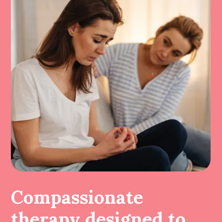
Compassionate
therapy designed to