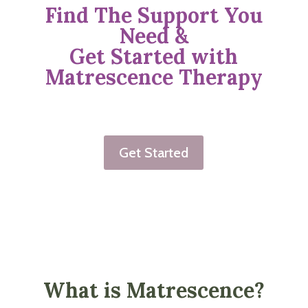
Find The Support You
Need &
Get Started with
Matrescence Therapy
Get Started
What is Matrescence?