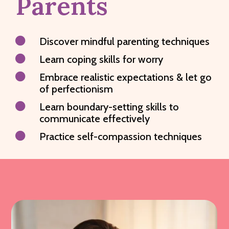
Parents

Discover mindful parenting techniques

Learn coping skills for worry

Embrace realistic expectations & let go
of perfectionism

Learn boundary-setting skills to
communicate effectively

Practice self-compassion techniques