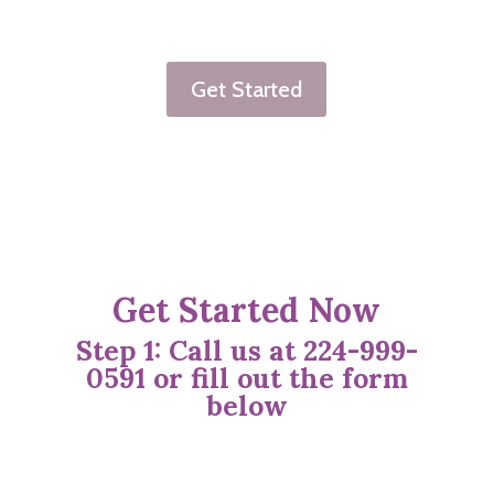
Get Started
Get Started Now
Step 1: Call us at 224-999-
0591
or fill out the form
below