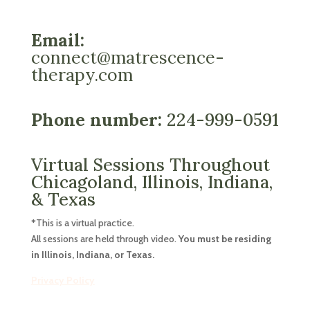
Email:
connect@matrescence-
therapy.com
Phone number:
224-999-0591
Virtual Sessions Throughout
Chicagoland, Illinois, Indiana,
& Texas
*This is a virtual practice.
All sessions are held through video.
You must be residing
in Illinois, Indiana, or Texas.
Privacy Policy