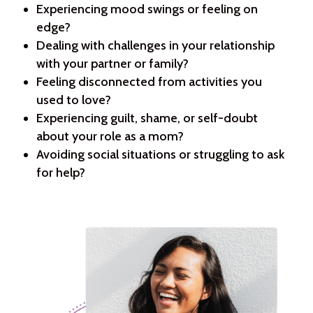
Experiencing mood swings or feeling on
edge?
Dealing with challenges in your relationship
with your partner or family?
Feeling disconnected from activities you
used to love?
Experiencing guilt, shame, or self-doubt
about your role as a mom?
Avoiding social situations or struggling to ask
for help?