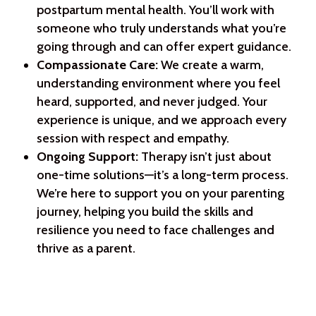
postpartum mental health. You’ll work with
someone who truly understands what you’re
going through and can offer expert guidance.
Compassionate Care:
We create a warm,
understanding environment where you feel
heard, supported, and never judged. Your
experience is unique, and we approach every
session with respect and empathy.
Ongoing Support:
Therapy isn’t just about
one-time solutions—it’s a long-term process.
We’re here to support you on your parenting
journey, helping you build the skills and
resilience you need to face challenges and
thrive as a parent.