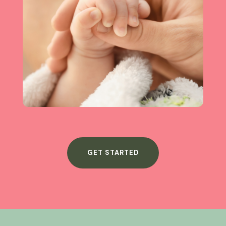
GET STARTED