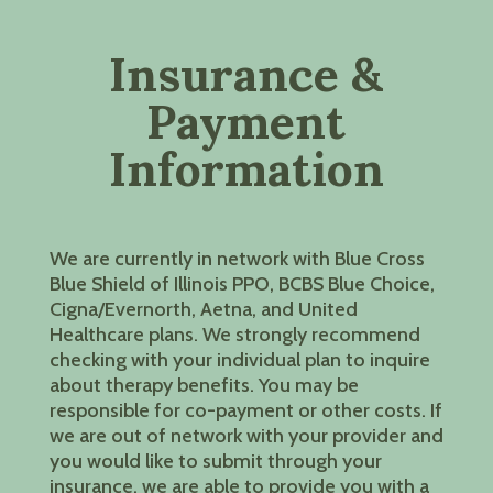
Insurance &
Payment
Information
We are currently in network with Blue Cross
Blue Shield of Illinois PPO, BCBS Blue Choice,
Cigna/Evernorth, Aetna, and United
Healthcare plans. We strongly recommend
checking with your individual plan to inquire
about therapy benefits. You may be
responsible for co-payment or other costs. If
we are out of network with your provider and
you would like to submit through your
insurance, we are able to provide you with a