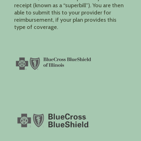
receipt (known as a “superbill”). You are then
able to submit this to your provider for
reimbursement, if your plan provides this
type of coverage.