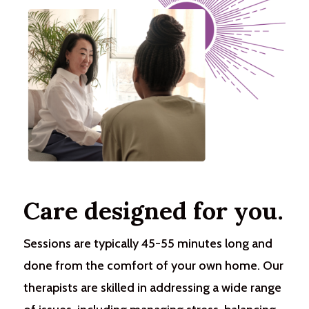
Care designed for you.
Sessions are typically 45-55 minutes long and
done from the comfort of your own home. Our
therapists are skilled in addressing a wide range