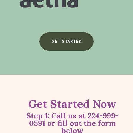
GET STARTED
Get Started Now
Step 1: Call us at 224-999-
0591
or fill out the form
below