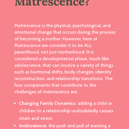
Matrescence?
Matrescence is the physical, psychological, and
emotional change that occurs during the process
of becoming a mother. However, here at
Matrescence we consider it to be ALL
parenthood, not just motherhood. It is
considered a developmental phase, much like
adolescence, that can involve a variety of things
such as hormonal shifts, body changes, identity
reconstruction, and relationship transitions.
The
four components that contribute to the
challenges of matrescence are:
Changing Family Dynamics:
adding a child or
children to a relationship undoubtedly causes
strain and stress
Ambivalence:
the push and pull of wanting a