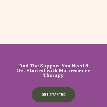
Find The Support You Need &
Get Started with Matrescence
Therapy
GET STARTED