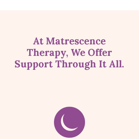
At Matrescence
Therapy, We Offer
Support Through It All.