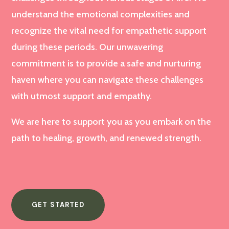
understand the emotional complexities and
recognize the vital need for empathetic support
during these periods. Our unwavering
commitment is to provide a safe and nurturing
haven where you can navigate these challenges
with utmost support and empathy.
We are here to support you as you embark on the
path to healing, growth, and renewed strength.
GET STARTED