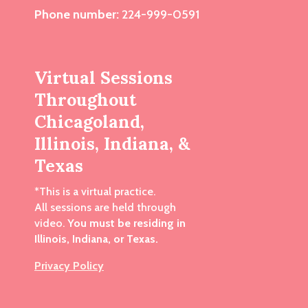
Phone number:
224-999-0591
Virtual Sessions
Throughout
Chicagoland,
Illinois, Indiana, &
Texas
*This is a virtual practice.
All sessions are held through
video.
You must be residing in
Illinois, Indiana, or Texas.
Privacy Policy