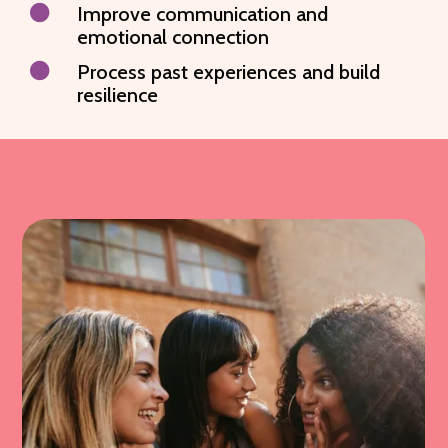

Improve communication and
emotional connection

Process past experiences and build
resilience