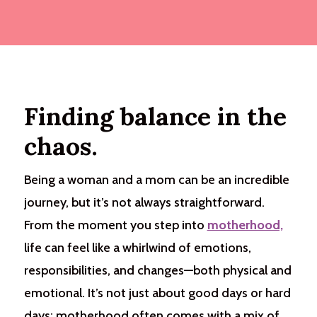
Finding balance in the
chaos.
Being a woman and a mom can be an incredible
journey, but it’s not always straightforward.
From the moment you step into
motherhood,
life can feel like a whirlwind of emotions,
responsibilities, and changes—both physical and
emotional. It’s not just about good days or hard
days; motherhood often comes with a mix of