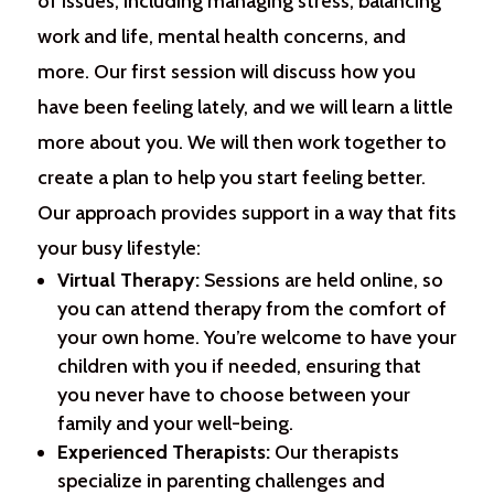
of issues, including managing stress, balancing
work and life, mental health concerns, and
more. Our first session will discuss how you
have been feeling lately, and we will learn a little
more about you. We will then work together to
create a plan to help you start feeling better.
Our approach provides support in a way that fits
your busy lifestyle:
Virtual Therapy:
Sessions are held online, so
you can attend therapy from the comfort of
your own home. You’re welcome to have your
children with you if needed, ensuring that
you never have to choose between your
family and your well-being.
Experienced Therapists:
Our therapists
specialize in parenting challenges and