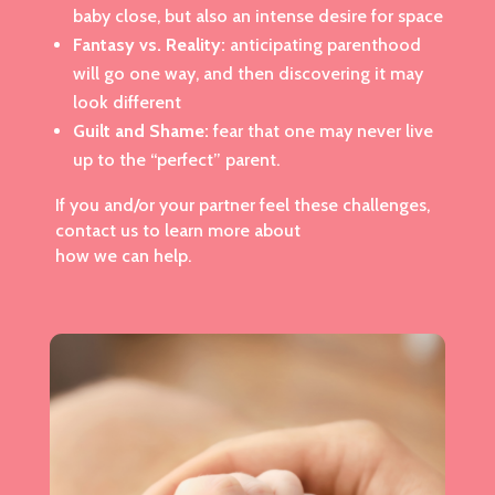
baby close, but also an intense desire for space
Fantasy vs. Reality:
anticipating parenthood
will go one way, and then discovering it may
look different
Guilt and Shame:
fear that one may never live
up to the “perfect” parent.
If you and/or your partner feel these challenges,
contact us to learn more about
how we can help.