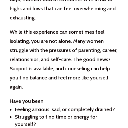
highs and lows that can feel overwhelming and
exhausting.
While this experience can sometimes feel
isolating, you are not alone. Many women
struggle with the pressures of parenting, career,
relationships, and self-care. The good news?
Support is available, and counseling can help
you find balance and feel more like yourself
again.
Have you been:
Feeling anxious, sad, or completely drained?
Struggling to find time or energy for
yourself?