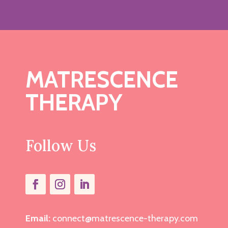
MATRESCENCE
THERAPY
Follow Us
Email:
connect@matrescence-therapy.com