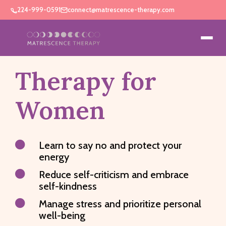
224-999-0591
connect@matrescence-therapy.com
Therapy for
Women

Learn to say no and protect your
energy

Reduce self-criticism and embrace
self-kindness

Manage stress and prioritize personal
well-being