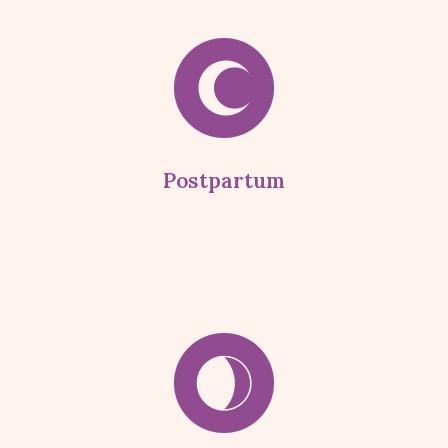
Postpartum