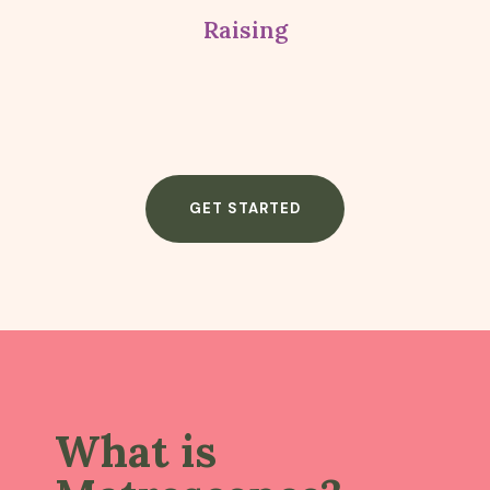
Raising
GET STARTED
What is