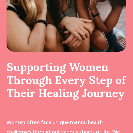
Supporting Women
Through Every Step of
Their Healing Journey
Women often face unique mental health
challenges throughout various stages of life. We