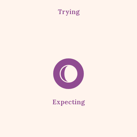
Trying
Expecting