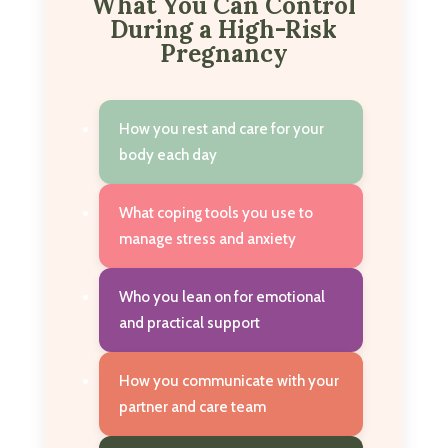
What You Can Control
During a High-Risk
Pregnancy
How you rest and care for your
body each day
What coping tools you use to
manage stress and anxiety
Who you lean on for emotional
and practical support
How you communicate with your
partner and care team