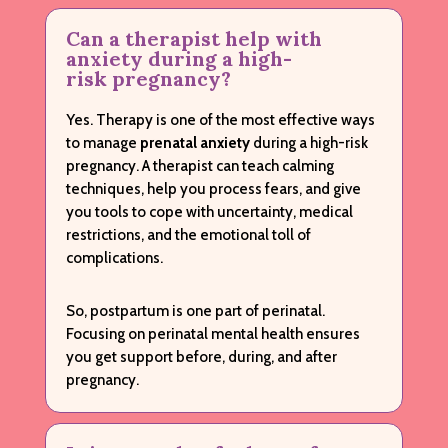
Can a therapist help with
anxiety during a high-
risk pregnancy?
Yes. Therapy is one of the most effective ways
to manage
prenatal anxiety
during a high-risk
pregnancy. A therapist can teach calming
techniques, help you process fears, and give
you tools to cope with uncertainty, medical
restrictions, and the emotional toll of
complications.
So, postpartum is one part of perinatal.
Focusing on perinatal mental health ensures
you get support before, during, and after
pregnancy.