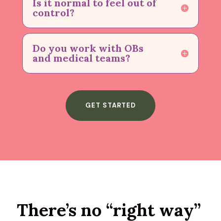
Is it normal to feel out of
control?
Do you work with OBs
and medical teams?
GET STARTED
There’s no “right way”