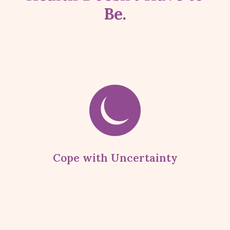
Be.
Cope with Uncertainty