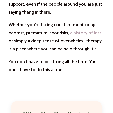
support, even if the people around you are just
saying “hang in there.”
Whether you’re facing constant monitoring,
bedrest, premature labor risks,
a history of loss,
or simply a deep sense of overwhelm—therapy
is a place where you can be held through it all.
You don’t have to be strong all the time. You
don’t have to do this alone.