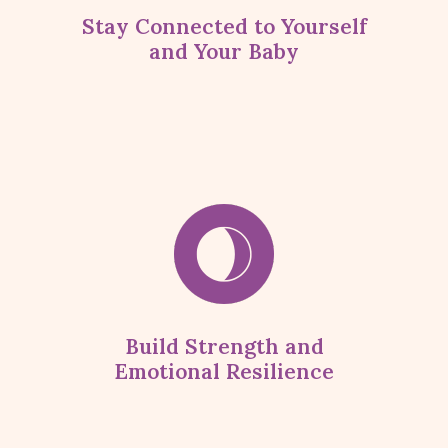
Stay Connected to Yourself
and Your Baby
Build Strength and
Emotional Resilience