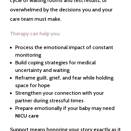
cycle of waiting rooms and test results, or
overwhelmed by the decisions you and your
care team must make.
Therapy can help you:
Process the emotional impact of constant
monitoring
Build coping strategies for medical
uncertainty and waiting
Reframe guilt, grief, and fear while holding
space for hope
Strengthen your connection with your
partner during stressful times
Prepare emotionally if your baby may need
NICU care
Support means honoring your story exactly as it