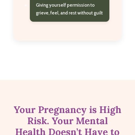
Giving yourself permission to
grieve, feel, and rest without guilt
Your Pregnancy is High
Risk. Your Mental
Health Doesn’t Have to