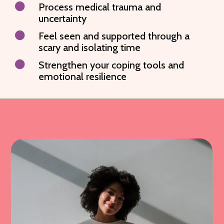

Process medical trauma and
uncertainty

Feel seen and supported through a
scary and isolating time

Strengthen your coping tools and
emotional resilience