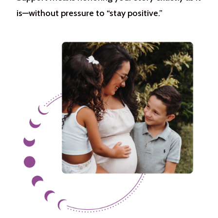
is—without pressure to “stay positive.”