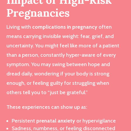
Pregnancies
Living with
complications in pregnancy
often
means carrying invisible weight: fear, grief, and
uncertainty. You might feel like more of a patient
than a person, constantly hyper-aware of every
symptom. You may swing between hope and
dread daily, wondering if your body is strong
enough, or feeling guilty for struggling when
others tell you to “just be grateful.”
These experiences can show up as:
Persistent
prenatal anxiety
or hypervigilance
Sadness, numbness, or feeling disconnected