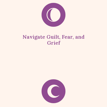
Navigate Guilt, Fear, and
Grief