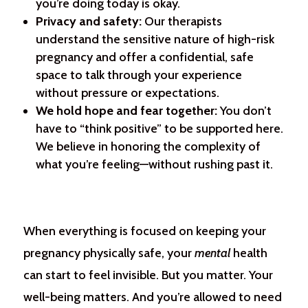
you’re doing today is okay.
Privacy and safety:
Our therapists
understand the sensitive nature of high-risk
pregnancy and offer a confidential, safe
space to talk through your experience
without pressure or expectations.
We hold hope and fear together:
You don’t
have to “think positive” to be supported here.
We believe in honoring the complexity of
what you’re feeling—without rushing past it.
When everything is focused on keeping your
pregnancy physically safe, your
mental
health
can start to feel invisible. But you matter. Your
well-being matters. And you’re allowed to need