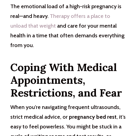
The emotional load of a high-risk pregnancy is
real—and heavy.
Therapy offers a place to
unload that weight
and care for your mental
health in a time that often demands everything
from you.
Coping With Medical
Appointments,
Restrictions, and Fear
When you’re navigating frequent ultrasounds,
strict medical advice, or
pregnancy bed rest
, it’s
easy to feel powerless. You might be stuck in a