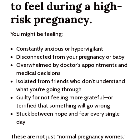
to feel during a high-
risk pregnancy.
You might be feeling:
Constantly anxious or hypervigilant
Disconnected from your pregnancy or baby
Overwhelmed by doctor’s appointments and
medical decisions
Isolated from friends who don’t understand
what you’re going through
Guilty for not feeling more grateful—or
terrified that something will go wrong
Stuck between hope and fear every single
day
These are not just “normal pregnancy worries.”