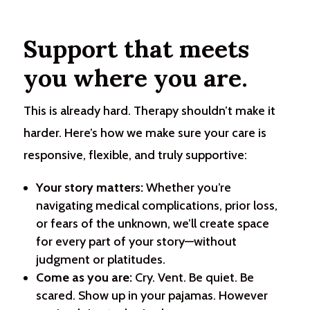
Support that meets
you where you are.
This is already hard. Therapy shouldn’t make it
harder. Here’s how we make sure your care is
responsive, flexible, and truly supportive:
Your story matters:
Whether you’re
navigating medical complications, prior loss,
or fears of the unknown, we’ll create space
for every part of your story—without
judgment or platitudes.
Come as you are:
Cry. Vent. Be quiet. Be
scared. Show up in your pajamas. However