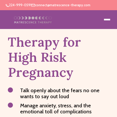
224-999-0591
connect@matrescence-therapy.com
Therapy for
High Risk
Pregnancy

Talk openly about the fears no one
wants to say out loud

Manage anxiety, stress, and the
emotional toll of complications