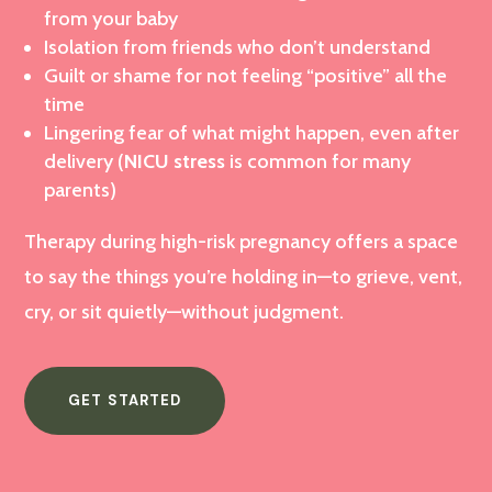
from your baby
Isolation from friends who don’t understand
Guilt or shame for not feeling “positive” all the
time
Lingering fear of what might happen, even after
delivery (
NICU stress
is common for many
parents)
Therapy during high-risk pregnancy offers a space
to say the things you’re holding in—to grieve, vent,
cry, or sit quietly—without judgment.
GET STARTED