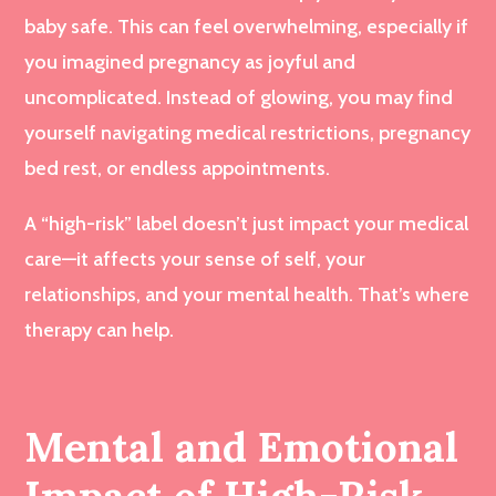
baby safe. This can feel overwhelming, especially if
you imagined pregnancy as joyful and
uncomplicated. Instead of glowing, you may find
yourself navigating medical restrictions, pregnancy
bed rest, or endless appointments.
A “high-risk” label doesn’t just impact your medical
care—it affects your sense of self, your
relationships, and your mental health. That’s where
therapy can help.
Mental and Emotional
Impact of High-Risk