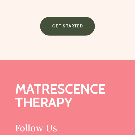
GET STARTED
MATRESCENCE
THERAPY
Follow Us