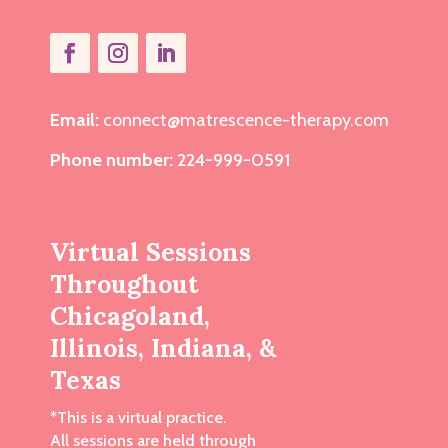
Email:
connect@matrescence-therapy.com
Phone number:
224-999-0591
Virtual Sessions
Throughout
Chicagoland,
Illinois, Indiana, &
Texas
*This is a virtual practice.
All sessions are held through