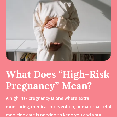
What Does “High-Risk
Pregnancy” Mean?
A high-risk pregnancy is one where extra
monitoring, medical intervention, or maternal fetal
medicine care is needed to keep you and your