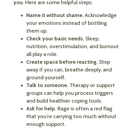
you
. Here are some helpful steps:
Name it without shame.
Acknowledge
your emotions instead of bottling
them up.
Check your basic needs.
Sleep,
nutrition, overstimulation, and burnout
all play a role.
Create space before reacting.
Step
away if you can, breathe deeply, and
ground yourself.
Talk to someone.
Therapy or support
groups can help you process triggers
and build healthier coping tools.
Ask for help.
Rage is often a red flag
that you’re carrying too much without
enough support.