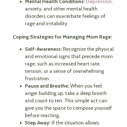
Mental Health Conditions:
Depression,
anxiety, and other mental health
disorders can exacerbate feelings of
rage and irritability.
Coping Strategies for Managing Mom Rage:
Self-Awareness:
Recognize the physical
and emotional signs that precede mom
rage, such as increased heart rate,
tension, or a sense of overwhelming
frustration.
Pause and Breathe:
When you feel
anger building up, take a deep breath
and count to ten. This simple act can
give you the space to compose yourself
before reacting.
Step Away:
If the situation allows,