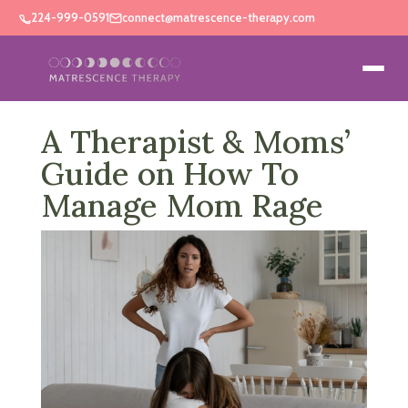
224-999-0591
connect@matrescence-therapy.com
A Therapist & Moms’
Guide on How To
Manage Mom Rage