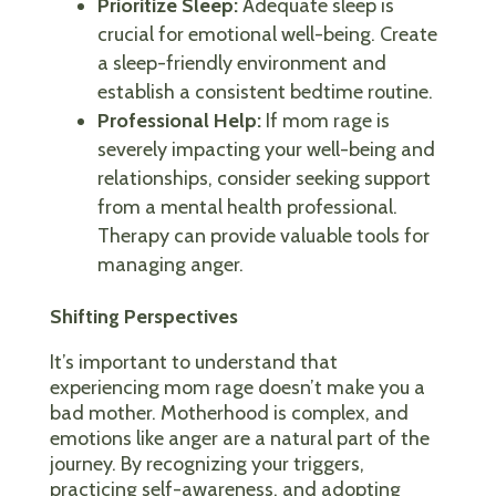
Prioritize Sleep:
Adequate sleep is
crucial for emotional well-being. Create
a sleep-friendly environment and
establish a consistent bedtime routine.
Professional Help:
If mom rage is
severely impacting your well-being and
relationships, consider seeking support
from a mental health professional.
Therapy can provide valuable tools for
managing anger.
Shifting Perspectives
It’s important to understand that
experiencing mom rage doesn’t make you a
bad mother. Motherhood is complex, and
emotions like anger are a natural part of the
journey. By recognizing your triggers,
practicing self-awareness, and adopting