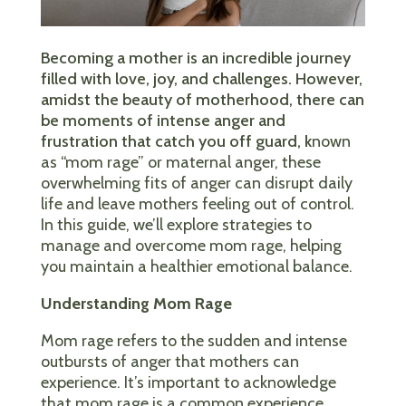
Becoming a mother is an incredible journey
filled with love, joy, and challenges. However,
amidst the beauty of motherhood, there can
be moments of intense anger and
frustration that catch you off guard, k
nown
as “mom rage” or maternal anger, these
overwhelming fits of anger can disrupt daily
life and leave mothers feeling out of control.
In this guide, we’ll explore strategies to
manage and overcome mom rage, helping
you maintain a healthier emotional balance.
Understanding Mom Rage
Mom rage refers to the sudden and intense
outbursts of anger that mothers can
experience. It’s important to acknowledge
that mom rage is a common experience,