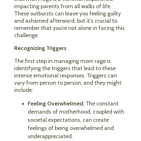
impacting parents from all walks of life.
These outbursts can leave you feeling guilty
and ashamed afterward, but it’s crucial to
remember that you’re not alone in facing this
challenge.
Recognizing Triggers
The first step in managing mom rage is
identifying the triggers that lead to these
intense emotional responses. Triggers can
vary from person to person, and they might
include:
Feeling Overwhelmed:
The constant
demands of motherhood, coupled with
societal expectations, can create
feelings of being overwhelmed and
underappreciated.