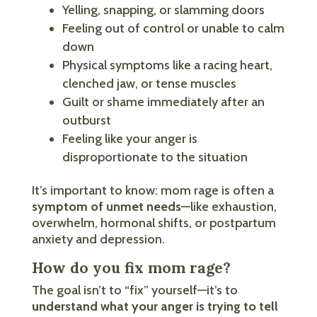
Yelling, snapping, or slamming doors
Feeling out of control or unable to calm
down
Physical symptoms like a racing heart,
clenched jaw, or tense muscles
Guilt or shame immediately after an
outburst
Feeling like your anger is
disproportionate to the situation
It’s important to know: mom rage is often a
symptom of unmet needs
—like exhaustion,
overwhelm, hormonal shifts, or postpartum
anxiety and depression.
How do you fix mom rage?
The goal isn’t to “fix” yourself—it’s to
understand what your anger is trying to tell