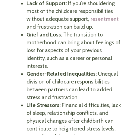
Lack of Support:
If you’re shouldering
most of the childcare responsibilities
without adequate support,
resentment
and frustration can build up.
Grief and Loss:
The transition to
motherhood can bring about feelings of
loss for aspects of your previous
identity, such as a career or personal
interests.
Gender-Related Inequalities:
Unequal
division of childcare responsibilities
between partners can lead to added
stress and frustration.
Life Stressors:
Financial difficulties, lack
of sleep, relationship conflicts, and
physical changes after childbirth can
contribute to heightened stress levels.