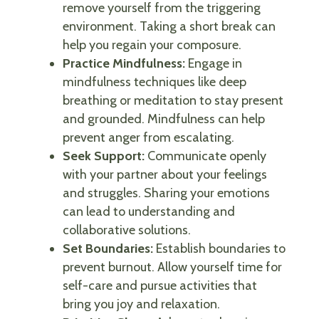
remove yourself from the triggering
environment. Taking a short break can
help you regain your composure.
Practice Mindfulness:
Engage in
mindfulness techniques like deep
breathing or meditation to stay present
and grounded. Mindfulness can help
prevent anger from escalating.
Seek Support:
Communicate openly
with your partner about your feelings
and struggles. Sharing your emotions
can lead to understanding and
collaborative solutions.
Set Boundaries:
Establish boundaries to
prevent burnout. Allow yourself time for
self-care and pursue activities that
bring you joy and relaxation.