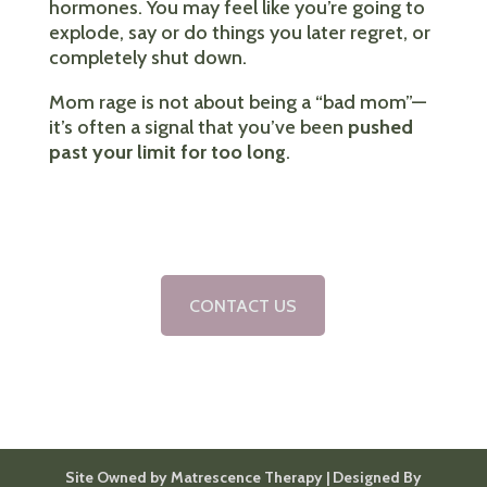
hormones. You may feel like you’re going to
explode, say or do things you later regret, or
completely shut down.
Mom rage is not about being a “bad mom”—
it’s often a signal that you’ve been
pushed
past your limit for too long
.
CONTACT US
Site Owned by Matrescence Therapy | Designed By