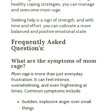
healthy coping strategies, you can manage
and overcome mom rage.
Seeking help is a sign of strength, and with
time and effort, you can cultivate a more
balanced and positive emotional state.
Frequently Asked
Question’s:
What are the symptoms of mom
rage?
Mom rage
is more than just everyday
frustration. It can feel intense,
overwhelming, and even frightening at
times. Common symptoms include:
Sudden, explosive anger over small
things