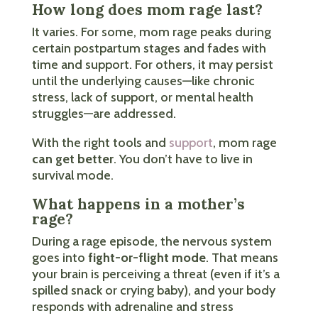
How long does mom rage last?
It varies. For some, mom rage peaks during
certain postpartum stages and fades with
time and support. For others, it may persist
until the underlying causes—like chronic
stress, lack of support, or mental health
struggles—are addressed.
With the right tools and
support
, mom rage
can get better
. You don’t have to live in
survival mode.
What happens in a mother’s
rage?
During a rage episode, the nervous system
goes into
fight-or-flight mode
. That means
your brain is perceiving a threat (even if it’s a
spilled snack or crying baby), and your body
responds with adrenaline and stress