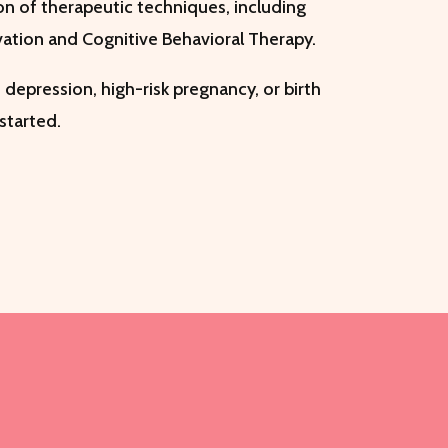
on of therapeutic techniques, including
vation and Cognitive Behavioral Therapy.
 depression, high-risk pregnancy, or birth
 started.