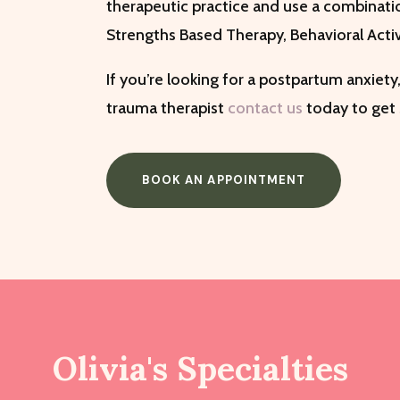
therapeutic practice and use a combinati
Strengths Based Therapy, Behavioral Acti
If you’re looking for a postpartum anxiety,
trauma therapist
contact us
today to get
BOOK AN APPOINTMENT
Olivia's Specialties