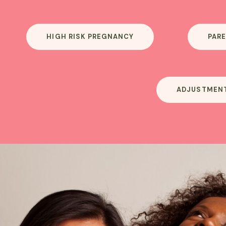
HIGH RISK PREGNANCY
PARE
ADJUSTMEN