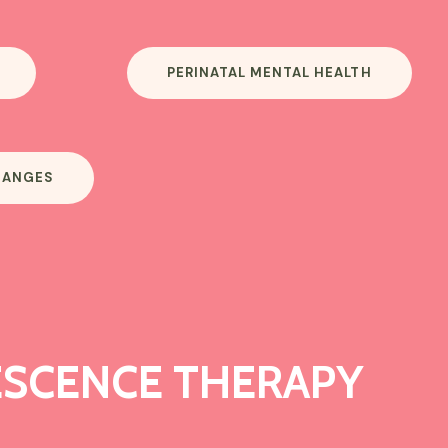
PERINATAL MENTAL HEALTH
HANGES
SCENCE THERAPY