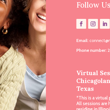
Follow U
Email:
connect@m
Phone number:
2
Virtual Se
Chicagoland
Texas
*This is a virtual 
All sessions are
residing in Illino