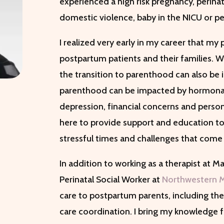
experienced a high risk pregnancy, perina
domestic violence, baby in the NICU or per
I realized very early in my career that m
postpartum patients and their families. Wh
the transition to parenthood can also be 
parenthood can be impacted by hormonal
depression, financial concerns and person
here to provide support and education to 
stressful times and challenges that come 
In addition to working as a therapist at M
Perinatal Social Worker at
Northwestern 
care to postpartum parents, including t
care coordination. I bring my knowledge f