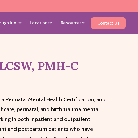
ugh It All
Locations
Resources
Contact Us
 LCSW, PMH-C
 a Perinatal Mental Health Certification, and
thcare, perinatal, and birth trauma mental
king in both inpatient and outpatient
gnant and postpartum patients who have