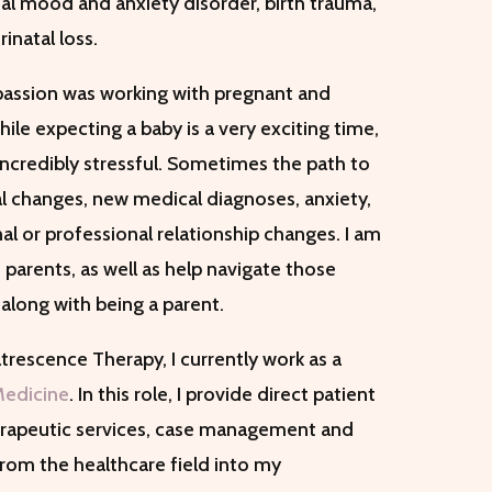
tal mood and anxiety disorder, birth trauma,
inatal loss.
y passion was working with pregnant and
ile expecting a baby is a very exciting time,
incredibly stressful. Sometimes the path to
 changes, new medical diagnoses, anxiety,
al or professional relationship changes. I am
parents, as well as help navigate those
along with being a parent.
atrescence Therapy, I currently work as a
Medicine
. In this role, I provide direct patient
herapeutic services, case management and
rom the healthcare field into my