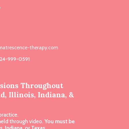
s
atrescence-therapy.com
24-999-0591
ssions Throughout
, Illinois, Indiana, &
practice.
 held through video.
You must be
is, Indiana, or Texas.