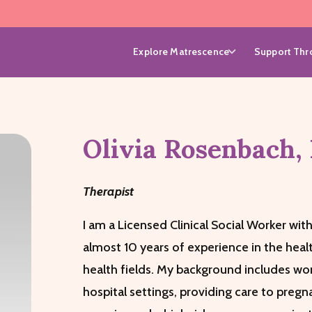
Explore Matrescence
Support Thro
Olivia
Rosenbach
,
Therapist
I am a Licensed Clinical Social Worker with
almost 10 years of experience in the heal
health fields. My background includes wor
hospital settings, providing care to pre