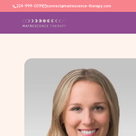
224-999-0591
connect@matrescence-therapy.com