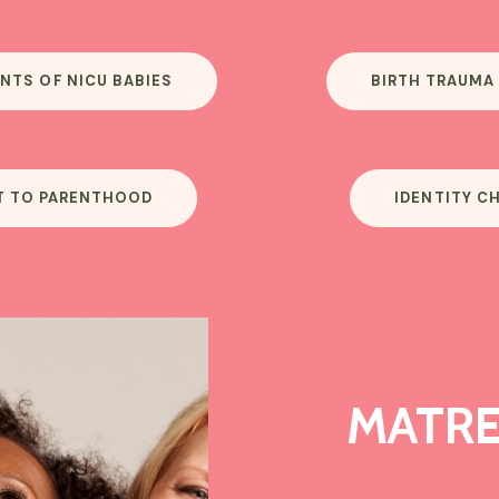
NTS OF NICU BABIES
BIRTH TRAUMA
T TO PARENTHOOD
IDENTITY C
MATRE