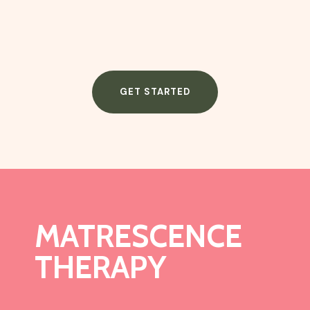
GET STARTED
MATRESCENCE
THERAPY