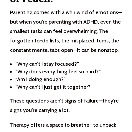
Parenting comes with a whirlwind of emotions—
but when you’re parenting with ADHD, even the
smallest tasks can feel overwhelming. The
forgotten to-do lists, the misplaced items, the
constant mental tabs open—it can be nonstop.
“Why can’t I stay focused?”
“Why does everything feel so hard?”
“Am I doing enough?”
“Why can’t I just get it together?”
These questions aren’t signs of failure—they’re
signs you’re carrying a lot.
Therapy offers a space to breathe—to unpack