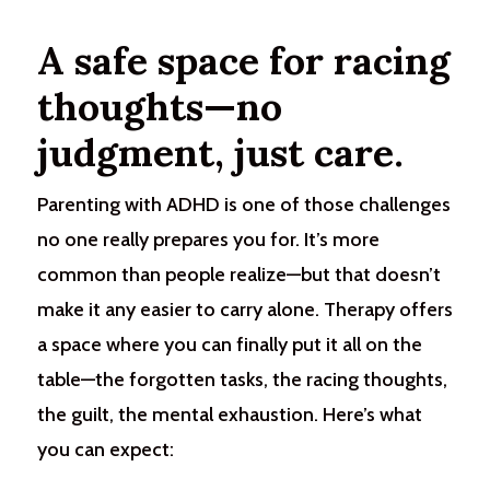
A safe space for racing
thoughts—no
judgment, just care.
Parenting with ADHD is one of those challenges
no one really prepares you for. It’s more
common than people realize—but that doesn’t
make it any easier to carry alone. Therapy offers
a space where you can finally put it all on the
table—the forgotten tasks, the racing thoughts,
the guilt, the mental exhaustion.
Here’s what
you can expect: