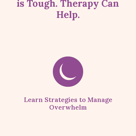
is Tough. Therapy Can
Help.
Learn Strategies to Manage
Overwhelm