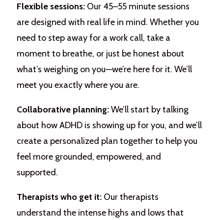
Flexible sessions:
Our 45–55 minute sessions
are designed with real life in mind. Whether you
need to step away for a work call, take a
moment to breathe, or just be honest about
what’s weighing on you—we’re here for it. We’ll
meet you exactly where you are.
Collaborative planning:
We’ll start by talking
about how ADHD is showing up for you, and we’ll
create a personalized plan together to help you
feel more grounded, empowered, and
supported.
Therapists who get it:
Our therapists
understand the intense highs and lows that