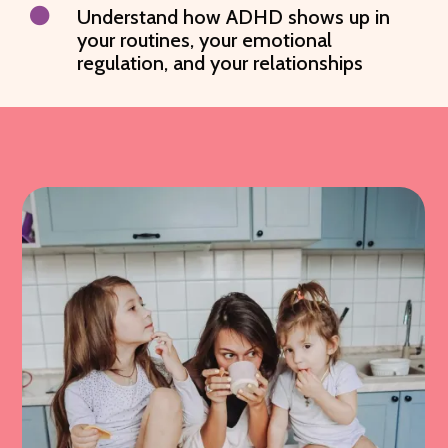

Understand how ADHD shows up in
your routines, your emotional
regulation, and your relationships