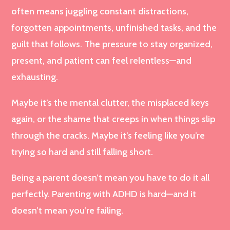
often means juggling constant distractions,
forgotten appointments, unfinished tasks, and the
guilt that follows. The pressure to stay organized,
present, and patient can feel relentless—and
exhausting.
Maybe it’s the mental clutter, the misplaced keys
again, or the shame that creeps in when things slip
through the cracks. Maybe it’s feeling like you’re
trying so hard and still falling short.
Being a parent doesn’t mean you have to do it all
perfectly. Parenting with ADHD is hard—and it
doesn’t mean you’re failing.