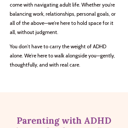
come with navigating adult life. Whether you’re
balancing work, relationships, personal goals, or
all of the above—we’re here to hold space for it
all, without judgment.
You don’t have to carry the weight of ADHD
alone. We’re here to walk alongside you—gently,
thoughtfully, and with real care.
Parenting with ADHD