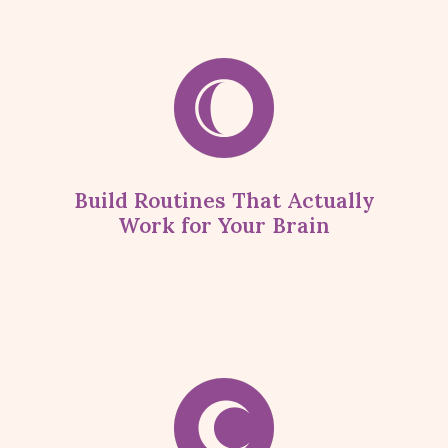
Build Routines That Actually
Work for Your Brain