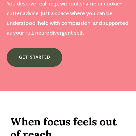
You deserve real help, without shame or cookie-
cutter advice. Just a space where you can be
understood, held with compassion, and supported
as your full, neurodivergent self.
GET STARTED
When focus feels out
of reach.