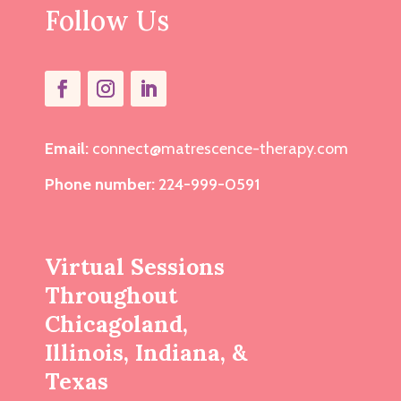
Follow Us
Email:
connect@matrescence-therapy.com
Phone number:
224-999-0591
Virtual Sessions
Throughout
Chicagoland,
Illinois, Indiana, &
Texas