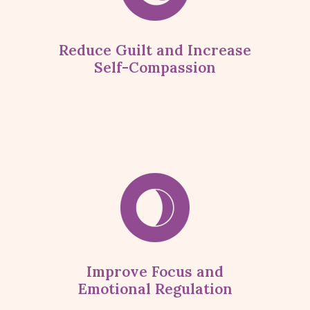
Reduce Guilt and Increase
Self-Compassion
Improve Focus and
Emotional Regulation