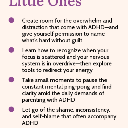
Little Ones

Create room for the overwhelm and
distraction that come with ADHD—and
give yourself permission to name
what’s hard without guilt

Learn how to recognize when your
focus is scattered and your nervous
system is in overdrive—then explore
tools to redirect your energy

Take small moments to pause the
constant mental ping-pong and find
clarity amid the daily demands of
parenting with ADHD

Let go of the shame, inconsistency,
and self-blame that often accompany
ADHD