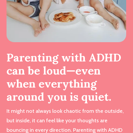
Parenting with ADHD
can be loud—even
when everything
around you is quiet.
It might not always look chaotic from the outside,
but inside, it can feel like your thoughts are
bouncing in every direction. Parenting with ADHD