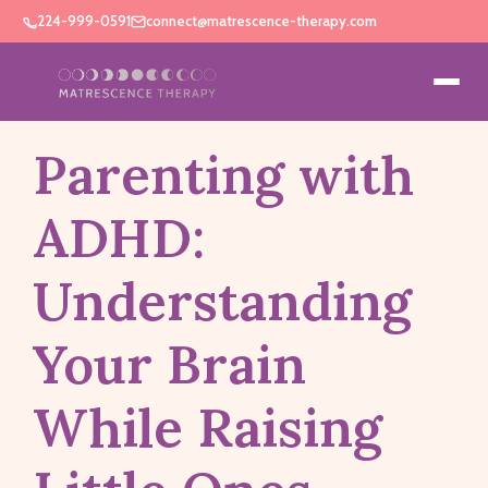
224-999-0591
connect@matrescence-therapy.com
Parenting with
ADHD:
Understanding
Your Brain
While Raising