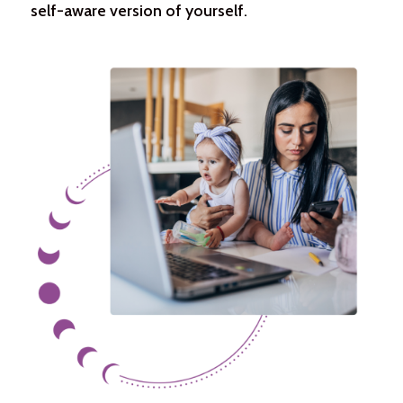
self-aware version of yourself.