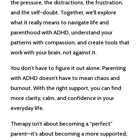
the pressure, the distractions, the frustration,
and the self-doubt. Together, we’ll explore
what it really means to navigate life and
parenthood with ADHD, understand your
patterns with compassion, and create tools that
work with your brain, not against it.
You don’t have to figure it out alone. Parenting
with ADHD doesn’t have to mean chaos and
burnout. With the right support, you can find
more clarity, calm, and confidence in your
everyday life.
Therapy isn’t about becoming a “perfect”
parent—it’s about becoming a more supported,