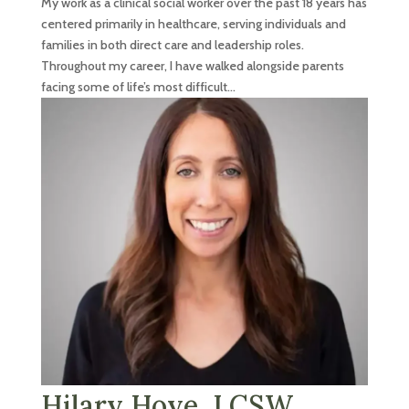
My work as a clinical social worker over the past 18 years has
centered primarily in healthcare, serving individuals and
families in both direct care and leadership roles.
Throughout my career, I have walked alongside parents
facing some of life’s most difficult...
Hilary Hoye, LCSW