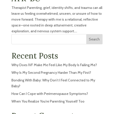
Therapist Parenting, grief, identity shifts, and trauma can all
leave us feeling overwhelmed, unseen, or unsure of how to
move forward. Therapy with me is a relational, reflective
space—one rooted in deep attunement, creative
exploration, and nervous system support....
Search
Recent Posts
Why Does IVF Make Me Feel Like My Body Is Failing Me?
Why Is My Second Pregnancy Harder Than My First?
Bonding With Baby: Why Don’t I Feel Connected to My
Baby?
How Can I Cope with Perimenopause Symptoms?
When You Realize You’re Parenting Yourself Too