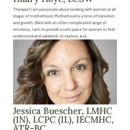
Therapist I am passionate about working with women at all
stages of motherhood. Motherhood is a time of transition
and growth, filled with an often complicated range of
emotions. I aim to provide a safe space for women to feel
understood and validated, to explore, and...
Jessica Buescher, LMHC
(IN), LCPC (IL), IECMHC,
ATR-BC