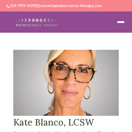
224-999-0591
connect@matrescence-therapy.com
Kate Blanco, LCSW