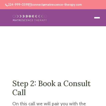
224-999-0591
connect@matrescence-therapy.com
Step 2: Book a Consult
Call
On this call we will pair you with the