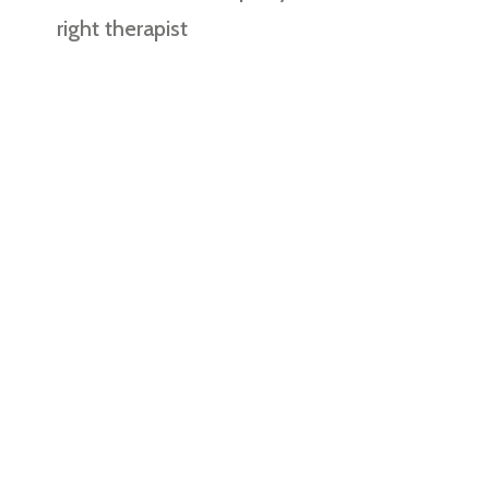
right therapist