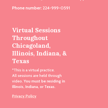
Phone number:
224-999-0591
Virtual Sessions
Throughout
Chicagoland,
Illinois, Indiana, &
Texas
*This is a virtual practice.
All sessions are held through
video.
You must be residing in
Illinois, Indiana, or Texas.
Privacy Policy