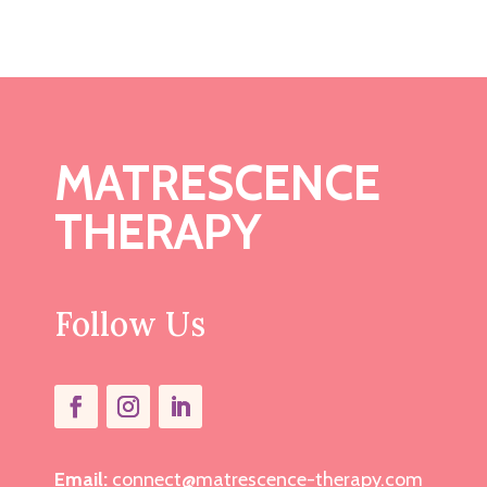
MATRESCENCE
THERAPY
Follow Us
Email:
connect@matrescence-therapy.com