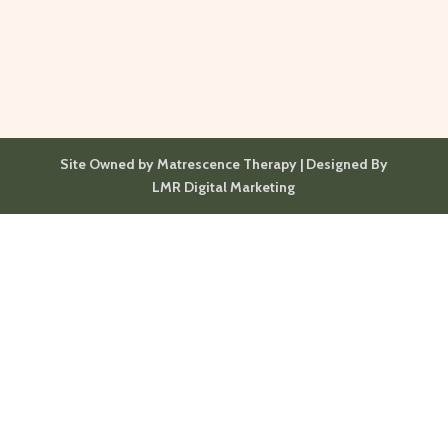
Site Owned by Matrescence Therapy | Designed By
LMR Digital Marketing