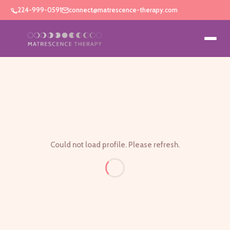
224-999-0591
connect@matrescence-therapy.com
Could not load profile. Please refresh.