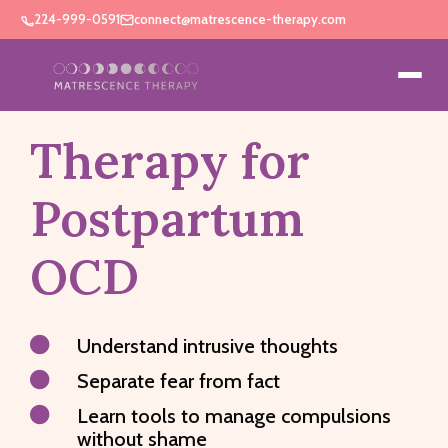
224-999-0591
connect@matrescence-therapy.com
Therapy for
Postpartum
OCD

Understand intrusive thoughts

Separate fear from fact

Learn tools to manage compulsions
without shame