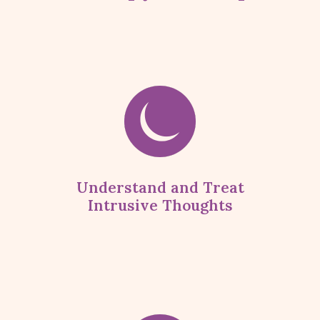
Understand and Treat
Intrusive Thoughts