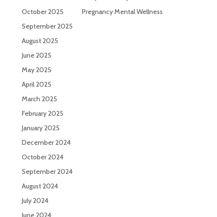
October 2025
Pregnancy Mental Wellness
September 2025
August 2025
June 2025
May 2025
April 2025
March 2025
February 2025
January 2025
December 2024
October 2024
September 2024
August 2024
July 2024
June 2024