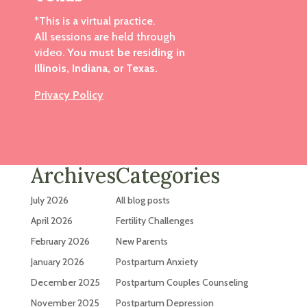
*This is a virtual practice.
All sessions are held through
video.
You must be residing in
Illinois, Indiana, or Texas.
Privacy Policy
Archives
Categories
July 2026
All blog posts
April 2026
Fertility Challenges
February 2026
New Parents
January 2026
Postpartum Anxiety
December 2025
Postpartum Couples Counseling
November 2025
Postpartum Depression