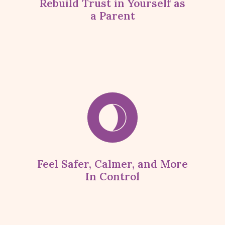
Rebuild Trust in Yourself as
a Parent
Feel Safer, Calmer, and More
In Control