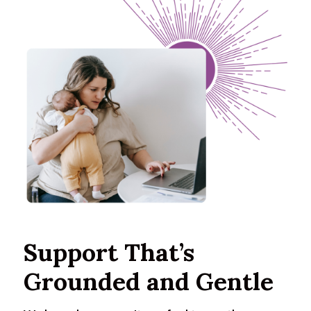
Support That’s
Grounded and Gentle