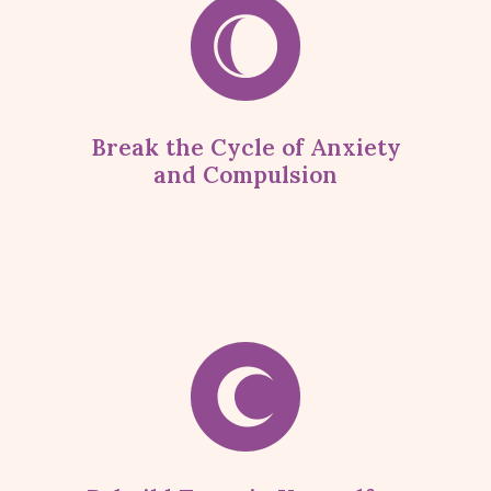
Break the Cycle of Anxiety
and Compulsion