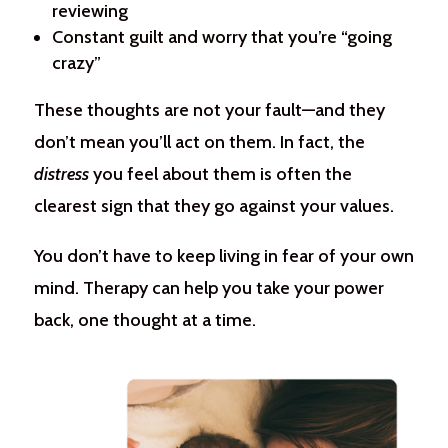
reviewing
Constant guilt and worry that you’re “going
crazy”
These thoughts are not your fault—and they
don’t mean you’ll act on them. In fact, the
distress
you feel about them is often the
clearest sign that they go against your values.
You don’t have to keep living in fear of your own
mind. Therapy can help you take your power
back, one thought at a time.