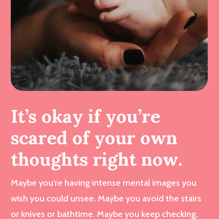
It’s okay if you’re
scared of your own
thoughts right now.
Maybe you’re having intense mental images you
wish you could unsee. Maybe you avoid the stairs
or knives or bathtime. Maybe you keep checking,