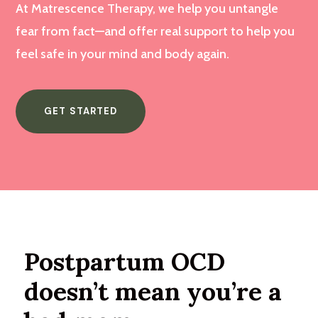
At Matrescence Therapy, we help you untangle
fear from fact—and offer real support to help you
feel safe in your mind and body again.
GET STARTED
Postpartum OCD
doesn’t mean you’re a