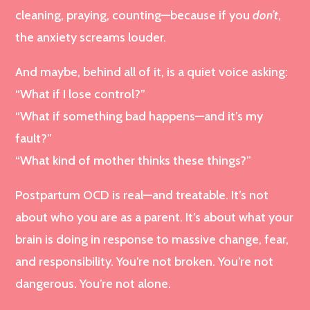
cleaning, praying, counting—because if you
don’t
,
the anxiety screams louder.
And maybe, behind all of it, is a quiet voice asking:
“What if I lose control?”
“What if something bad happens—and it’s my
fault?”
“What kind of mother thinks these things?”
Postpartum OCD is real—and treatable. It’s not
about who you are as a parent. It’s about what your
brain is doing in response to massive change, fear,
and responsibility. You’re not broken. You’re not
dangerous. You’re not alone.