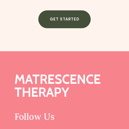
GET STARTED
MATRESCENCE
THERAPY
Follow Us