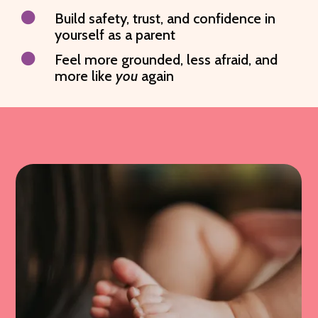

Build safety, trust, and confidence in
yourself as a parent

Feel more grounded, less afraid, and
more like
you
again