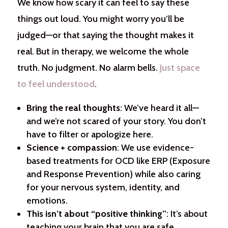
We know how scary it can feel to say these
things out loud. You might worry you’ll be
judged—or that saying the thought makes it
real. But in therapy, we welcome the whole
truth. No judgment. No alarm bells.
Just space
to feel understood
.
Bring the real thoughts
: We’ve heard it all—
and we’re not scared of your story. You don’t
have to filter or apologize here.
Science + compassion
: We use evidence-
based treatments for OCD like ERP (Exposure
and Response Prevention) while also caring
for your nervous system, identity, and
emotions.
This isn’t about “positive thinking”
: It’s about
teaching your brain that you are safe,