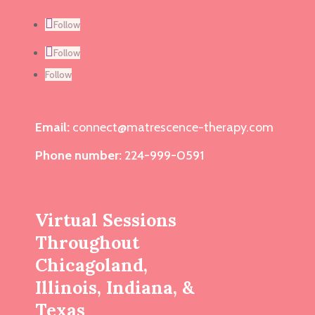
Follow
Follow
Follow
Email:
connect@matrescence-therapy.com
Phone number:
224-999-0591
Virtual Sessions
Throughout
Chicagoland,
Illinois, Indiana, &
Texas