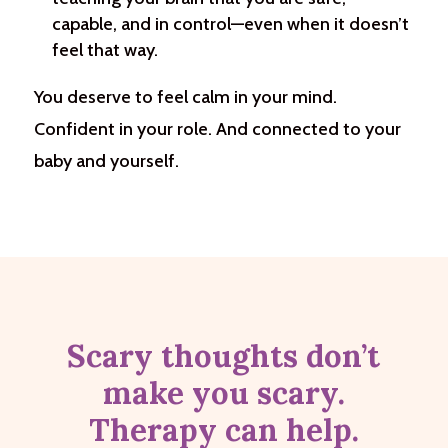
capable, and in control—even when it doesn’t
feel that way.
You deserve to feel calm in your mind.
Confident in your role. And connected to your
baby and yourself.
Scary thoughts don’t
make you scary.
Therapy can help.