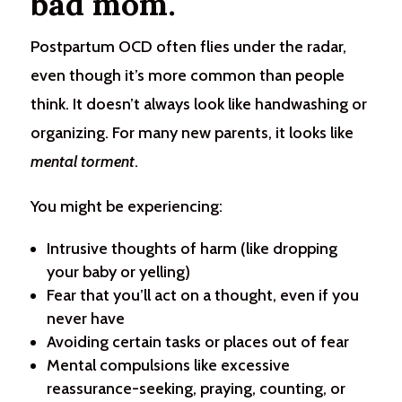
bad mom.
Postpartum OCD often flies under the radar,
even though it’s more common than people
think. It doesn’t always look like handwashing or
organizing. For many new parents, it looks like
mental torment
.
You might be experiencing:
Intrusive thoughts of harm (like dropping
your baby or yelling)
Fear that you’ll act on a thought, even if you
never have
Avoiding certain tasks or places out of fear
Mental compulsions like excessive
reassurance-seeking, praying, counting, or